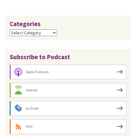
Categories
Categories
Subscribe to Podcast
Apple Podcasts
Android
by Email
RSS