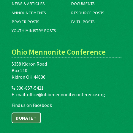
NEWS & ARTICLES
DOCUMENTS
ANNOUNCEMENTS
RESOURCE POSTS
PRAYER POSTS
FAITH POSTS
YOUTH MINISTRY POSTS
Ohio Mennonite Conference
5358 Kidron Road
Box 210
Kidron OH 44636
330-857-5421
E-mail:
office@ohiomennoniteconference.org
Find us on Facebook
DONATE »