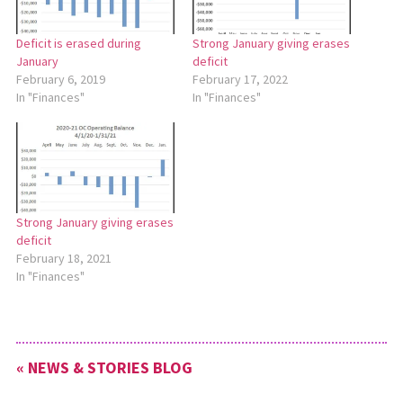
Deficit is erased during
Strong January giving erases
January
deficit
February 6, 2019
February 17, 2022
In "Finances"
In "Finances"
Strong January giving erases
deficit
February 18, 2021
In "Finances"
« NEWS & STORIES BLOG