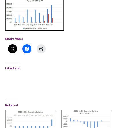
Share this:
Like this:
Related