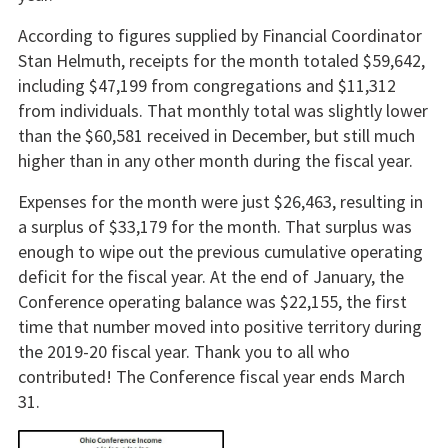
According to figures supplied by Financial Coordinator
Stan Helmuth, receipts for the month totaled $59,642,
including $47,199 from congregations and $11,312
from individuals. That monthly total was slightly lower
than the $60,581 received in December, but still much
higher than in any other month during the fiscal year.
Expenses for the month were just $26,463, resulting in
a surplus of $33,179 for the month. That surplus was
enough to wipe out the previous cumulative operating
deficit for the fiscal year. At the end of January, the
Conference operating balance was $22,155, the first
time that number moved into positive territory during
the 2019-20 fiscal year. Thank you to all who
contributed! The Conference fiscal year ends March
31.