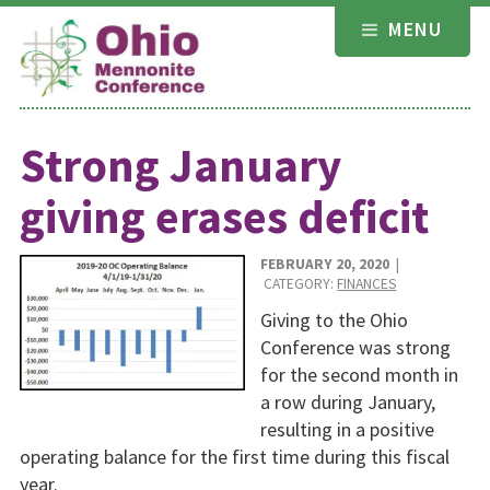
Skip
MENU
to
content
Strong January
giving erases deficit
FEBRUARY 20, 2020
|
CATEGORY:
FINANCES
Giving to the Ohio
Confer­ence was strong
for the second month in
a row during January,
resulting in a positive
operat­ing balance for the first time during this fis­cal
year.