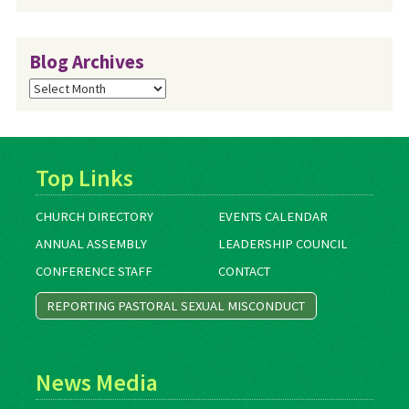
Blog Archives
Blog
Archives
Top Links
CHURCH DIRECTORY
EVENTS CALENDAR
ANNUAL ASSEMBLY
LEADERSHIP COUNCIL
CONFERENCE STAFF
CONTACT
REPORTING PASTORAL SEXUAL MISCONDUCT
News Media