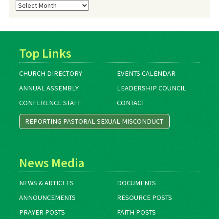
Blog
Archives
Top Links
CHURCH DIRECTORY
EVENTS CALENDAR
ANNUAL ASSEMBLY
LEADERSHIP COUNCIL
CONFERENCE STAFF
CONTACT
REPORTING PASTORAL SEXUAL MISCONDUCT
News Media
NEWS & ARTICLES
DOCUMENTS
ANNOUNCEMENTS
RESOURCE POSTS
PRAYER POSTS
FAITH POSTS