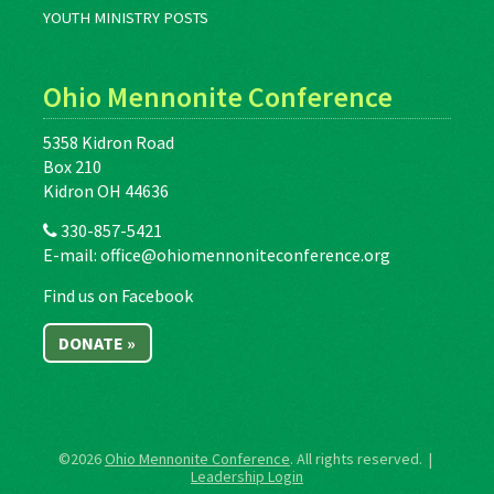
YOUTH MINISTRY POSTS
Ohio Mennonite Conference
5358 Kidron Road
Box 210
Kidron OH 44636
330-857-5421
E-mail:
office@ohiomennoniteconference.org
Find us on Facebook
DONATE »
©2026
Ohio Mennonite Conference
. All rights reserved. |
Leadership Login