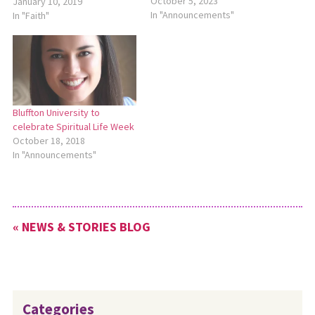
initiative to bring awareness
October 5, 2023
January 10, 2019
to the complex issue that
In "Announcements"
In "Faith"
intersects with poverty,
racism, discrimination,
criminal justice, education
and the environment. MC USA
will host two webinars about
the topic of…
Bluffton University to
celebrate Spiritual Life Week
October 18, 2018
In "Announcements"
« NEWS & STORIES BLOG
Categories