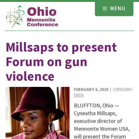
Skip
MENU
to
content
Millsaps to present
Forum on gun
violence
FEBRUARY 6, 2020
| CATEGORY:
FAITH
BLUFFTON, Ohio —
Cyneatha Millsaps,
executive director of
Mennonite Women USA,
will present the Forum