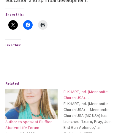
education and spiritual development.
Share this:
Like this:
Related
ELKHART, Ind. (Mennonite
Church USA)…
ELKHART, Ind. (Mennonite
Church USA) — Mennonite
Church USA (MC USA) has
launched “Learn, Pray, Join:
Author to speak at Bluffton
End Gun Violence,” an
Student Life Forum