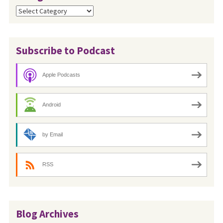
Categories
Subscribe to Podcast
Apple Podcasts
Android
by Email
RSS
Blog Archives