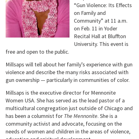
“Gun Violence: Its Effects
on Family and
Community” at 11 a.m.
on Feb. 11 in Yoder
Recital Hall at Bluffton
University. This event is
free and open to the public.
Millsaps will tell about her family’s experience with gun
violence and describe the many risks associated with
gun ownership — particularly in communities of color.
Millsaps is the executive director for Mennonite
Women USA. She has served as the lead pastor of a
multicultural congregation just outside of Chicago and
has been a columnist for
The Mennonite
. She is a
community activist and advocate, focusing on the
needs of women and children in the areas of violence,