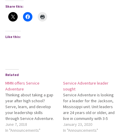
Share this:
Like this:
Related
MMN offers Service
Service Adventure leader
Adventure
sought
Thinking about taking a gap
Service Adventure is looking
year after high school?
for a leader for the Jackson,
Serve, learn, and develop
Mississippi unit. Unit leaders
your leadership skills
are 24 years old or older, and
through Service Adventure.
live in community with 3-5
For more info, visit
June 7, 2018
young adults, serving as
January 23, 2020
www.MennoniteMission.net/ServiceAdventure
In "Announcements"
mentors. For more
In "Announcements"