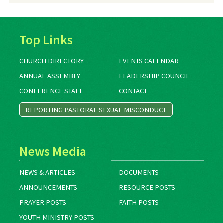
Top Links
CHURCH DIRECTORY
EVENTS CALENDAR
ANNUAL ASSEMBLY
LEADERSHIP COUNCIL
CONFERENCE STAFF
CONTACT
REPORTING PASTORAL SEXUAL MISCONDUCT
News Media
NEWS & ARTICLES
DOCUMENTS
ANNOUNCEMENTS
RESOURCE POSTS
PRAYER POSTS
FAITH POSTS
YOUTH MINISTRY POSTS