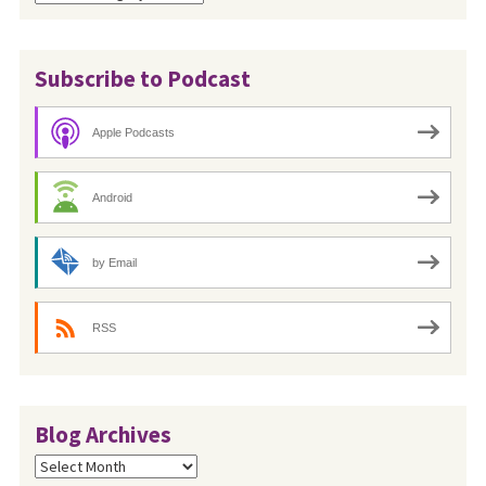
Subscribe to Podcast
Apple Podcasts
Android
by Email
RSS
Blog Archives
Blog
Archives