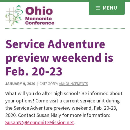
Skip
MENU
to
content
Service Adventure
preview weekend is
Feb. 20-23
JANUARY 9, 2020
| CATEGORY:
ANNOUNCEMENTS
What will you do after high school? Be informed about
your options! Come visit a current service unit during
the Service Adventure preview weekend, Feb. 20-23,
2020. Contact Susan Nisly for more information:
SusanN@MennoniteMission.net
.