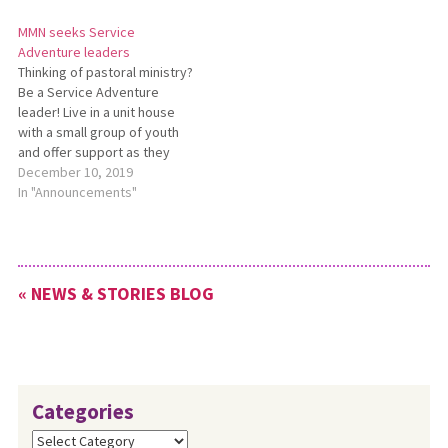
or contact
information, contact
MMN seeks Service
SusanN@MennoniteMission.net.
LaurenEH@MennoniteMission.net.
Adventure leaders
Thinking of pastoral ministry?
Be a Service Adventure
leader! Live in a unit house
with a small group of youth
and offer support as they
serve and live in Christian
December 10, 2019
community. Age: 24+; term: 2
In "Announcements"
years. For more information,
contact
LaurenEH@MennoniteMission.net.
« NEWS & STORIES BLOG
Categories
Categories