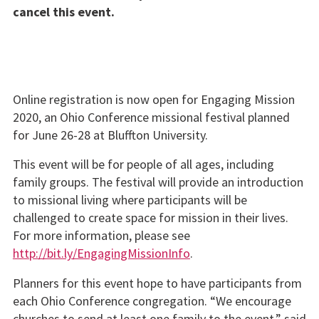
cancel this event.
Online registration is now open for Engaging Mission
2020, an Ohio Conference missional festival planned
for June 26-28 at Bluffton University.
This event will be for people of all ages, including
family groups. The festival will provide an introduction
to missional living where participants will be
challenged to create space for mission in their lives.
For more information, please see
http://bit.ly/EngagingMissionInfo
.
Planners for this event hope to have participants from
each Ohio Conference congregation. “We encourage
churches to send at least one family to the event,” said