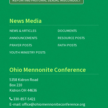
REPORTING PASTORAL SEXUAL MISCONDUCT
News Media
NEWS & ARTICLES
DOCUMENTS
ANNOUNCEMENTS
RESOURCE POSTS
PRAYER POSTS
FAITH POSTS
YOUTH MINISTRY POSTS
Ohio Mennonite Conference
5358 Kidron Road
Box 210
Kidron OH 44636
330-857-5421
E-mail:
office@ohiomennoniteconference.org