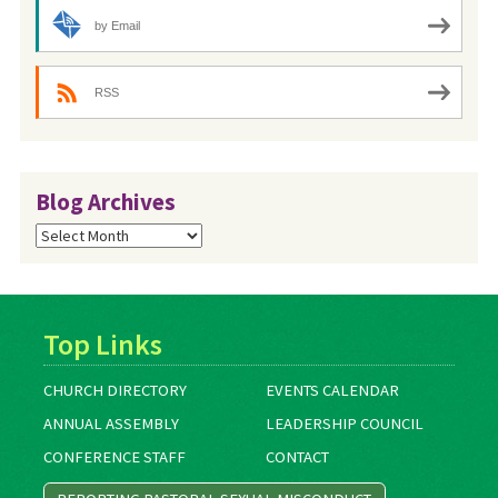
by Email
RSS
Blog Archives
Blog
Archives
Top Links
CHURCH DIRECTORY
EVENTS CALENDAR
ANNUAL ASSEMBLY
LEADERSHIP COUNCIL
CONFERENCE STAFF
CONTACT