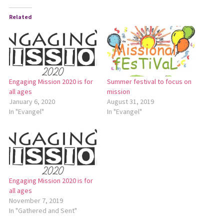
Related
Engaging Mission 2020 is for
Summer festival to focus on
all ages
mission
January 6, 2020
August 31, 2019
In "Evangel"
In "Evangel"
Engaging Mission 2020 is for
all ages
November 7, 2019
In "Gathered and Sent"