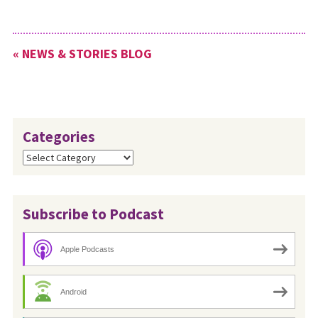
« NEWS & STORIES BLOG
Categories
Categories
Subscribe to Podcast
Apple Podcasts
Android