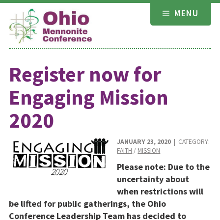
Skip
MENU
to
content
Register now for
Engaging Mission
2020
JANUARY 23, 2020
| CATEGORY:
FAITH
/
MISSION
Please note: Due to the
uncertainty about
when restrictions will
be lifted for public gatherings, the Ohio
Conference Leadership Team has decided to