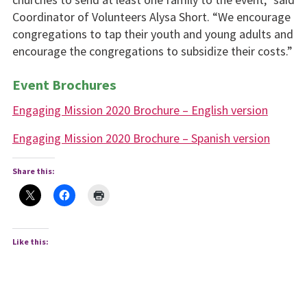
Coordinator of Volunteers Alysa Short. “We encourage
congregations to tap their youth and young adults and
encourage the congregations to subsidize their costs.”
Event Brochures
Engaging Mission 2020 Brochure – English version
Engaging Mission 2020 Brochure – Spanish version
Share this:
Like this: