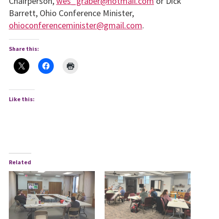
Chairperson,
wes_graber@hotmail.com
or Dick
Barrett, Ohio Conference Minister,
ohioconferenceminister@gmail.com
.
Share this:
Like this:
Related