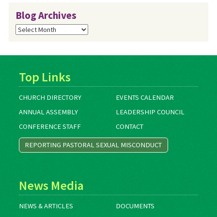
Blog Archives
Blog
Archives
Top Links
CHURCH DIRECTORY
EVENTS CALENDAR
ANNUAL ASSEMBLY
LEADERSHIP COUNCIL
CONFERENCE STAFF
CONTACT
REPORTING PASTORAL SEXUAL MISCONDUCT
News Media
NEWS & ARTICLES
DOCUMENTS