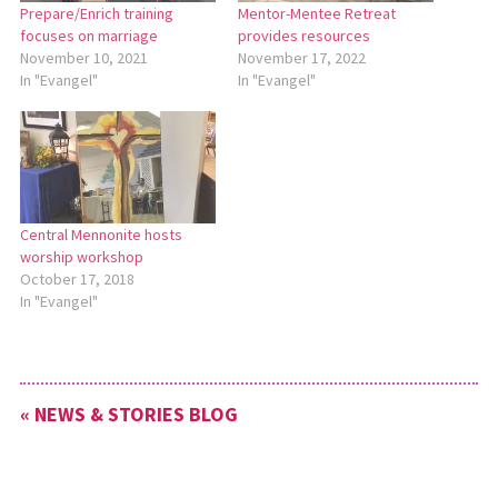
Prepare/Enrich training
Mentor-Mentee Retreat
focuses on marriage
provides resources
November 10, 2021
November 17, 2022
In "Evangel"
In "Evangel"
Central Mennonite hosts
worship workshop
October 17, 2018
In "Evangel"
« NEWS & STORIES BLOG