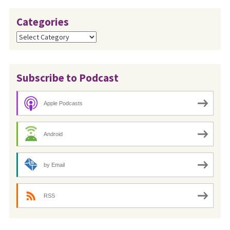
Categories
Categories
Subscribe to Podcast
Apple Podcasts
Android
by Email
RSS