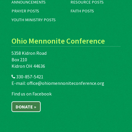
ANNOUNCEMENTS
RESOURCE POSTS
PRAYER POSTS
FAITH POSTS
YOUTH MINISTRY POSTS
Ohio Mennonite Conference
5358 Kidron Road
Box 210
Kidron OH 44636
330-857-5421
E-mail:
office@ohiomennoniteconference.org
Find us on Facebook
DONATE »