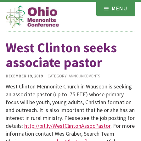
Skip
MENU
to
content
West Clinton seeks
associate pastor
DECEMBER 19, 2019
| CATEGORY:
ANNOUNCEMENTS
West Clinton Mennonite Church in Wauseon is seeking
an associate pastor (up to .75 FTE) whose primary
focus will be youth, young adults, Christian formation
and outreach. It is also important that he or she has an
interest in rural ministry. Please see the job posting for
details:
http://bit.ly/WestClintonAssocPastor
. For more
information contact Wes Graber, Search Team