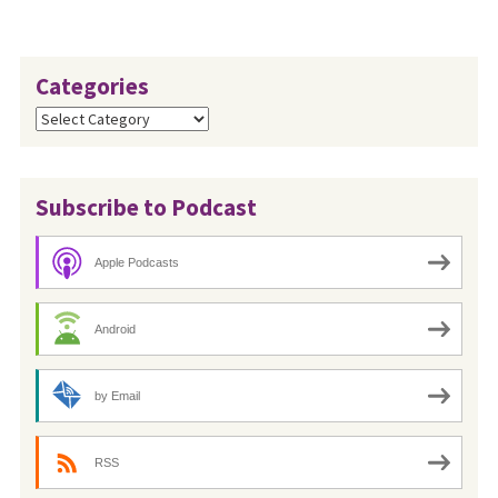
Categories
Categories
Subscribe to Podcast
Apple Podcasts
Android
by Email
RSS