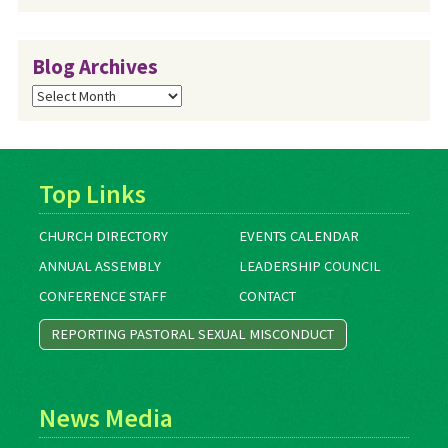
Blog Archives
Blog
Archives
Top Links
CHURCH DIRECTORY
EVENTS CALENDAR
ANNUAL ASSEMBLY
LEADERSHIP COUNCIL
CONFERENCE STAFF
CONTACT
REPORTING PASTORAL SEXUAL MISCONDUCT
News Media