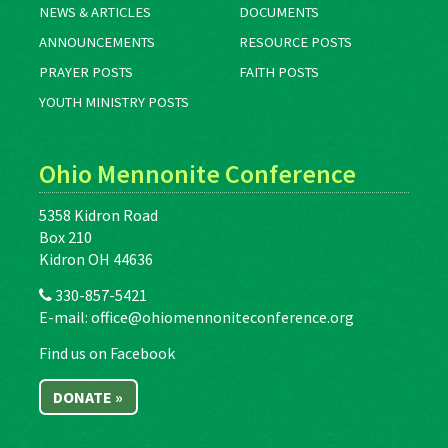
NEWS & ARTICLES
DOCUMENTS
ANNOUNCEMENTS
RESOURCE POSTS
PRAYER POSTS
FAITH POSTS
YOUTH MINISTRY POSTS
Ohio Mennonite Conference
5358 Kidron Road
Box 210
Kidron OH 44636
330-857-5421
E-mail:
office@ohiomennoniteconference.org
Find us on Facebook
DONATE »