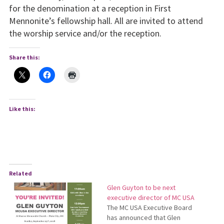
for the denomination at a reception in First
Mennonite’s fellowship hall. All are invited to attend
the worship service and/or the reception.
Share this:
Like this:
Related
Glen Guyton to be next
executive director of MC USA
The MC USA Executive Board
has announced that Glen