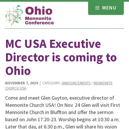
Skip
MENU
to
content
MC USA Executive
Director is coming to
Ohio
NOVEMBER 7, 2019
| CATEGORY:
ANNOUNCEMENTS
/
MENNONITE
CHURCH USA
Come and meet Glen Guyton, executive director of
Mennonite Church USA! On Nov. 24 Glen will visit First
Mennonite Church in Bluffton and offer the sermon
based on John 17:20-23. Worship begins at 10:30 a.m.
Later that day, at 6:30 p.m., Glen will share his vision