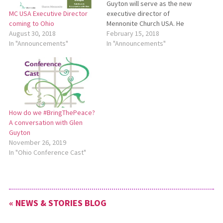
Guyton will serve as the new
executive director of
MC USA Executive Director
Mennonite Church USA. He
coming to Ohio
will begin a three-year term
February 15, 2018
August 30, 2018
on May 1, 2018. To learn
In "Announcements"
In "Announcements"
more, see
http://bit.ly/MCUSAGlenGuyton.
How do we #BringThePeace?
A conversation with Glen
Guyton
November 26, 2019
In "Ohio Conference Cast"
« NEWS & STORIES BLOG