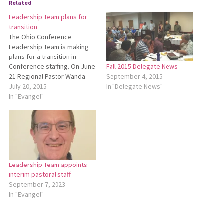
Related
Leadership Team plans for
transition
The Ohio Conference
Leadership Team is making
plans for a transition in
Conference staffing. On June
Fall 2015 Delegate News
21 Regional Pastor Wanda
September 4, 2015
Stopher informed the
July 20, 2015
In "Delegate News"
Leadership Team that she is
In "Evangel"
a candidate for the role of
lead pastor of First
Mennonite Church in Bluffton.
She anticipates ending her
work with Ohio Conference…
Leadership Team appoints
interim pastoral staff
September 7, 2023
In "Evangel"