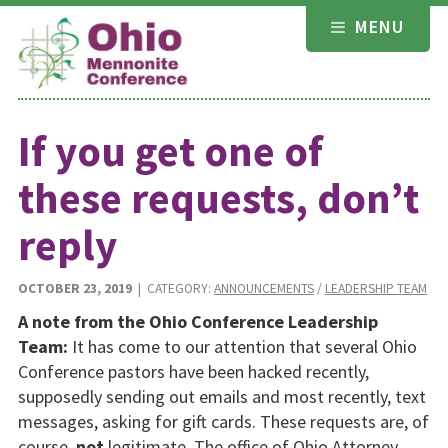
Skip
MENU
to
content
If you get one of
these requests, don’t
reply
OCTOBER 23, 2019
| CATEGORY:
ANNOUNCEMENTS
/
LEADERSHIP TEAM
A note from the Ohio Conference Leadership
Team:
It has come to our attention that several Ohio
Conference pastors have been hacked recently,
supposedly sending out emails and most recently, text
messages, asking for gift cards. These requests are, of
course,
not
legitimate. The office of Ohio Attorney