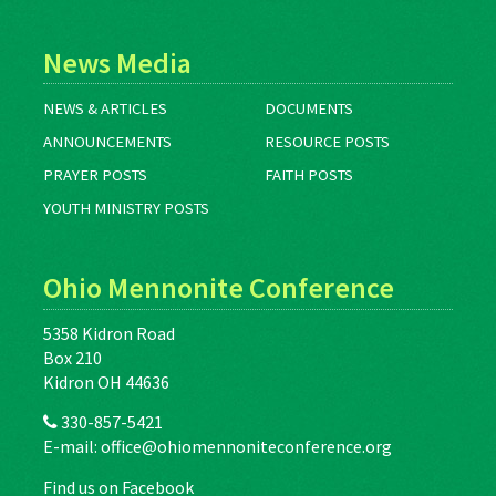
News Media
NEWS & ARTICLES
DOCUMENTS
ANNOUNCEMENTS
RESOURCE POSTS
PRAYER POSTS
FAITH POSTS
YOUTH MINISTRY POSTS
Ohio Mennonite Conference
5358 Kidron Road
Box 210
Kidron OH 44636
330-857-5421
E-mail:
office@ohiomennoniteconference.org
Find us on Facebook