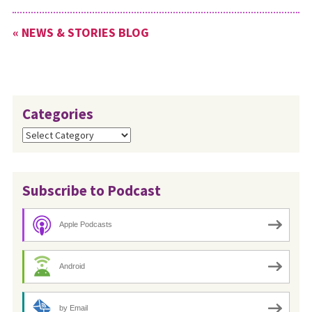
« NEWS & STORIES BLOG
Categories
Categories
Subscribe to Podcast
Apple Podcasts
Android
by Email