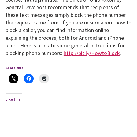
General Dave Yost recommends that recipients of
these text messages simply block the phone number
the request came from. If you are unsure about how to
block a caller, you can find information online
explaining the process, both for Android and iPhone
users. Here is a link to some general instructions for
blocking phone numbers:
http://bit.ly/HowtoBlock
.
Share this:
Like this: