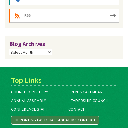
RSS
Blog Archives
Blog
Archives
Top Links
CHURCH DIRECTORY
EVENTS CALENDAR
ANNUAL ASSEMBLY
LEADERSHIP COUNCIL
CONFERENCE STAFF
CONTACT
REPORTING PASTORAL SEXUAL MISCONDUCT