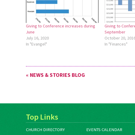
Giving to Conference increases during
Giving to Confer
June
September
July 16, 2020
October 20, 201
In "Evangel"
In "Finances"
« NEWS & STORIES BLOG
Top Links
CHURCH DIRECTORY
EVENTS CALENDAR