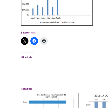
Share this:
Like this:
Related