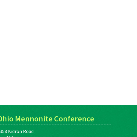
Ohio Mennonite Conference
358 Kidron Road