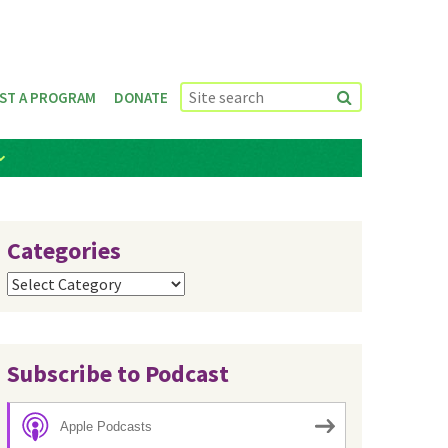
ST A PROGRAM
DONATE
Categories
Categories
Subscribe to Podcast
Apple Podcasts