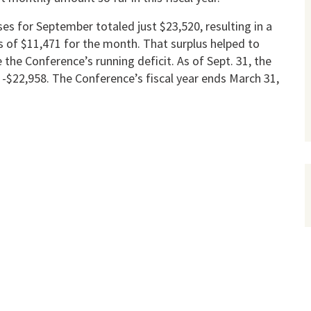
es for September totaled just $23,520, resulting in a
s of $11,471 for the month. That surplus helped to
 the Conference’s running deficit. As of Sept. 31, the
-$22,958. The Conference’s fiscal year ends March 31,