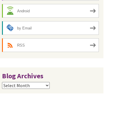
Android
by Email
RSS
Blog Archives
Blog
Archives