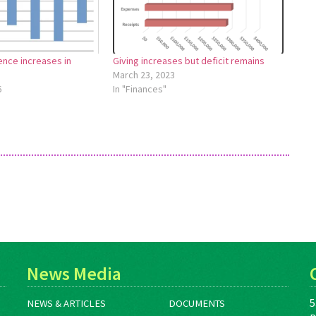
ence increases in
Giving increases but deficit remains
March 23, 2023
6
In "Finances"
News Media
5
NEWS & ARTICLES
DOCUMENTS