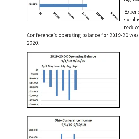
Expens
surplu
reduce
Conference’s operating balance for 2019-20 was 
2020.