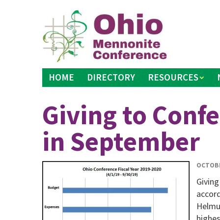
Skip
to
content
HOME
DIRECTORY
RESOURCES
Giving to Conf
in September
OCTOBE
Giving
accord
Helmut
highes