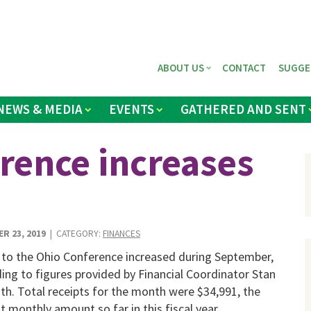
ABOUT US
CONTACT
SUGGE
NEWS & MEDIA
EVENTS
GATHERED AND SENT
erence increases
R 23, 2019
| CATEGORY:
FINANCES
 to the Ohio Conference increased during September,
ing to figures provided by Financial Coordinator Stan
h. Total receipts for the month were $34,991, the
t monthly amount so far in this fiscal year.