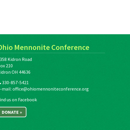
Ohio Mennonite Conference
358 Kidron Road
ox 210
idron OH 44636
330-857-5421
-mail:
office@ohiomennoniteconference.org
ind us on Facebook
DONATE »