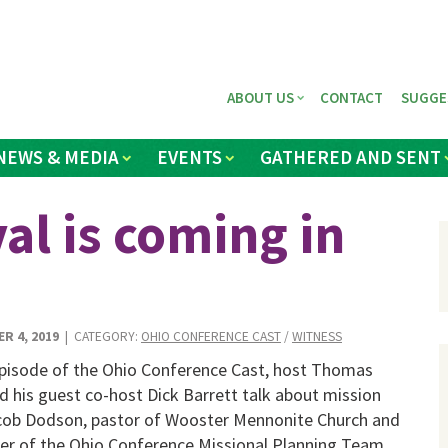
ABOUT US
CONTACT
SUGGE
NEWS & MEDIA
EVENTS
GATHERED AND SENT
val is coming in
R 4, 2019
| CATEGORY:
OHIO CONFERENCE CAST
/
WITNESS
 episode of the Ohio Conference Cast, host Thomas
 his guest co-host Dick Barrett talk about mission
cob Dodson, pastor of Wooster Mennonite Church and
r of the Ohio Conference Missional Planning Team.