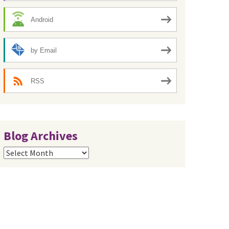
Android
by Email
RSS
Blog Archives
Blog
Archives