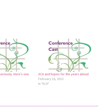
Seriously. Here’s one
ACA and hopes for the years ahead
February 16, 2023
In "ACA"