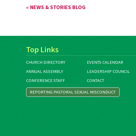
« NEWS & STORIES BLOG
Top Links
CHURCH DIRECTORY
EVENTS CALENDAR
ANNUAL ASSEMBLY
LEADERSHIP COUNCIL
CONFERENCE STAFF
CONTACT
REPORTING PASTORAL SEXUAL MISCONDUCT