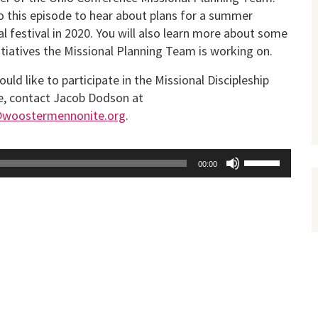
o this episode to hear about plans for a summer
l festival in 2020. You will also learn more about some
itiatives the Missional Planning Team is working on.
ould like to participate in the Missional Discipleship
ve, contact Jacob Dodson at
@woostermennonite.org
.
Use
00:00
Up/Down
Arrow
keys
to
increase
or
decrease
volume.