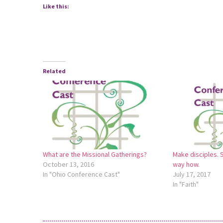
Like this:
Related
What are the Missional Gatherings?
Make disciples. 
October 13, 2016
way how.
In "Ohio Conference Cast"
July 17, 2017
In "Faith"