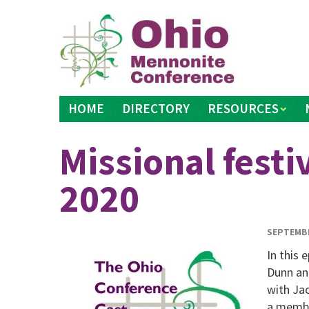
Skip
to
content
HOME
DIRECTORY
RESOURCES
Missional festi
2020
SEPTEMBE
In this
Dunn and
with Ja
a membe