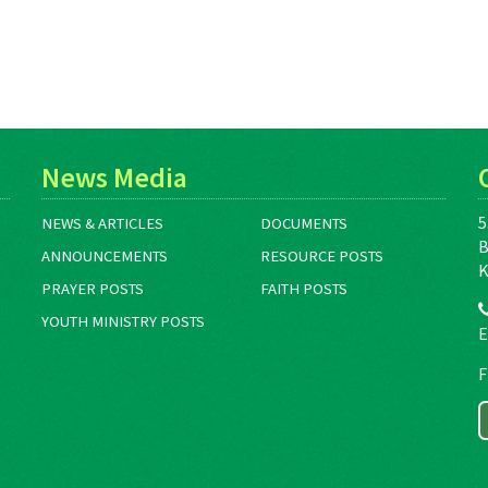
News Media
5
NEWS & ARTICLES
DOCUMENTS
B
ANNOUNCEMENTS
RESOURCE POSTS
K
PRAYER POSTS
FAITH POSTS
YOUTH MINISTRY POSTS
E
F