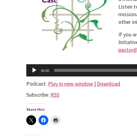
Listen t
missiona
other in
If you w
Initiati
pastor
Audio
Player
00:00
Podcast:
Play in new window
|
Download
Subscribe:
RSS
Share this: