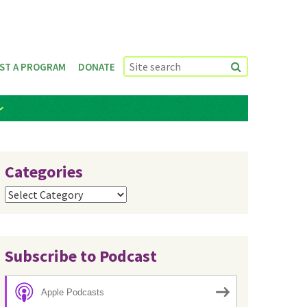
ST A PROGRAM
DONATE
Categories
Categories
Subscribe to Podcast
Apple Podcasts