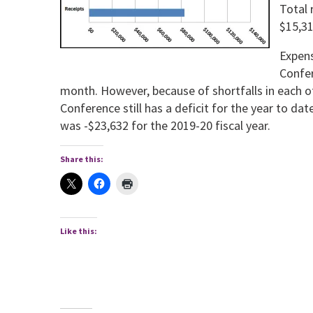
Total 
$15,31
Expens
Confer
month. Howev­er, because of shortfalls in each of
Conference still has a deficit for the year to da
was -$23,632 for the 2019-20 fiscal year.
Share this:
Like this: