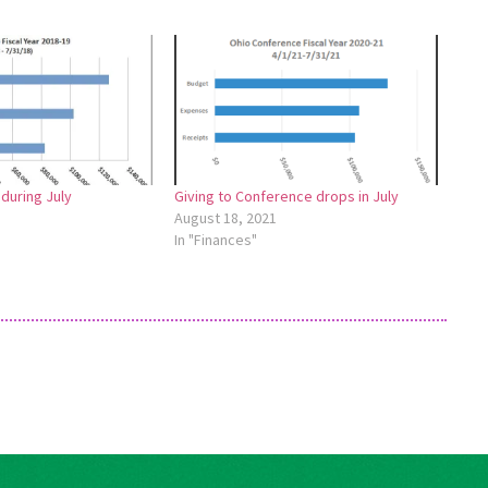
 during July
Giving to Conference drops in July
August 18, 2021
In "Finances"