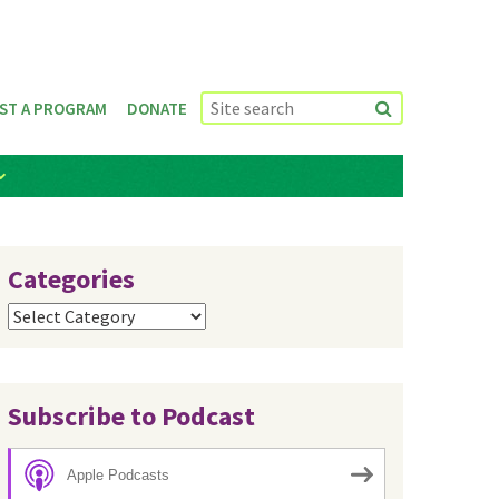
ST A PROGRAM
DONATE
Categories
Categories
Subscribe to Podcast
Apple Podcasts