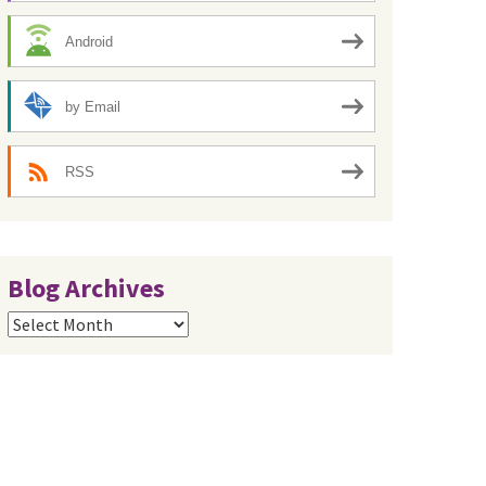
Android
by Email
RSS
Blog Archives
Blog
Archives