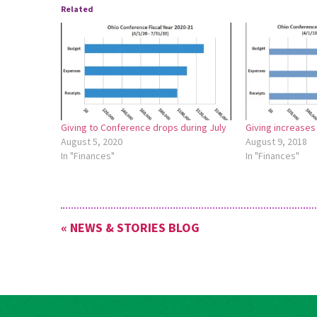
Related
Giving to Conference drops during July
Giving increases
August 5, 2020
August 9, 2018
In "Finances"
In "Finances"
« NEWS & STORIES BLOG