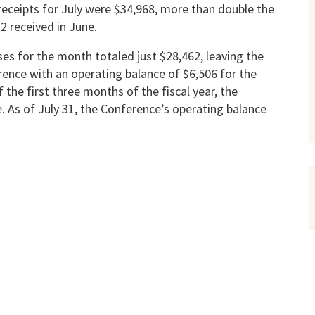
receipts for July were $34,968, more than double the
2 received in June.
es for the month totaled just $28,462, leaving the
­ence with an operating balance of $6,506 for the
 the first three months of the fiscal year, the
te. As of July 31, the Conference’s operating balance