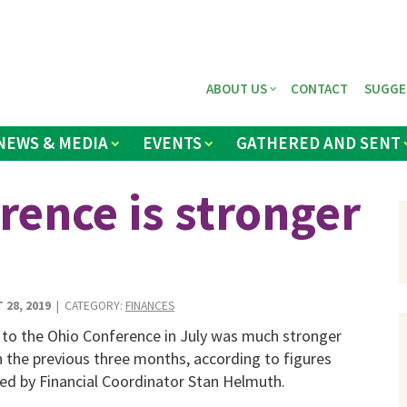
ABOUT US
CONTACT
SUGGE
NEWS & MEDIA
EVENTS
GATHERED AND SENT
rence is stronger
 28, 2019
| CATEGORY:
FINANCES
 to the Ohio Conference in July was much stronger
n the previous three months, according to figures
ed by Financial Coordinator Stan Helmuth.