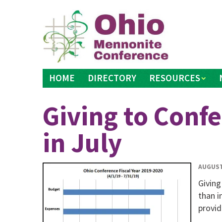
Skip
to
content
HOME
DIRECTORY
RESOURCES
Giving to Confe
in July
AUGUST
Giving
than i
provid