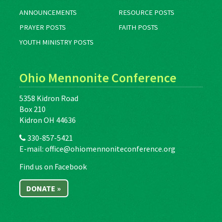
ANNOUNCEMENTS
RESOURCE POSTS
PRAYER POSTS
FAITH POSTS
YOUTH MINISTRY POSTS
Ohio Mennonite Conference
5358 Kidron Road
Box 210
Kidron OH 44636
330-857-5421
E-mail:
office@ohiomennoniteconference.org
Find us on Facebook
DONATE »