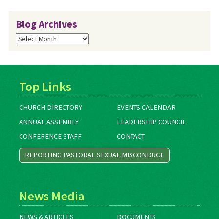
Blog Archives
Blog
Archives
Top Links
CHURCH DIRECTORY
EVENTS CALENDAR
ANNUAL ASSEMBLY
LEADERSHIP COUNCIL
CONFERENCE STAFF
CONTACT
REPORTING PASTORAL SEXUAL MISCONDUCT
News Media
NEWS & ARTICLES
DOCUMENTS