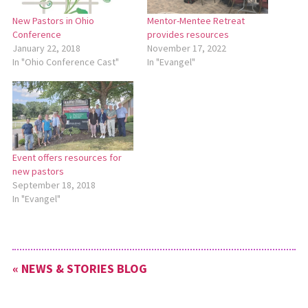
New Pastors in Ohio
Mentor-Mentee Retreat
Conference
provides resources
January 22, 2018
November 17, 2022
In "Ohio Conference Cast"
In "Evangel"
Event offers resources for
new pastors
September 18, 2018
In "Evangel"
« NEWS & STORIES BLOG