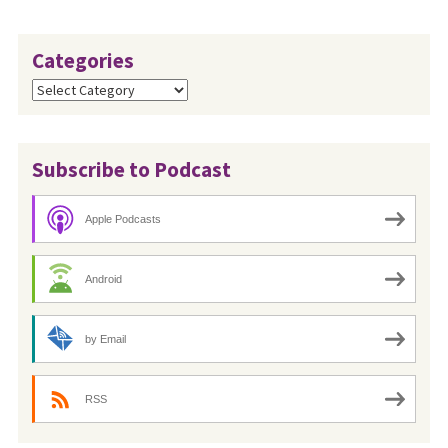
Categories
Categories
Subscribe to Podcast
Apple Podcasts
Android
by Email
RSS