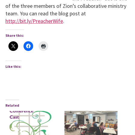
of the three mem­bers of Zion’s collaborative ministry
team. You can read the blog post at
http://bit.ly/PreacherWife
.
Share this:
Like this:
Related