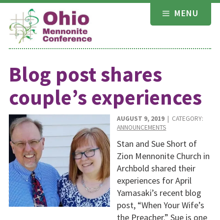
Skip
MENU
to
content
Blog post shares
couple’s experiences
AUGUST 9, 2019
| CATEGORY:
ANNOUNCEMENTS
Stan and Sue Short of
Zion Mennonite Church in
Archbold shared their
experiences for April
Yamasaki’s recent blog
post, “When Your Wife’s
the Preacher.” Sue is one