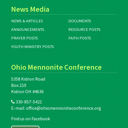
News Media
NEWS & ARTICLES
DOCUMENTS
ANNOUNCEMENTS
RESOURCE POSTS
PRAYER POSTS
FAITH POSTS
YOUTH MINISTRY POSTS
Ohio Mennonite Conference
5358 Kidron Road
Box 210
Kidron OH 44636
330-857-5421
E-mail:
office@ohiomennoniteconference.org
Find us on Facebook