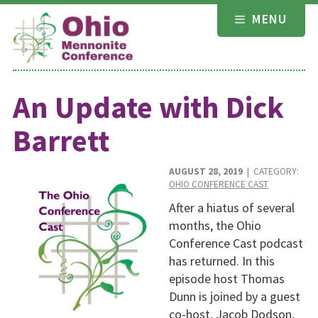
Skip
MENU
to
content
An Update with Dick
Barrett
AUGUST 28, 2019
| CATEGORY:
OHIO CONFERENCE CAST
After a hiatus of several
months, the Ohio
Conference Cast podcast
has returned. In this
episode host Thomas
Dunn is joined by a guest
co-host, Jacob Dodson,