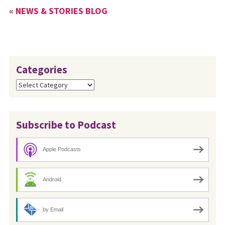
« NEWS & STORIES BLOG
Categories
Categories
Subscribe to Podcast
Apple Podcasts
Android
by Email