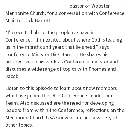
pastor of Wooster
Mennonite Church, for a conversation with Conference
Minister Dick Barrett.
“I’m excited about the people we have in
Conference….I’m excited about where God is leading
us in the months and years that lie ahead,” says
Conference Minister Dick Barrett. He shares his
perspective on his work as Conference minister and
discusses a wide range of topics with Thomas and
Jacob.
Listen to this episode to learn about new members
who have joined the Ohio Conference Leadership
Team. Also discussed are the need for developing
leaders from within the Conference, reflections on the
Mennonite Church USA Convention, and a variety of
other topics.