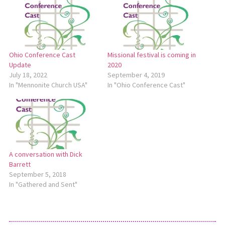
Ohio Conference Cast
Missional festival is coming in
Update
2020
July 18, 2022
September 4, 2019
In "Mennonite Church USA"
In "Ohio Conference Cast"
A conversation with Dick
Barrett
September 5, 2018
In "Gathered and Sent"