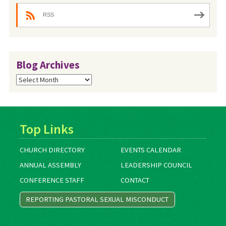
RSS
Blog Archives
Blog
Archives
Top Links
CHURCH DIRECTORY
EVENTS CALENDAR
ANNUAL ASSEMBLY
LEADERSHIP COUNCIL
CONFERENCE STAFF
CONTACT
REPORTING PASTORAL SEXUAL MISCONDUCT