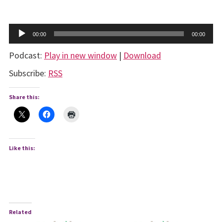
Audio
00:00
00:00
Player
Podcast:
Play in new window
|
Download
Subscribe:
RSS
Share this:
Like this:
Related