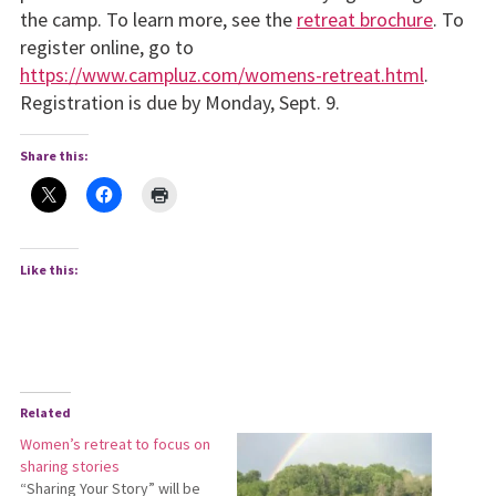
the camp. To learn more, see the
retreat brochure
. To
register online, go to
https://www.campluz.com/womens-retreat.html
.
Registration is due by Monday, Sept. 9.
Share this:
Like this:
Related
Women’s retreat to focus on
sharing stories
“Sharing Your Story” will be