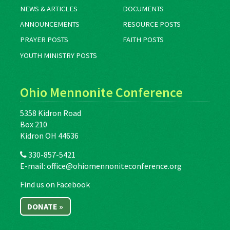
NEWS & ARTICLES
DOCUMENTS
ANNOUNCEMENTS
RESOURCE POSTS
PRAYER POSTS
FAITH POSTS
YOUTH MINISTRY POSTS
Ohio Mennonite Conference
5358 Kidron Road
Box 210
Kidron OH 44636
330-857-5421
E-mail:
office@ohiomennoniteconference.org
Find us on Facebook
DONATE »