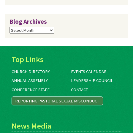
Blog Archives
Blog
Archives
Top Links
CHURCH DIRECTORY
EVENTS CALENDAR
ANNUAL ASSEMBLY
LEADERSHIP COUNCIL
CONFERENCE STAFF
CONTACT
REPORTING PASTORAL SEXUAL MISCONDUCT
News Media