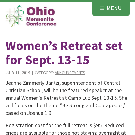
Skip
MENU
to
content
Women’s Retreat set
for Sept. 13-15
JULY 11, 2019
| CATEGORY:
ANNOUNCEMENTS
Jeanne Zimmerly Jantzi, superintendent of Central
Christian School, will be the featured speaker at the
annual Women’s Retreat at Camp Luz Sept. 13-15. She
will focus on the theme “Be Strong and Courageous,”
based on Joshua 1:9.
Registration cost for the full retreat is $95. Reduced
prices are available for those not staying overnight at