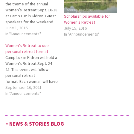
the theme of the annual
Women’s Retreat Sept. 16-18
at Camp Luz in Kidron. Guest
Scholarships available for
speakers for the weekend
Women’s Retreat
will be Vickie Esh and Kim
June 1, 2016
July 15, 2016
Leichty. Women’s Retreat is
In "Announcements"
In "Announcements"
designed for women of all
Women’s Retreat to use
ages to come and spend
personal retreat format
time with others
Camp Luz in Kidron will hold a
worshipping, laughing, and…
Women’s Retreat Sept. 24-
25. This event will follow
personal retreat
format. Each woman will have
her own room, unless
September 16, 2021
requesting to share with a
In "Announcements"
family member. Prayer
stations and a simple
devotional will be provided,
but participants are welcome
« NEWS & STORIES BLOG
to use their own devotional
resources…