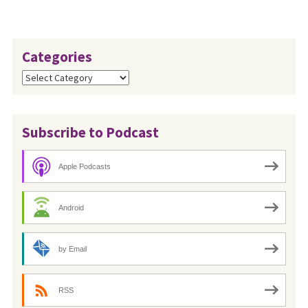
Categories
Categories
Subscribe to Podcast
Apple Podcasts
Android
by Email
RSS