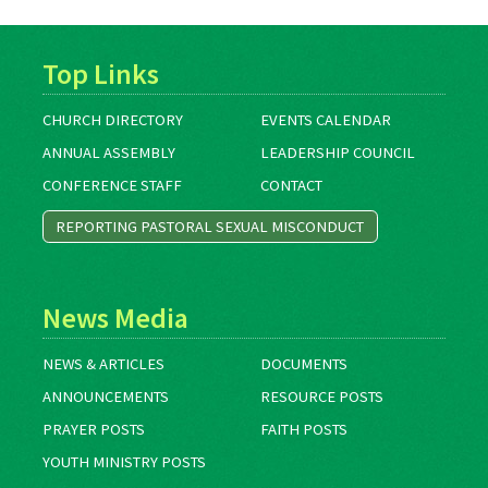
Top Links
CHURCH DIRECTORY
EVENTS CALENDAR
ANNUAL ASSEMBLY
LEADERSHIP COUNCIL
CONFERENCE STAFF
CONTACT
REPORTING PASTORAL SEXUAL MISCONDUCT
News Media
NEWS & ARTICLES
DOCUMENTS
ANNOUNCEMENTS
RESOURCE POSTS
PRAYER POSTS
FAITH POSTS
YOUTH MINISTRY POSTS