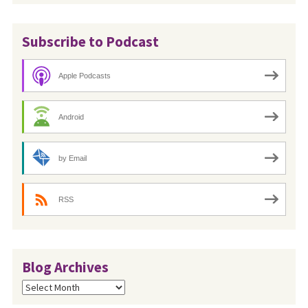
Subscribe to Podcast
Apple Podcasts
Android
by Email
RSS
Blog Archives
Blog
Archives