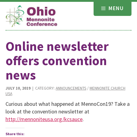
Skip
MENU
to
content
Online newsletter
offers convention
news
JULY 10, 2019
| CATEGORY:
ANNOUNCEMENTS
/
MENNONITE CHURCH
USA
Curious about what happened at MennoCon19? Take a
look at the convention newsletter at
http://mennoniteusa.org/kcsauce
.
Share this: