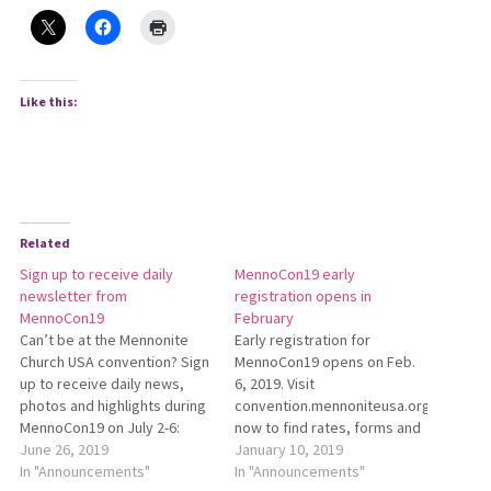
Like this:
Related
Sign up to receive daily
MennoCon19 early
newsletter from
registration opens in
MennoCon19
February
Can’t be at the Mennonite
Early registration for
Church USA convention? Sign
MennoCon19 opens on Feb.
up to receive daily news,
6, 2019. Visit
photos and highlights during
convention.mennoniteusa.org/registra
MennoCon19 on July 2-6:
now to find rates, forms and
http://bit.ly/MennoCon19Newsletter.
June 26, 2019
additional information.
January 10, 2019
In "Announcements"
MennoCon19 will take place
In "Announcements"