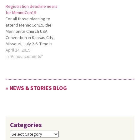
July 2-6, 2019, at the Kansas
Registration deadline nears
City (Missouri)Convention
for MennoCon19
Center.
For all those planning to
attend MennoCon19, the
Mennonite Church USA
Convention in Kansas City,
Missouri, July 2-6: Time is
running out to register at the
April 24, 2019
regular registration rate.
In "Announcements"
Beginning May 1, the
registration fee increases to
$350 per person. See
https://convention.mennoniteusa.org/registration/
« NEWS & STORIES BLOG
for details.
Categories
Categories