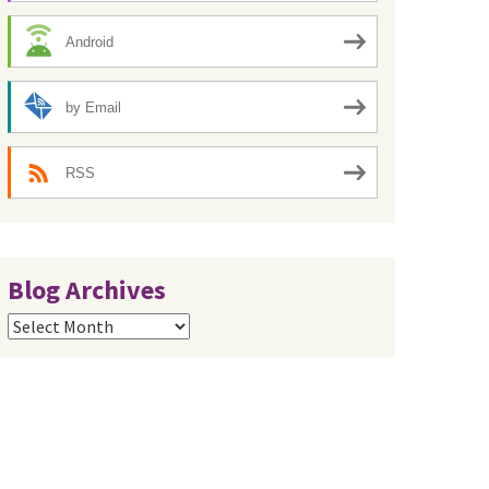
Android
by Email
RSS
Blog Archives
Blog
Archives