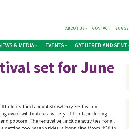
ABOUT US
CONTACT
SUGGE
NEWS & MEDIA
EVENTS
GATHERED AND SENT
ival set for June
l hold its third annual Strawberry Festival on
ng event will feature a variety of foods, in­cluding
nd popcorn. The festival will include activities for all
, a petting zoo, wagon rides, a hymn sing (from 4:30 to