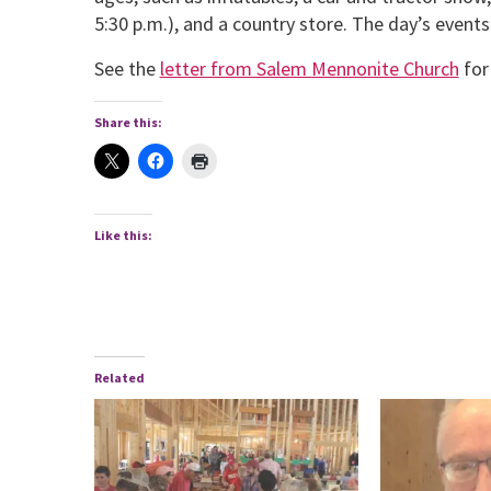
5:30 p.m.), and a country store. The day’s events
See the
letter from Salem Mennonite Church
for 
Share this:
Like this:
Related