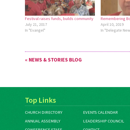
Festival raises funds, builds community
Remembering Bo
July 21, 2017
April 10, 2019
In "Evangel"
In "Delegate Ne
« NEWS & STORIES BLOG
Top Links
CHURCH DIRECTORY
EVENTS CALENDAR
ANNUAL ASSEMBLY
LEADERSHIP COUNCIL
CONFERENCE STAFF
CONTACT