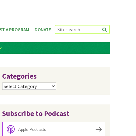
ST A PROGRAM
DONATE
Categories
Categories
Subscribe to Podcast
Apple Podcasts