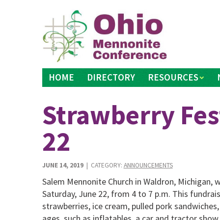
Skip
to
content
HOME
DIRECTORY
RESOURCES
Strawberry Fest
22
JUNE 14, 2019
| CATEGORY:
ANNOUNCEMENTS
Salem Mennonite Church in Waldron, Michigan, wil
Saturday, June 22, from 4 to 7 p.m. This fundraisi
strawberries, ice cream, pulled pork sandwiches, a
ages, such as inflatables, a car and tractor show