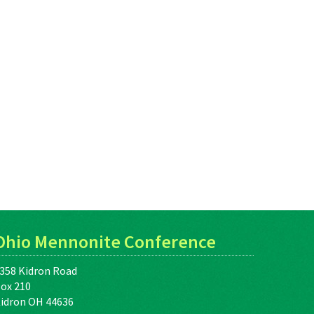
Ohio Mennonite Conference
358 Kidron Road
ox 210
idron OH 44636