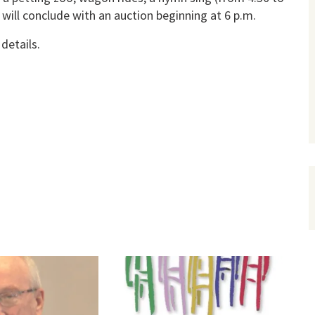
 will conclude with an auction beginning at 6 p.m.
details.