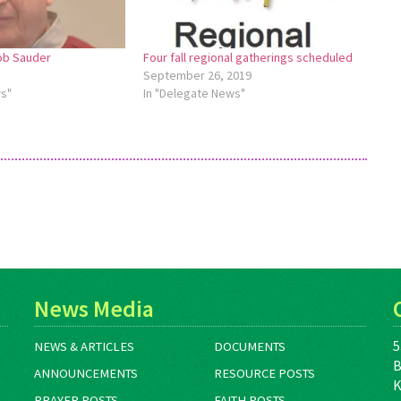
b Sauder
Four fall regional gatherings scheduled
September 26, 2019
ws"
In "Delegate News"
News Media
5
NEWS & ARTICLES
DOCUMENTS
B
ANNOUNCEMENTS
RESOURCE POSTS
K
PRAYER POSTS
FAITH POSTS