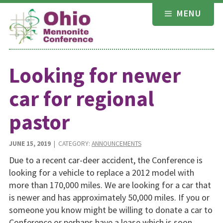
Skip
MENU
to
content
Looking for newer
car for regional
pastor
JUNE 15, 2019
| CATEGORY:
ANNOUNCEMENTS
Due to a recent car-deer accident, the Conference is
looking for a vehicle to replace a 2012 model with
more than 170,000 miles. We are looking for a car that
is newer and has approximately 50,000 miles. If you or
someone you know might be willing to donate a car to
Conference or perhaps have a lease which is soon