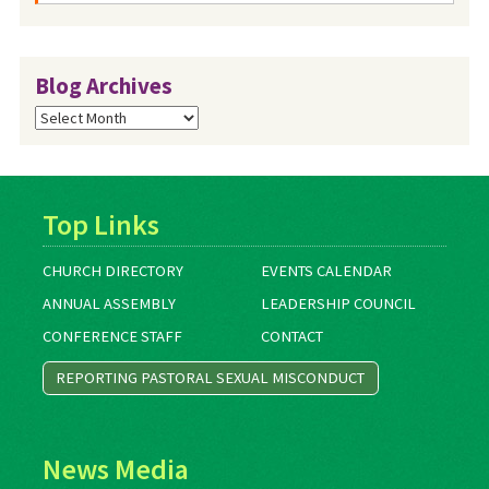
Blog Archives
Blog
Archives
Top Links
CHURCH DIRECTORY
EVENTS CALENDAR
ANNUAL ASSEMBLY
LEADERSHIP COUNCIL
CONFERENCE STAFF
CONTACT
REPORTING PASTORAL SEXUAL MISCONDUCT
News Media