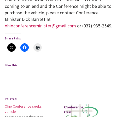
coming to an end and the Conference might be able to
purchase the vehicle, please contact Conference
Minister Dick Barrett at
ohioconferenceminister@gmail.com
or (937) 935-2549.
Share this:
Like this:
Related
Ohio Conference seeks
vehicle
There comes a time in any