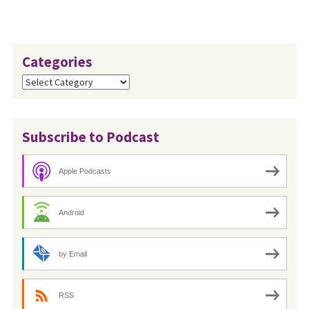
Categories
Categories
Subscribe to Podcast
Apple Podcasts
Android
by Email
RSS