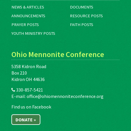
NEWS & ARTICLES
DOCUMENTS
ANNOUNCEMENTS
RESOURCE POSTS
PRAYER POSTS
FAITH POSTS
YOUTH MINISTRY POSTS
Ohio Mennonite Conference
5358 Kidron Road
Box 210
Kidron OH 44636
330-857-5421
E-mail:
office@ohiomennoniteconference.org
Find us on Facebook
DONATE »