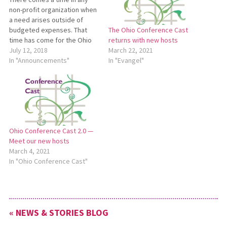
non-profit organization when
a need arises outside of
budgeted expenses. That
The Ohio Conference Cast
time has come for the Ohio
returns with new hosts
Conference. We have found
July 12, 2018
March 22, 2021
that it is less expensive to
In "Announcements"
In "Evangel"
provide a vehicle for staff
persons who are expected
to travel many miles to
perform their duties…
Ohio Conference Cast 2.0 —
Meet our new hosts
March 4, 2021
In "Ohio Conference Cast"
« NEWS & STORIES BLOG