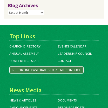
Blog Archives
Blog
Archives
Top Links
CHURCH DIRECTORY
EVENTS CALENDAR
ANNUAL ASSEMBLY
LEADERSHIP COUNCIL
CONFERENCE STAFF
CONTACT
REPORTING PASTORAL SEXUAL MISCONDUCT
News Media
NEWS & ARTICLES
DOCUMENTS
ANNOUNCEMENTS
RESOURCE POSTS