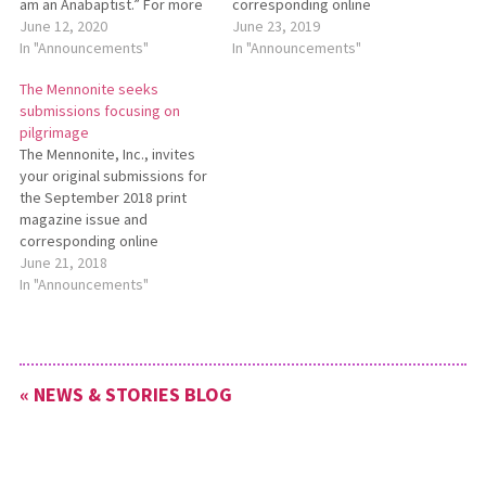
am an Anabaptist.” For more
corresponding online
information about this
June 12, 2020
content focusing on the
June 23, 2019
theme, see
In "Announcements"
theme “Faith-filled
In "Announcements"
https://bit.ly/TheMennoniteAugust2020.
responses to health-care
The Mennonite seeks
Submissions are due
costs.” Submis­sions are due
submissions focusing on
to Editor@TheMennonite.org
to Editor@TheMennonite.org
pilgrimage
no later than July 3.
no later than July 29. For
The Mennonite, Inc., invites
more de­tails, please see
your original submissions for
http://bit.ly/TheMennoniteSept2019.
the September 2018 print
magazine issue and
corresponding online
content focusing on the
June 21, 2018
theme of pilgrimage.
In "Announcements"
Submissions are due to
Editor@TheMennonite.org no
later than July 27. For more
details, see
« NEWS & STORIES BLOG
http://bit.ly/TheMennoniteSeptember2018.