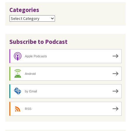
Categories
Categories
Subscribe to Podcast
Apple Podcasts
Android
by Email
RSS