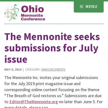
Skip
MENU
to
content
The Mennonite seeks
submissions for July
issue
MAY 9, 2019
| CATEGORY:
ANNOUNCEMENTS
The Mennonite Inc. invites your original submissions
for the July 2019 print magazine issue and
corresponding online content focusing on the theme
“The Breath of God restores us.” Submissions are due
to
Editor@TheMennonite.org
no later than June 5. For
more details, please see