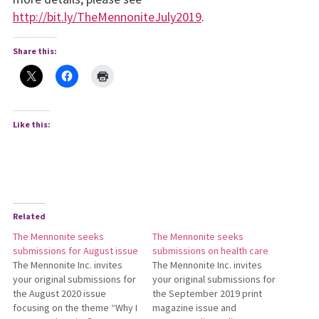
http://bit.ly/TheMennoniteJuly2019
.
Share this:
Like this:
Related
The Mennonite seeks
The Mennonite seeks
submissions for August issue
submissions on health care
The Mennonite Inc. invites
The Mennonite Inc. invites
your original submissions for
your original submissions for
the August 2020 issue
the September 2019 print
focusing on the theme “Why I
mag­azine issue and