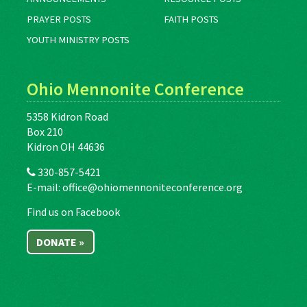
PRAYER POSTS
FAITH POSTS
YOUTH MINISTRY POSTS
Ohio Mennonite Conference
5358 Kidron Road
Box 210
Kidron OH 44636
330-857-5421
E-mail:
office@ohiomennoniteconference.org
Find us on Facebook
DONATE »