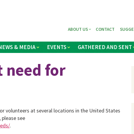
ABOUT US
CONTACT
SUGGE
NEWS & MEDIA
EVENTS
GATHERED AND SENT
 need for
r volunteers at several locations in the United States
 please see
eeds/
.