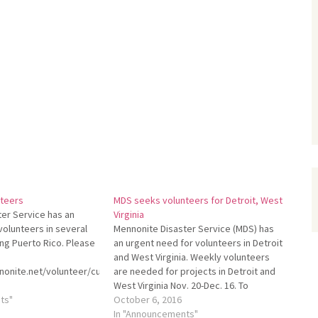
teers
MDS seeks volunteers for Detroit, West
er Service has an
Virginia
volunteers in several
Mennonite Disaster Service (MDS) has
ing Puerto Rico. Please
an urgent need for volunteers in Detroit
and West Virginia. Weekly volunteers
onite.net/volunteer/current-
are needed for projects in Detroit and
s.
West Virginia Nov. 20-Dec. 16. To
ts"
schedule, please call the MDS Volunteer
October 6, 2016
Development Team at 800-241-8111 or
In "Announcements"