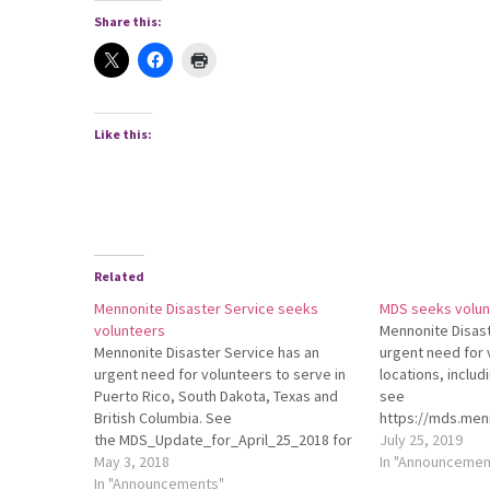
Share this:
Like this:
Related
Mennonite Disaster Service seeks
MDS seeks volun
volunteers
Mennonite Disast
Mennonite Disaster Service has an
urgent need for 
urgent need for volunteers to serve in
locations, includ
Puerto Rico, South Dakota, Texas and
see
British Columbia. See
https://mds.menn
the MDS_Update_for_April_25_2018 for
needs/ for detail
July 25, 2019
more details.
May 3, 2018
In "Announcemen
In "Announcements"