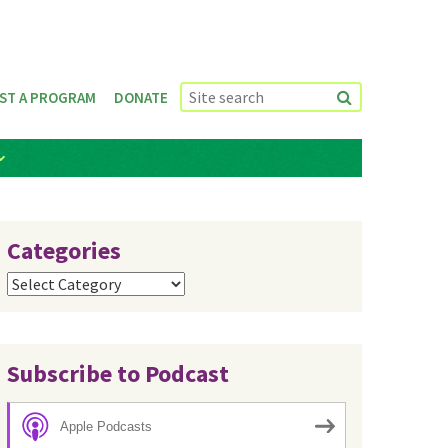
ST A PROGRAM
DONATE
Categories
Categories
Subscribe to Podcast
Apple Podcasts