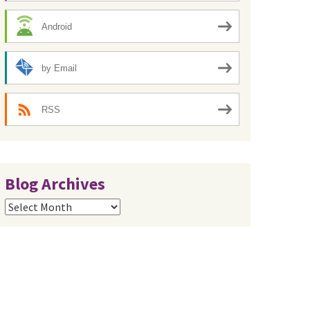
Android
by Email
RSS
Blog Archives
Blog
Archives