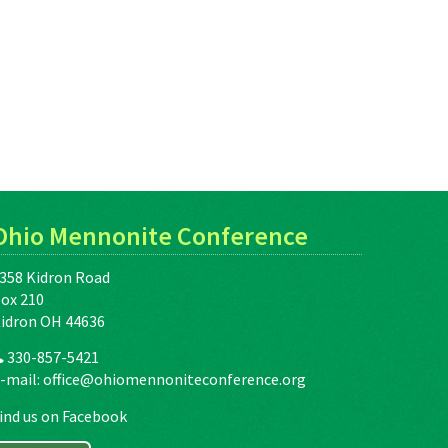
Ohio Mennonite Conference
358 Kidron Road
ox 210
idron OH 44636
330-857-5421
-mail:
office@ohiomennoniteconference.org
ind us on Facebook