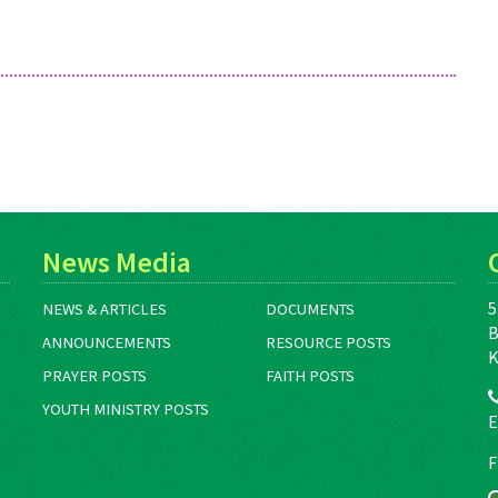
email Alicia Hurst at
ahurst@mds.mennonite.net.
News Media
5
NEWS & ARTICLES
DOCUMENTS
B
ANNOUNCEMENTS
RESOURCE POSTS
K
PRAYER POSTS
FAITH POSTS
YOUTH MINISTRY POSTS
E
F