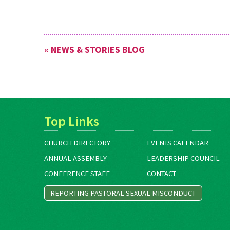
« NEWS & STORIES BLOG
Top Links
CHURCH DIRECTORY
EVENTS CALENDAR
ANNUAL ASSEMBLY
LEADERSHIP COUNCIL
CONFERENCE STAFF
CONTACT
REPORTING PASTORAL SEXUAL MISCONDUCT