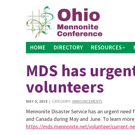
Skip
to
content
HOME
DIRECTORY
RESOURCES
MDS has urgent
volunteers
MAY 9, 2019
| CATEGORY:
ANNOUNCEMENTS
Mennonite Disaster Service has an urgent need fo
and Canada during May and June. To learn more,
https://mds.mennonite.net/volunteer/current-n