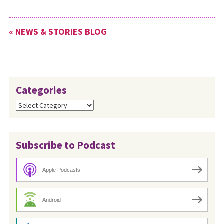
« NEWS & STORIES BLOG
Categories
Categories
Subscribe to Podcast
Apple Podcasts
Android