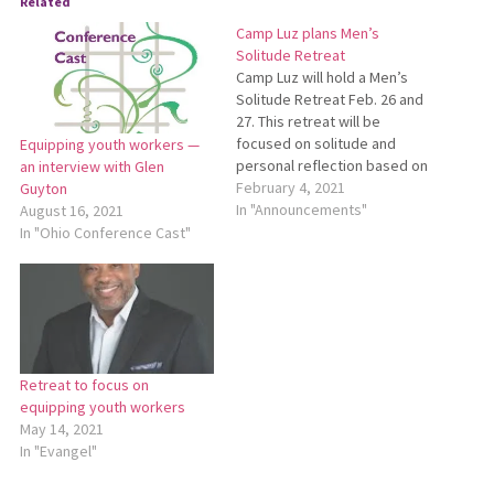
Related
Camp Luz plans Men’s
Solitude Retreat
Camp Luz will hold a Men’s
Solitude Retreat Feb. 26 and
27. This retreat will be
focused on solitude and
Equipping youth workers —
personal reflection based on
an interview with Glen
a theme from Esther 4:14b,
February 4, 2021
Guyton
which says, “And who knows
In "Announcements"
August 16, 2021
whether you have not come
In "Ohio Conference Cast"
to the kingdom for such a
time as this?” Retreat
organizers…
Retreat to focus on
equipping youth workers
May 14, 2021
In "Evangel"