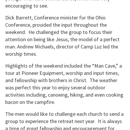
encouraging to see.
Dick Barrett, Conference minister for the Ohio
Conference, provided the input throughout the
weekend. He challenged the group to focus their
attention on being like Jesus, the model of a perfect
man. Andrew Michaels, director of Camp Luz led the
worship times.
Highlights of the weekend included the “Man Cave,” a
tour at Pioneer Equipment, worship and input times,
and fellowship with brothers in Christ. The weather
was perfect this year to enjoy several outdoor
activities including, canoeing, hiking, and even cooking
bacon on the campfire.
The men would like to challenge each church to send a
group to experience the retreat next year. It is always
a time of great fellowship and encouragement for