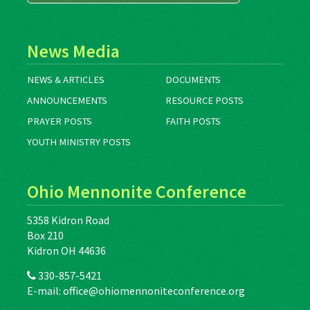
News Media
NEWS & ARTICLES
DOCUMENTS
ANNOUNCEMENTS
RESOURCE POSTS
PRAYER POSTS
FAITH POSTS
YOUTH MINISTRY POSTS
Ohio Mennonite Conference
5358 Kidron Road
Box 210
Kidron OH 44636
330-857-5421
E-mail:
office@ohiomennoniteconference.org