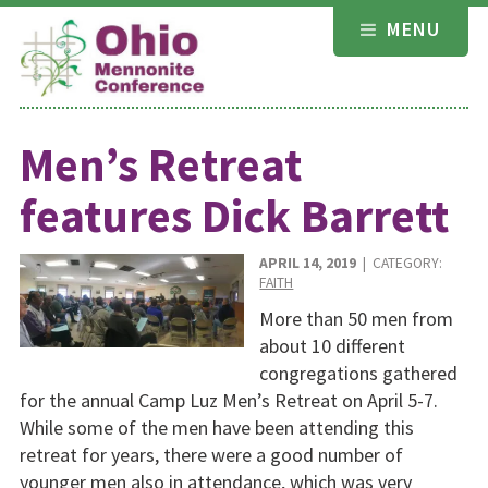
Skip
MENU
to
content
Men’s Retreat
features Dick Barrett
APRIL 14, 2019
| CATEGORY:
FAITH
More than 50 men from
about 10 different
congregations gathered
for the annual Camp Luz Men’s Retreat on April 5-7.
While some of the men have been attending this
retreat for years, there were a good number of
younger men also in attendance, which was very