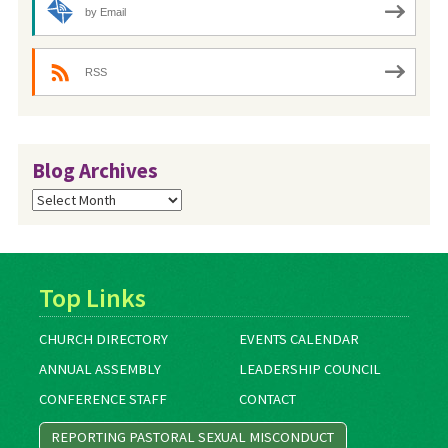
by Email
RSS
Blog Archives
Blog
Archives
Top Links
CHURCH DIRECTORY
EVENTS CALENDAR
ANNUAL ASSEMBLY
LEADERSHIP COUNCIL
CONFERENCE STAFF
CONTACT
REPORTING PASTORAL SEXUAL MISCONDUCT