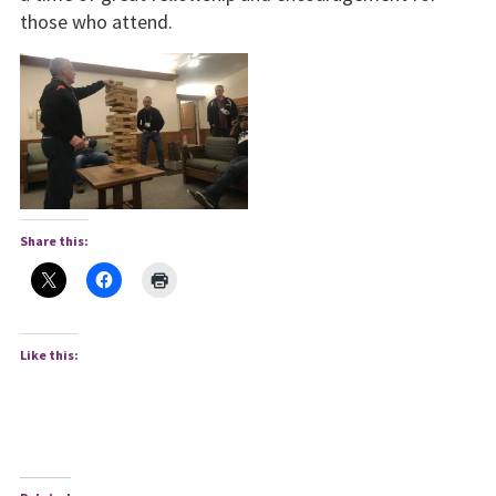
those who attend.
Share this:
Like this: