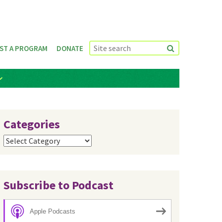
ST A PROGRAM
DONATE
Categories
Categories
Subscribe to Podcast
Apple Podcasts