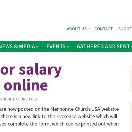
ABOUT US
CONTACT
SUGGE
NEWS & MEDIA
EVENTS
GATHERED AND SENT
or salary
 online
NNONITE CHURCH USA
 are now posted on the Mennonite Church USA website
r there is a new link to the Everence website which will
ives complete the form, which can be printed out when