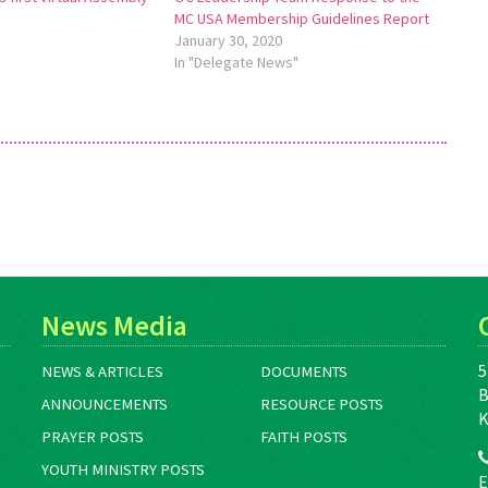
MC USA Membership Guidelines Report
January 30, 2020
In "Delegate News"
News Media
5
NEWS & ARTICLES
DOCUMENTS
B
ANNOUNCEMENTS
RESOURCE POSTS
K
PRAYER POSTS
FAITH POSTS
YOUTH MINISTRY POSTS
E