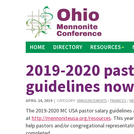
Skip
to
content
HOME
DIRECTORY
RESOURCES
2019-2020 past
guidelines now
APRIL 24, 2019
| CATEGORY:
ANNOUNCEMENTS
/
FINANCES
/
ME
The 2019-2020 MC USA pastor salary guidelines
at
http://mennoniteusa.org/resources
. This yea
help pastors and/or congregational representat
completed.