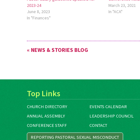
2023-24
March 23, 2021
June 8, 2023
In "ACA"
In "Finances"
« NEWS & STORIES BLOG
Top Links
CHURCH DIRECTORY
EVENTS CALENDAR
ANNUAL ASSEMBLY
LEADERSHIP COUNCIL
CONFERENCE STAFF
CONTACT
REPORTING PASTORAL SEXUAL MISCONDUCT