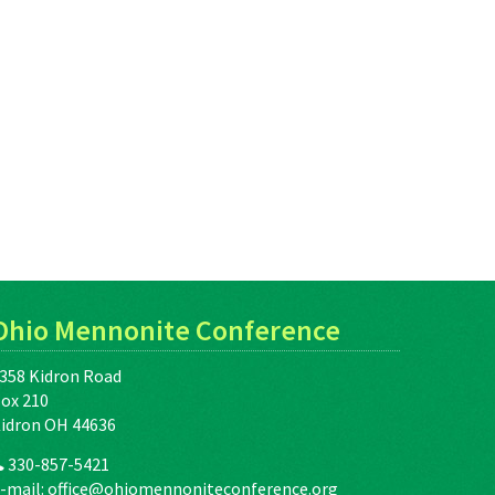
Ohio Mennonite Conference
358 Kidron Road
ox 210
idron OH 44636
330-857-5421
-mail:
office@ohiomennoniteconference.org