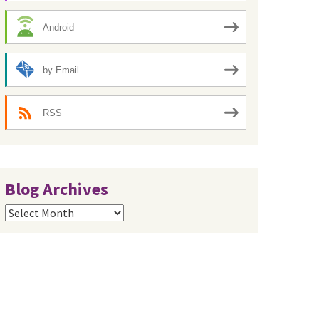
Android
by Email
RSS
Blog Archives
Blog
Archives