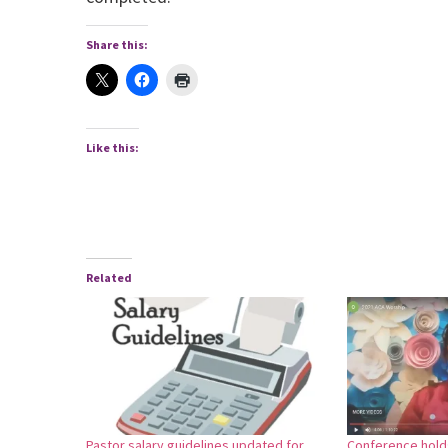
Share this:
Like this:
Related
Pastor salary guidelines updated for
Conference holds