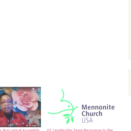
 first virtual Assembly
OC Leadership Team Response to the