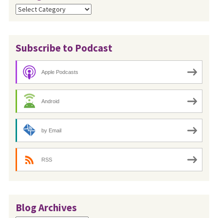
Categories
Subscribe to Podcast
Apple Podcasts
Android
by Email
RSS
Blog Archives