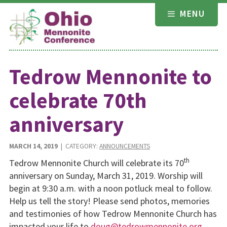
Skip
MENU
to
content
Tedrow Mennonite to
celebrate 70th
anniversary
MARCH 14, 2019
| CATEGORY:
ANNOUNCEMENTS
th
Tedrow Mennonite Church will celebrate its 70
anniversary on Sunday, March 31, 2019. Worship will
begin at 9:30 a.m. with a noon potluck meal to follow.
Help us tell the story! Please send photos, memories
and testimonies of how Tedrow Mennonite Church has
impacted your life to
doug@tedrowmennonite.org
.