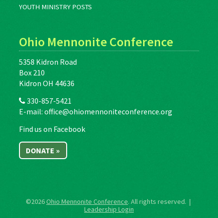
YOUTH MINISTRY POSTS
Ohio Mennonite Conference
5358 Kidron Road
Box 210
Kidron OH 44636
330-857-5421
E-mail:
office@ohiomennoniteconference.org
Find us on Facebook
DONATE »
©2026
Ohio Mennonite Conference
. All rights reserved. |
Leadership Login