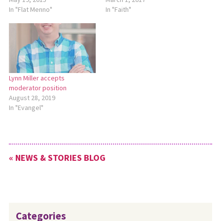
In "Flat Menno"
In "Faith"
Lynn Miller accepts
moderator position
August 28, 2019
In "Evangel"
« NEWS & STORIES BLOG
Categories