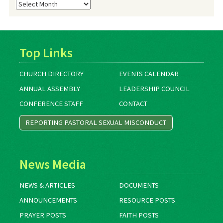
Blog
Archives
Top Links
CHURCH DIRECTORY
EVENTS CALENDAR
ANNUAL ASSEMBLY
LEADERSHIP COUNCIL
CONFERENCE STAFF
CONTACT
REPORTING PASTORAL SEXUAL MISCONDUCT
News Media
NEWS & ARTICLES
DOCUMENTS
ANNOUNCEMENTS
RESOURCE POSTS
PRAYER POSTS
FAITH POSTS