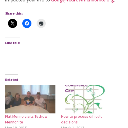
Share this:
Like this:
Related
Flat Menno visits Tedrow
How to process difficult
Mennonite
decisions
May 19, 2015
March 1, 2017