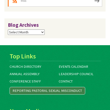
RSS
Blog Archives
Blog
Archives
Top Links
CHURCH DIRECTORY
EVENTS CALENDAR
ANNUAL ASSEMBLY
LEADERSHIP COUNCIL
CONFERENCE STAFF
CONTACT
REPORTING PASTORAL SEXUAL MISCONDUCT