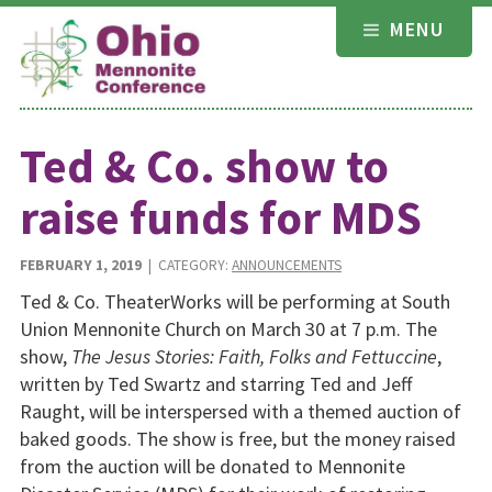
Skip
MENU
to
content
Ted & Co. show to
raise funds for MDS
FEBRUARY 1, 2019
| CATEGORY:
ANNOUNCEMENTS
Ted & Co. TheaterWorks will be performing at South
Union Mennonite Church on March 30 at 7 p.m. The
show,
The Jesus Stories: Faith, Folks and Fettuccine
,
written by Ted Swartz and starring Ted and Jeff
Raught, will be interspersed with a themed auction of
baked goods. The show is free, but the money raised
from the auction will be donated to Mennonite