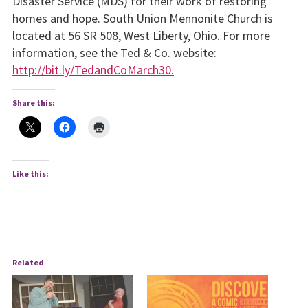
Disaster Service (MDS) for their work of restoring
homes and hope. South Union Mennonite Church is
located at 56 SR 508, West Liberty, Ohio. For more
information, see the Ted & Co. website:
http://bit.ly/TedandCoMarch30.
Share this:
Like this:
Related