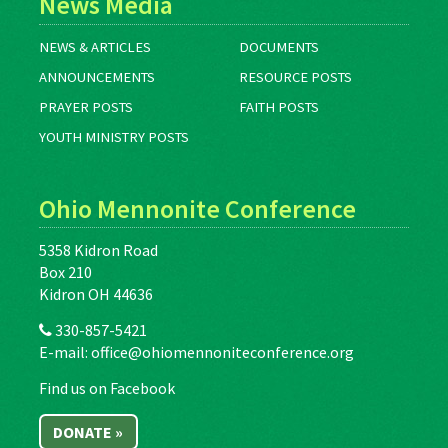
News Media
NEWS & ARTICLES
DOCUMENTS
ANNOUNCEMENTS
RESOURCE POSTS
PRAYER POSTS
FAITH POSTS
YOUTH MINISTRY POSTS
Ohio Mennonite Conference
5358 Kidron Road
Box 210
Kidron OH 44636
330-857-5421
E-mail:
office@ohiomennoniteconference.org
Find us on Facebook
DONATE »