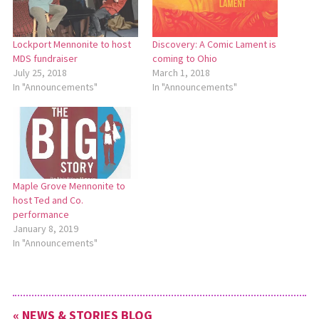
Lockport Mennonite to host
Discovery: A Comic Lament is
MDS fundraiser
coming to Ohio
July 25, 2018
March 1, 2018
In "Announcements"
In "Announcements"
Maple Grove Mennonite to
host Ted and Co.
performance
January 8, 2019
In "Announcements"
« NEWS & STORIES BLOG