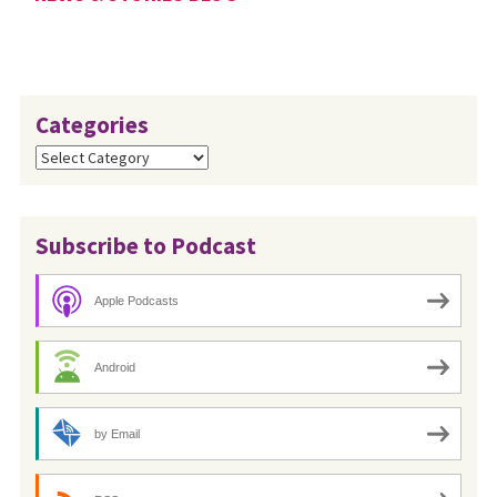
Categories
Categories
Subscribe to Podcast
Apple Podcasts
Android
by Email