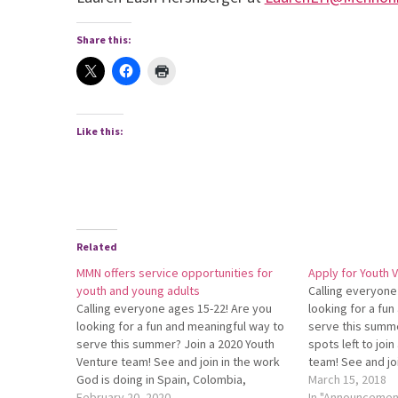
Share this:
Like this:
Related
MMN offers service opportunities for
Apply for Youth V
youth and young adults
Calling everyone
Calling everyone ages 15-22! Are you
looking for a fu
looking for a fun and meaningful way to
serve this summ
serve this summer? Join a 2020 Youth
spots left to joi
Ven­ture team! See and join in the work
team! See and jo
God is doing in Spain, Co­lombia,
doing in Ecuador,
March 15, 2018
Arizona, Peru, Nazareth Village, or
February 20, 2020
Apply by April 1.
In "Announcemen