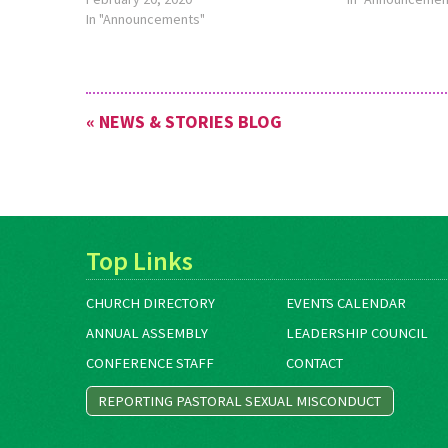
Benin. Visit
In "Announcements"
www.MennoniteMission.net/Serve to
learn more, or contact Lau­ren Eash…
« NEWS & STORIES BLOG
Top Links
CHURCH DIRECTORY
EVENTS CALENDAR
ANNUAL ASSEMBLY
LEADERSHIP COUNCIL
CONFERENCE STAFF
CONTACT
REPORTING PASTORAL SEXUAL MISCONDUCT