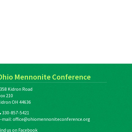
Ohio Mennonite Conference
358 Kidron Road
ox 210
idron OH 44636
330-857-5421
-mail:
office@ohiomennoniteconference.org
ind us on Facebook