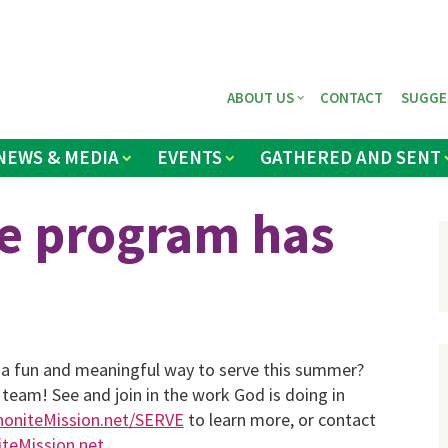
ABOUT US
CONTACT
SUGGE
NEWS & MEDIA
EVENTS
GATHERED AND SENT
e program has
r a fun and meaningful way to serve this summer?
 team! See and join in the work God is doing in
niteMission.net/SERVE
to learn more, or contact
eMission.net
.