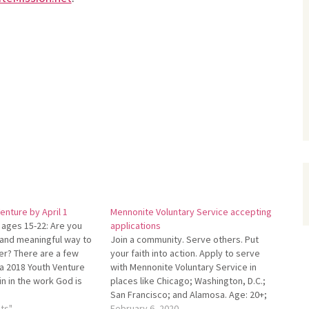
enture by April 1
Mennonite Voluntary Service accepting
 ages 15-22: Are you
applications
n and meaningful way to
Join a community. Serve oth­ers. Put
er? There are a few
your faith into action. Apply to serve
n a 2018 Youth Venture
with Mennonite Voluntary Service in
in in the work God is
places like Chicago; Washington, D.C.;
 Peru, Spain, or Benin.
San Francisco; and Alamosa. Age: 20+;
 Visit…
ts"
term: 1–2 years. For more info, contact
February 6, 2020