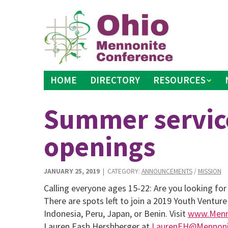
Skip
to
content
HOME
DIRECTORY
RESOURCES
Summer servic
openings
JANUARY 25, 2019
| CATEGORY:
ANNOUNCEMENTS
/
MISSION
Calling everyone ages 15-22: Are you looking fo
There are spots left to join a 2019 Youth Venture
Indonesia, Peru, Japan, or Benin. Visit
www.Menno
Lauren Eash Hershberger at
LaurenEH@Mennonit