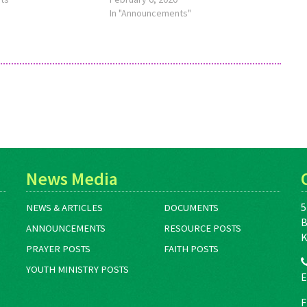
LaurenEH@MennoniteMission.net.
In "Announcements"
News Media
5
NEWS & ARTICLES
DOCUMENTS
B
ANNOUNCEMENTS
RESOURCE POSTS
K
PRAYER POSTS
FAITH POSTS
YOUTH MINISTRY POSTS
E
F