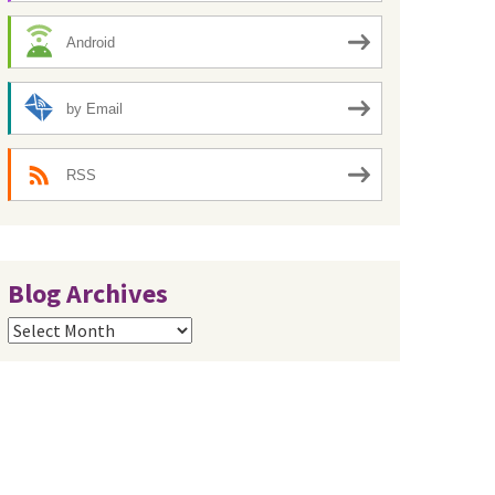
Android
by Email
RSS
Blog Archives
Blog
Archives