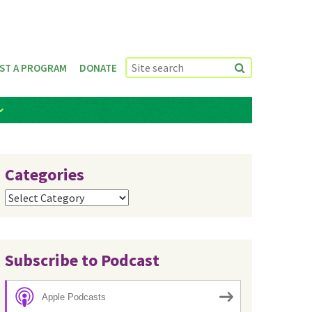
ST A PROGRAM
DONATE
Categories
Categories
Subscribe to Podcast
Apple Podcasts