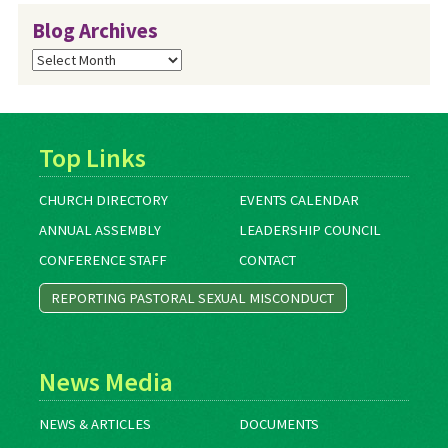
Blog Archives
Blog
Archives
Top Links
CHURCH DIRECTORY
EVENTS CALENDAR
ANNUAL ASSEMBLY
LEADERSHIP COUNCIL
CONFERENCE STAFF
CONTACT
REPORTING PASTORAL SEXUAL MISCONDUCT
News Media
NEWS & ARTICLES
DOCUMENTS