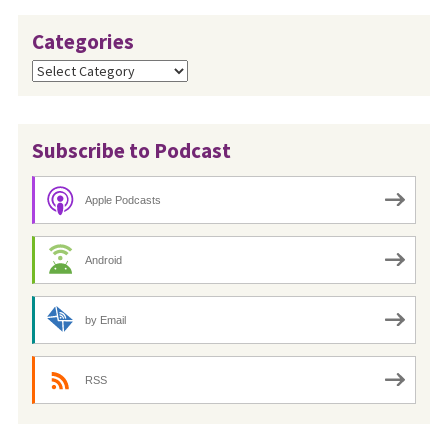
Categories
Categories
Subscribe to Podcast
Apple Podcasts
Android
by Email
RSS