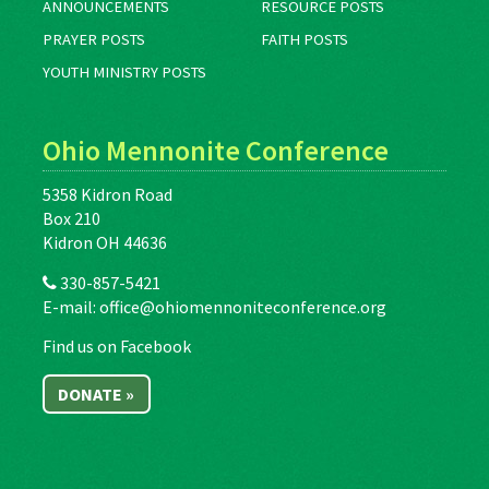
ANNOUNCEMENTS
RESOURCE POSTS
PRAYER POSTS
FAITH POSTS
YOUTH MINISTRY POSTS
Ohio Mennonite Conference
5358 Kidron Road
Box 210
Kidron OH 44636
330-857-5421
E-mail:
office@ohiomennoniteconference.org
Find us on Facebook
DONATE »