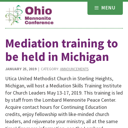
Skip
MENU
to
content
Mediation training to
be held in Michigan
JANUARY 25, 2019
| CATEGORY:
ANNOUNCEMENTS
Utica United Methodist Church in Sterling Heights,
Michigan, will host a Mediation Skills Training Institute
for Church Leaders May 13-17, 2019. This training is led
by staff from the Lombard Mennonite Peace Center.
Acquire contact hours for Continuing Education
credits, enjoy fellowship with like-minded church
leaders, and rejuvenate your ministry, all at the same