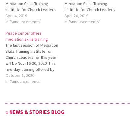
Mediation Skills Training
Mediation Skills Training
Institute for Church Leaders
Institute for Church Leaders
May 13-17, 2019. This training
April 4, 2019
May 13-17. This training will
April 24, 2019
is led by staff from the
In "Announcements"
be led by staff from the
In "Announcements"
Lombard Mennonite Peace
Lombard Mennonite Peace
Peace center offers
Center. Acquire contact
Center. The deadline to
mediation skills training
hours for Continuing
register for this training and
The last session of Mediation
Education credits, enjoy
still receive a $200
Skills Training Institute for
fellowship with like-minded
registration fee discount has
Church Leaders for this year
church leaders, and
been…
will be Nov. 16-20, 2020. This
rejuvenate your ministry,…
five-day training offered by
the Lombard Mennonite
October 1, 2020
Peace Center helps
In "Announcements"
participants deal more
effectively with
interpersonal,
congregational, and other
« NEWS & STORIES BLOG
forms of group conflict. It will
be held online via Zoom. For
more…