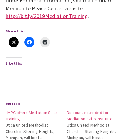
time! For more information, see the Lombard
Mennonite Peace Center website:
http://bit.ly/2019MediationTraining
.
Share this:
Like this:
Related
LMPC offers Mediation Skills
Discount extended for
Training
Mediation Skills Institute
Utica United Methodist
Utica United Methodist
Church in Sterling Heights,
Church in Sterling Heights,
Michigan, will host a
Michigan, will host a