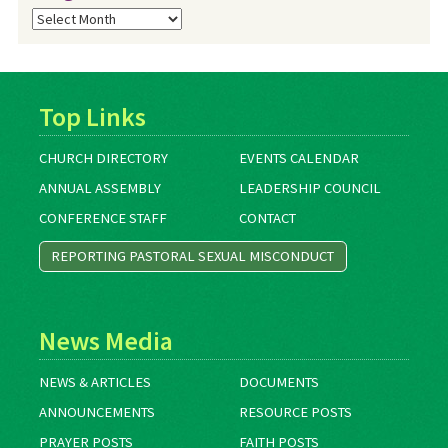
Blog
Archives
Top Links
CHURCH DIRECTORY
EVENTS CALENDAR
ANNUAL ASSEMBLY
LEADERSHIP COUNCIL
CONFERENCE STAFF
CONTACT
REPORTING PASTORAL SEXUAL MISCONDUCT
News Media
NEWS & ARTICLES
DOCUMENTS
ANNOUNCEMENTS
RESOURCE POSTS
PRAYER POSTS
FAITH POSTS