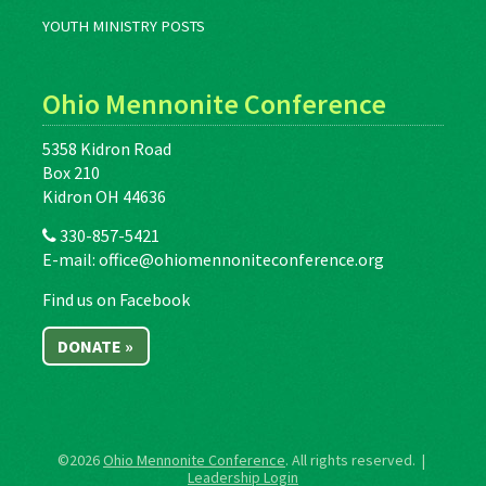
YOUTH MINISTRY POSTS
Ohio Mennonite Conference
5358 Kidron Road
Box 210
Kidron OH 44636
330-857-5421
E-mail:
office@ohiomennoniteconference.org
Find us on Facebook
DONATE »
©2026
Ohio Mennonite Conference
. All rights reserved. |
Leadership Login