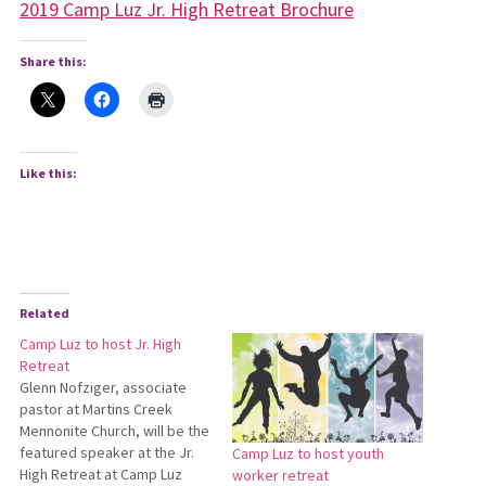
2019 Camp Luz Jr. High Retreat Brochure
Share this:
Like this:
Related
Camp Luz to host Jr. High
Retreat
Glenn Nofziger, associate
pastor at Martins Creek
Mennonite Church, will be the
featured speaker at the Jr.
Camp Luz to host youth
High Retreat at Camp Luz
worker retreat