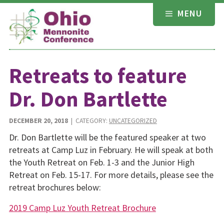
Skip
MENU
to
content
Retreats to feature
Dr. Don Bartlette
DECEMBER 20, 2018
| CATEGORY:
UNCATEGORIZED
Dr. Don Bartlette will be the featured speaker at two
retreats at Camp Luz in February. He will speak at both
the Youth Retreat on Feb. 1-3 and the Junior High
Retreat on Feb. 15-17. For more details, please see the
retreat brochures below:
2019 Camp Luz Youth Retreat Brochure