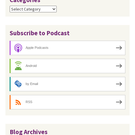
Categories
Subscribe to Podcast
Apple Podcasts
Android
by Email
RSS
Blog Archives