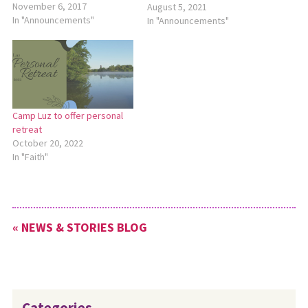
Jan. 12-14. The theme for the
November 6, 2017
August 5, 2021
retreat will be “Rooted,”
In "Announcements"
In "Announcements"
based on Colossians 2:6-7.
The retreat will begin with
check-in at 7 p.m. on Friday
and conclude at…
Camp Luz to offer personal
retreat
October 20, 2022
In "Faith"
« NEWS & STORIES BLOG
Categories