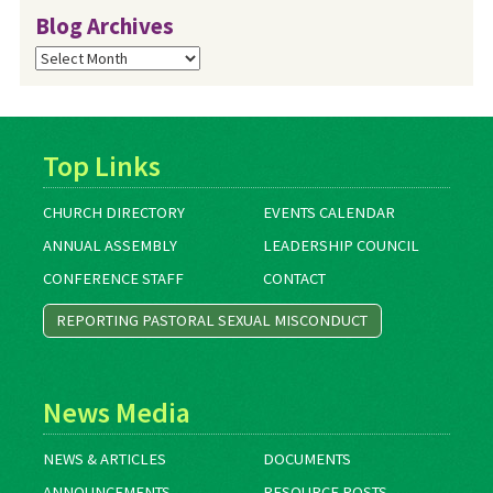
Blog Archives
Blog
Archives
Top Links
CHURCH DIRECTORY
EVENTS CALENDAR
ANNUAL ASSEMBLY
LEADERSHIP COUNCIL
CONFERENCE STAFF
CONTACT
REPORTING PASTORAL SEXUAL MISCONDUCT
News Media
NEWS & ARTICLES
DOCUMENTS
ANNOUNCEMENTS
RESOURCE POSTS