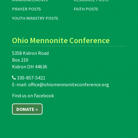
PRAYER POSTS
FAITH POSTS
YOUTH MINISTRY POSTS
Ohio Mennonite Conference
5358 Kidron Road
Box 210
Kidron OH 44636
330-857-5421
E-mail:
office@ohiomennoniteconference.org
Find us on Facebook
DONATE »