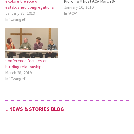
Kidron will host ACA March 8-
explore the role of
9. For more information
January 10, 2019
established congregations
about ACA, see the Ohio
In "ACA"
January 28, 2019
Conference website:
In "Evangel"
http://bit.ly/2019ACAInfo. To
register online, go to
http://bit.ly/2019ACA.
Register for ACA by Feb. 15.
Register Now for ACA Salem
Mennonite…
Conference focuses on
building relationships
March 28, 2019
In "Evangel"
« NEWS & STORIES BLOG