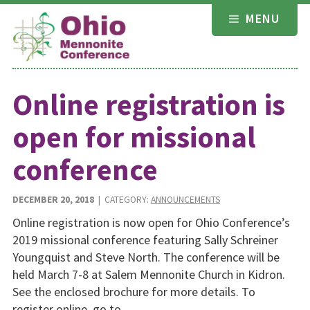
Skip
MENU
to
content
Online registration is
open for missional
conference
DECEMBER 20, 2018
| CATEGORY:
ANNOUNCEMENTS
Online registration is now open for Ohio Conference’s
2019 missional conference featuring Sally Schreiner
Youngquist and Steve North. The conference will be
held March 7-8 at Salem Mennonite Church in Kidron.
See the enclosed brochure for more details. To
register online, go to