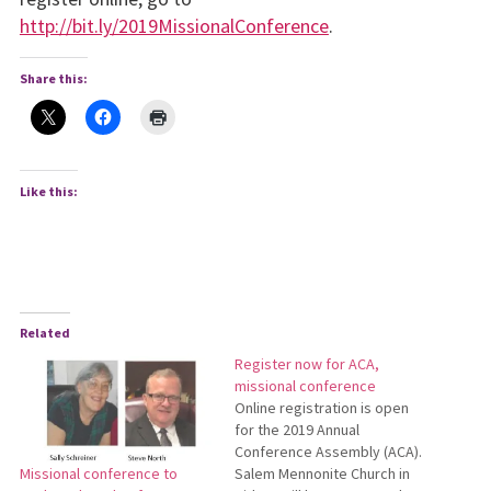
http://bit.ly/2019MissionalConference
.
Share this:
Like this:
Related
Register now for ACA,
missional conference
Online registration is open
for the 2019 Annual
Conference Assembly (ACA).
Salem Mennonite Church in
Missional conference to