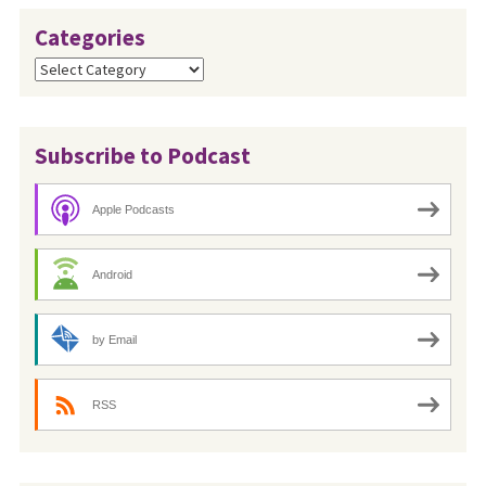
Categories
Categories
Subscribe to Podcast
Apple Podcasts
Android
by Email
RSS