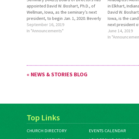
appointed David W. Boshart, Ph.D., of
in Elkhart, India
Wellman, Iowa, as the seminary’s next
David W. Boshart,
president, to begin Jan. 1, 2020. Beverly
Iowa, is the cand
Lapp, Ed.D., vice president and
September 16, 2019
next president o
academic dean, will continue to serve
In "Announcements"
seminary news r
June 14, 2019
as acting president until then. To learn
http://bit.ly/AM
In "Announcemen
more, see
more information
http://bit.ly/NewAMBSPresident.
« NEWS & STORIES BLOG
Top Links
CHURCH DIRECTORY
EVENTS CALENDAR