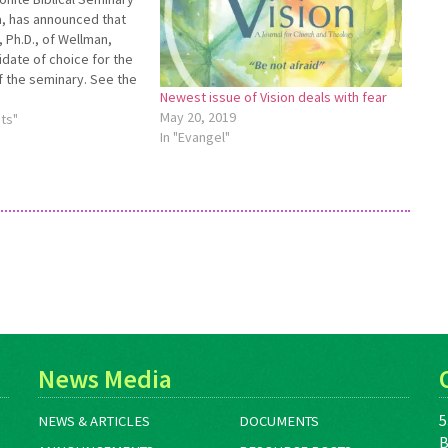
na, has announced that
 Ph.D., of Wellman,
idate of choice for the
f the seminary. See the
Newest issue of Vision deals with fear
elease at
May 20, 2019
BSPresCandidate for
ts"
In "Evangel"
.
News Media
5
NEWS & ARTICLES
DOCUMENTS
B