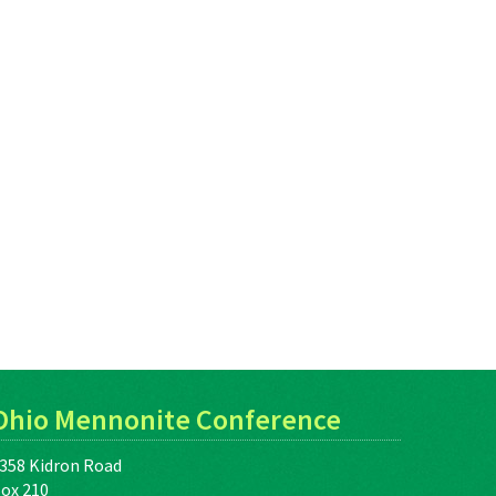
Ohio Mennonite Conference
358 Kidron Road
ox 210