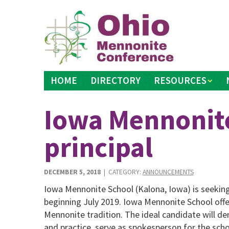
Skip
to
content
HOME
DIRECTORY
RESOURCES
Iowa Mennonit
principal
DECEMBER 5, 2018
| CATEGORY:
ANNOUNCEMENTS
Iowa Mennonite School (Kalona, Iowa) is seeking 
beginning July 2019. Iowa Mennonite School offe
Mennonite tradition. The ideal candidate will d
and practice, serve as spokesperson for the scho