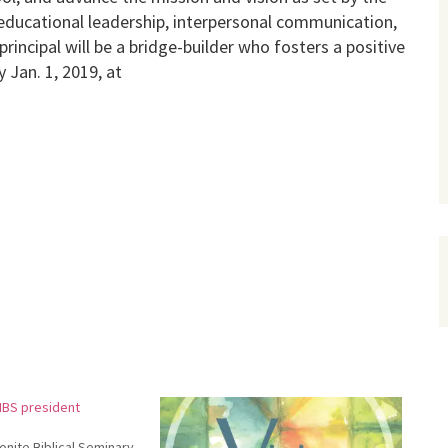
n educational leadership, interpersonal communication,
incipal will be a bridge-builder who fosters a positive
Jan. 1, 2019, at
MBS president
nite Biblical Seminary