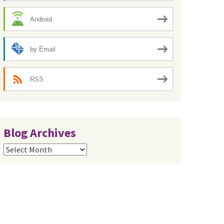
Android
by Email
RSS
Blog Archives
Blog
Archives