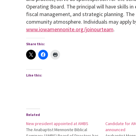
Operating Board. The principal will have skills i
fiscal management, and strategic planning. The pr
community atmosphere. Individuals may apply by 
www.iowamennonite.org/joinourteam
.
Share this:
Like this:
Related
New president appointed at AMBS
Candidate for A
The Anabaptist Mennonite Biblical
announced
Seminary (AMBS) Board of Directors has
Anabaptist Menno