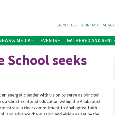
ABOUT US
CONTACT
SUGGE
NEWS & MEDIA
EVENTS
GATHERED AND SENT
e School seeks
an energetic leader with vision to serve as principal
rs a Christ-centered education within the Anabaptist
emonstrate a clear commitment to Anabaptist faith
ol, and advance the mission and vision as set by the