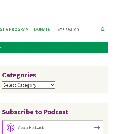
ST A PROGRAM
DONATE
Categories
Categories
Subscribe to Podcast
Apple Podcasts