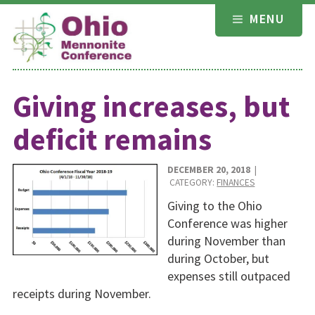
Skip
MENU
to
content
Giving increases, but
deficit remains
DECEMBER 20, 2018
|
CATEGORY:
FINANCES
Giving to the Ohio
Conference was higher
during November than
during October, but
expenses still outpaced
receipts during November.