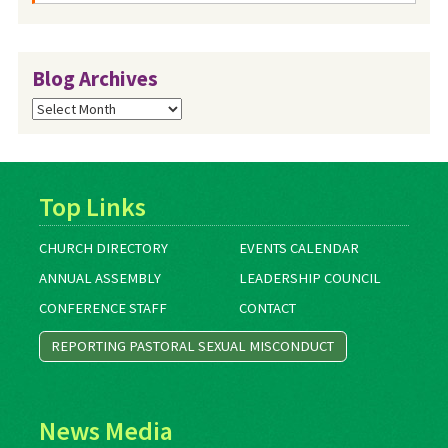
Blog Archives
Blog
Archives
Top Links
CHURCH DIRECTORY
EVENTS CALENDAR
ANNUAL ASSEMBLY
LEADERSHIP COUNCIL
CONFERENCE STAFF
CONTACT
REPORTING PASTORAL SEXUAL MISCONDUCT
News Media