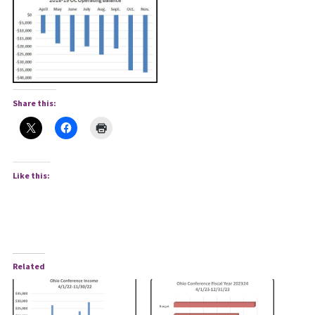
Share this:
Like this:
Related