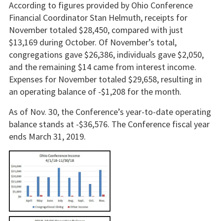
According to figures provided by Ohio Conference
Financial Coordinator Stan Helmuth, receipts for
November totaled $28,450, compared with just
$13,169 during October. Of November’s total,
congregations gave $26,386, individuals gave $2,050,
and the remaining $14 came from interest income.
Expenses for November totaled $29,658, resulting in
an operating balance of -$1,208 for the month.
As of Nov. 30, the Conference’s year-to-date operating
balance stands at -$36,576. The Conference fiscal year
ends March 31, 2019.