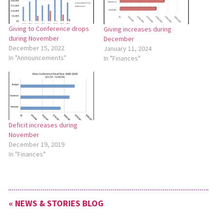
Giving to Conference drops
Giving increases during
during November
December
December 15, 2022
January 11, 2024
In "Announcements"
In "Finances"
Deficit increases during
November
December 19, 2019
In "Finances"
« NEWS & STORIES BLOG