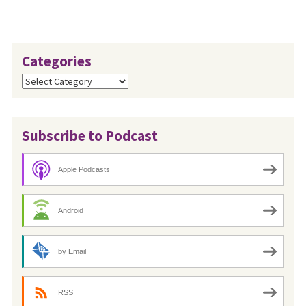
Categories
Categories
Subscribe to Podcast
Apple Podcasts
Android
by Email
RSS