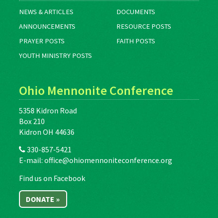
NEWS & ARTICLES
DOCUMENTS
ANNOUNCEMENTS
RESOURCE POSTS
PRAYER POSTS
FAITH POSTS
YOUTH MINISTRY POSTS
Ohio Mennonite Conference
5358 Kidron Road
Box 210
Kidron OH 44636
330-857-5421
E-mail:
office@ohiomennoniteconference.org
Find us on Facebook
DONATE »