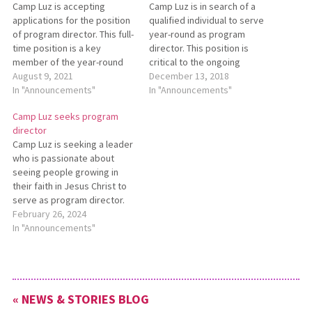
Camp Luz is accepting
Camp Luz is in search of a
applications for the position
qualified individual to serve
of program director. This full-
year-round as program
time position is a key
director. This position is
member of the year-round
critical to the ongoing
team and carries primary
August 9, 2021
mission of Camp Luz. Details
December 13, 2018
responsibility for planning
In "Announcements"
and qualifications can be
In "Announcements"
and carrying out all retreat
found in the job description.
Camp Luz seeks program
and summer camp programs
Interested candidates
director
at Camp Luz. The full job
should send their resume
Camp Luz is seeking a leader
description is available at
and three references to
who is passionate about
www.campluz.com. Resumes
Camp Director Andrew
seeing people growing in
should be…
Michaels at
their faith in Jesus Christ to
Andrew@campluz.com…
serve as program director.
Use your skills and
February 26, 2024
experience to make a
In "Announcements"
difference in the lives of
hundreds of children, young
adults, and families. This
position is available
« NEWS & STORIES BLOG
immediately. See…