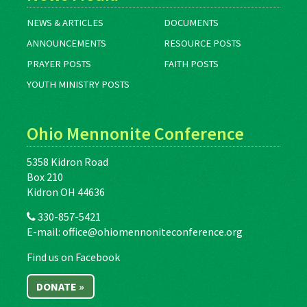
NEWS & ARTICLES
DOCUMENTS
ANNOUNCEMENTS
RESOURCE POSTS
PRAYER POSTS
FAITH POSTS
YOUTH MINISTRY POSTS
Ohio Mennonite Conference
5358 Kidron Road
Box 210
Kidron OH 44636
330-857-5421
E-mail:
office@ohiomennoniteconference.org
Find us on Facebook
DONATE »