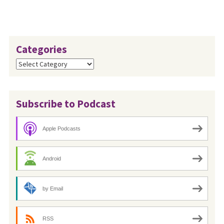
Categories
Categories
Subscribe to Podcast
Apple Podcasts
Android
by Email
RSS