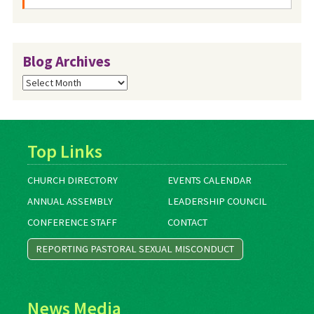
Blog Archives
Blog
Archives
Top Links
CHURCH DIRECTORY
EVENTS CALENDAR
ANNUAL ASSEMBLY
LEADERSHIP COUNCIL
CONFERENCE STAFF
CONTACT
REPORTING PASTORAL SEXUAL MISCONDUCT
News Media