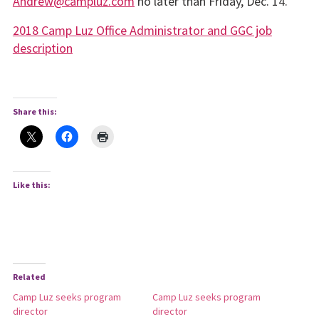
Andrew@campluz.com
no later than Friday, Dec. 14.
2018 Camp Luz Office Administrator and GGC job
description
Share this:
Like this:
Related
Camp Luz seeks program
Camp Luz seeks program
director
director