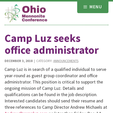
Skip
MENU
to
content
Camp Luz seeks
office administrator
DECEMBER 3, 2018
| CATEGORY:
ANNOUNCEMENTS
Camp Luz is in search of a qualified individual to serve
year-round as guest group coordinator and office
administrator. This position is critical to support the
ongoing mission of Camp Luz. Details and
qualifications can be found in the job description.
Interested candidates should send their resume and
three references to Camp Director Andrew Michaels at