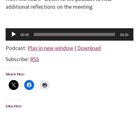
additional reflections on the meeting.
Audio
00:00
00:00
Player
Podcast:
Play in new window
|
Download
Subscribe:
RSS
Share this:
Like this: