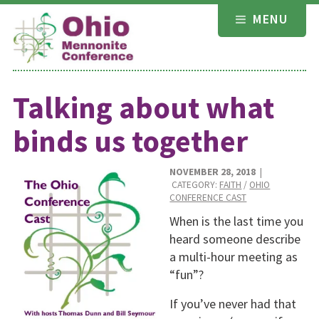
Skip
MENU
to
content
Talking about what
binds us together
NOVEMBER 28, 2018
|
CATEGORY:
FAITH
/
OHIO
CONFERENCE CAST
When is the last time you
heard someone describe
a multi-hour meeting as
“fun”?
If you’ve never had that