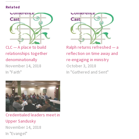
Related
CLC — A place to build
Ralph returns refreshed — a
relationships together
reflection on time away and
denominationally
re-engaging in ministry
November 14, 2018
October 3, 2018
In "Faith"
In "Gathered and Sent"
Credentialed leaders meet in
Upper Sandusky
November 14, 2018
In "Evangel"