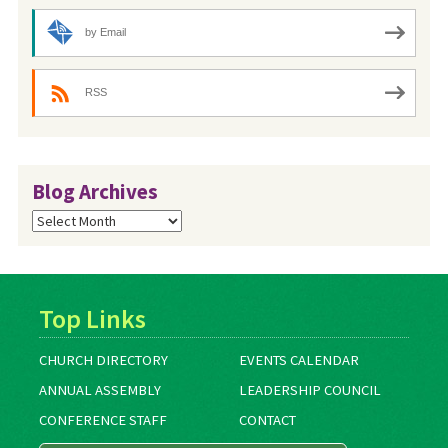
by Email
RSS
Blog Archives
Blog
Archives
Top Links
CHURCH DIRECTORY
EVENTS CALENDAR
ANNUAL ASSEMBLY
LEADERSHIP COUNCIL
CONFERENCE STAFF
CONTACT