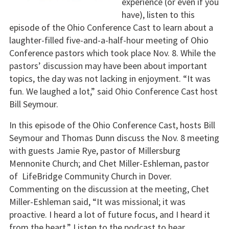
experience (or even if you
have), listen to this
episode of the Ohio Conference Cast to learn about a
laughter-filled five-and-a-half-hour meeting of Ohio
Conference pastors which took place Nov. 8. While the
pastors’ discussion may have been about important
topics, the day was not lacking in enjoyment. “It was
fun. We laughed a lot,” said Ohio Conference Cast host
Bill Seymour.
In this episode of the Ohio Conference Cast, hosts Bill
Seymour and Thomas Dunn discuss the Nov. 8 meeting
with guests Jamie Rye, pastor of Millersburg
Mennonite Church; and Chet Miller-Eshleman, pastor
of LifeBridge Community Church in Dover.
Commenting on the discussion at the meeting, Chet
Miller-Eshleman said, “It was missional; it was
proactive. I heard a lot of future focus, and I heard it
from the heart.” Listen to the podcast to hear