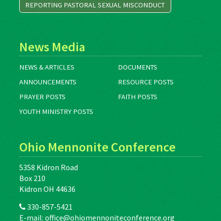
REPORTING PASTORAL SEXUAL MISCONDUCT
News Media
NEWS & ARTICLES
DOCUMENTS
ANNOUNCEMENTS
RESOURCE POSTS
PRAYER POSTS
FAITH POSTS
YOUTH MINISTRY POSTS
Ohio Mennonite Conference
5358 Kidron Road
Box 210
Kidron OH 44636
330-857-5421
E-mail:
office@ohiomennoniteconference.org