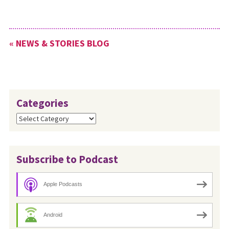
« NEWS & STORIES BLOG
Categories
Categories
Subscribe to Podcast
Apple Podcasts
Android