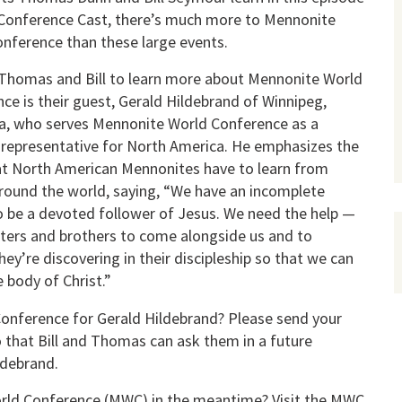
Conference Cast, there’s much more to Mennonite
nference than these large events.
Thomas and Bill to learn more about Mennonite World
ce is their guest, Gerald Hildebrand of Winnipeg,
a, who serves Mennonite World Conference as a
 representative for North America. He emphasizes the
t North American Mennonites have to learn from
round the world, saying, “We have an incomplete
o be a devoted follower of Jesus. We need the help —
sters and brothers to come alongside us and to
ey’re discovering in their discipleship so that we can
 body of Christ.”
onference for Gerald Hildebrand? Please send your
 that Bill and Thomas can ask them in a future
ldebrand.
orld Conference (MWC) in the meantime? Visit the MWC