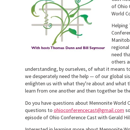
of Ohio 
World Co
Helping 
Conferen
Manitob
regional
need tha
others a
understanding, by ourselves, of what it means t
we desperately need the help — of our global si
enlighten us with what they’re about and what th
learn from one another and then together be the
Do you have questions about Mennonite World C
questions to
ohioconferencecast@gmail.com
so
episode of Ohio Conference Cast with Gerald Hi
Interested in learning more about Mennonite W