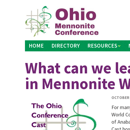
Skip
to
content
HOME
DIRECTORY
RESOURCES
What can we le
in Mennonite W
OCTOBER 
For man
World Co
of Anaba
Cast hos