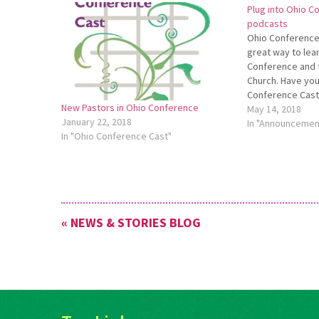
Plug into Ohio C
podcasts
Ohio Conference
great way to lea
Conference and 
Church. Have you
Conference Cast 
New Pastors in Ohio Conference
early May, hosts 
May 14, 2018
January 22, 2018
Orrville Mennoni
In "Announcemen
In "Ohio Conference Cast"
Dunn, pastor of 
Church in…
« NEWS & STORIES BLOG