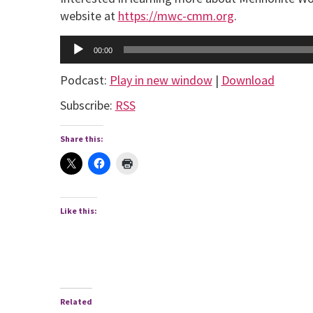
website at
https://mwc-cmm.org
.
Audio
00:00
Player
Podcast:
Play in new window
|
Download
Subscribe:
RSS
Share this:
Like this:
Related