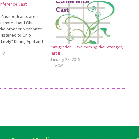
onference Cast
 Cast podcasts are a
rn more about Ohio
the broader Mennonite
 listened to Ohio
lately? During April and
Immigration — Welcoming the Stranger,
Bill Seymour, pastor of
Part II
te Church, and Thomas
ts"
January 28, 2019
Crown Hill Mennonite
In "ACA"