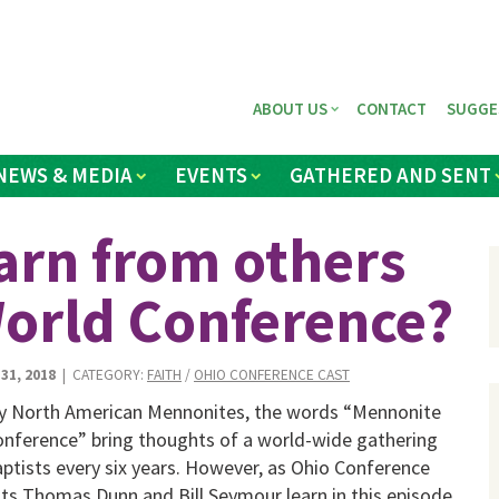
ABOUT US
CONTACT
SUGGE
NEWS & MEDIA
EVENTS
GATHERED AND SENT
arn from others
orld Conference?
31, 2018
| CATEGORY:
FAITH
/
OHIO CONFERENCE CAST
y North American Mennonites, the words “Mennonite
nference” bring thoughts of a world-wide gathering
ptists every six years. However, as Ohio Conference
ts Thomas Dunn and Bill Seymour learn in this episode