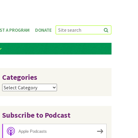
ST A PROGRAM
DONATE
Categories
Categories
Subscribe to Podcast
Apple Podcasts