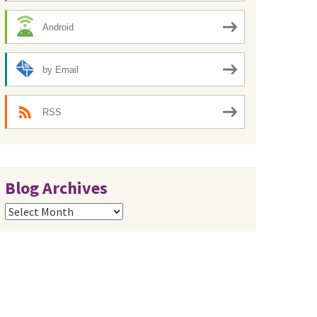
Android
by Email
RSS
Blog Archives
Blog
Archives