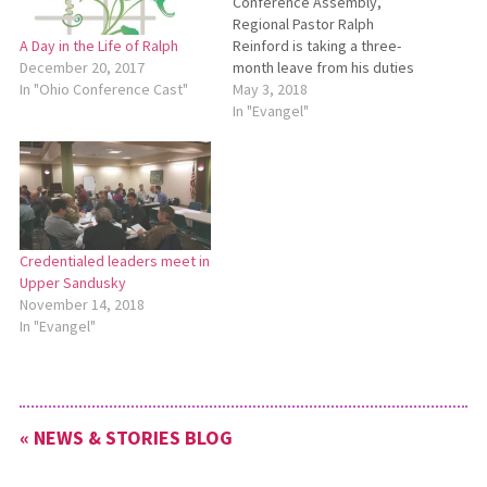
Conference Assembly,
Regional Pastor Ralph
Reinford is taking a three-
A Day in the Life of Ralph
month leave from his duties
December 20, 2017
with Ohio Conference. His
May 3, 2018
In "Ohio Conference Cast"
leave will last from May 1
In "Evangel"
until the end of July. During
May, June and July, contact
Cliff Brubaker for any
regional pastor work
needed. Email Cliff…
Credentialed leaders meet in
Upper Sandusky
November 14, 2018
In "Evangel"
« NEWS & STORIES BLOG