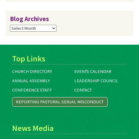
Blog Archives
Blog
Archives
Top Links
CHURCH DIRECTORY
EVENTS CALENDAR
ANNUAL ASSEMBLY
LEADERSHIP COUNCIL
CONFERENCE STAFF
CONTACT
REPORTING PASTORAL SEXUAL MISCONDUCT
News Media