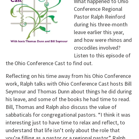
What happened to Ohio
Conference Regional
Pastor Ralph Reinford
during his three-month
leave earlier this year,
and how were rhinos and
crocodiles involved?
Listen to this episode of
the Ohio Conference Cast to find out.
Reflecting on his time away from his Ohio Conference
work, Ralph talks with Ohio Conference Cast hosts Bill
Seymour and Thomas Dunn about things he did during
his leave, and some of the books he had time to read.
Bill, Thomas and Ralph also discuss the value of
sabbaticals for congregational pastors. “I think it was
interesting just to have time to relax and reflect, to
understand that life isn’t only about the role that
you’re filling as a pastor or a regional pastor,” Ralph