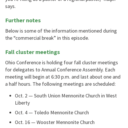
says.
Further notes
Below is some of the information mentioned during
the “commercial break” in this episode.
Fall cluster meetings
Ohio Conference is holding four fall cluster meetings
for delegates to Annual Conference Assembly. Each
meeting will begin at 6:30 p.m. and last about one and
a half hours. The following meetings are scheduled:
Oct. 2 — South Union Mennonite Church in West
Liberty
Oct. 4 — Toledo Mennonite Church
Oct. 16 — Wooster Mennonite Church