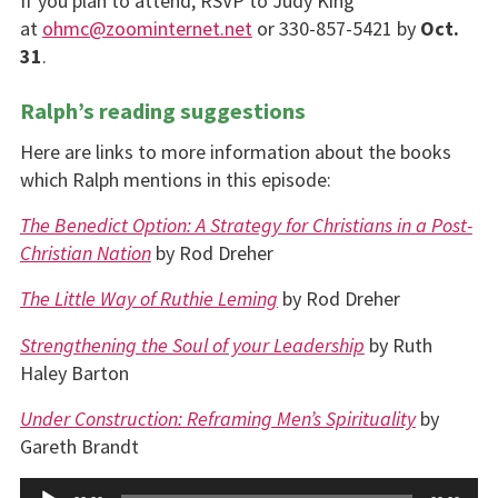
If you plan to attend, RSVP to Judy King
at
ohmc@zoominternet.net
or 330-857-5421 by
Oct.
31
.
Ralph’s reading suggestions
Here are links to more information about the books
which Ralph mentions in this episode:
The Benedict Option: A Strategy for Christians in a Post-
Christian Nation
by Rod Dreher
The Little Way of Ruthie Leming
by Rod Dreher
Strengthening the Soul of your Leadership
by Ruth
Haley Barton
Under Construction: Reframing Men’s Spirituality
by
Gareth Brandt
Audio