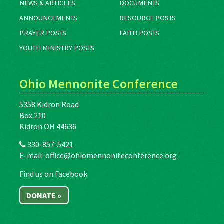
NEWS & ARTICLES
DOCUMENTS
ANNOUNCEMENTS
RESOURCE POSTS
PRAYER POSTS
FAITH POSTS
YOUTH MINISTRY POSTS
Ohio Mennonite Conference
5358 Kidron Road
Box 210
Kidron OH 44636
330-857-5421
E-mail:
office@ohiomennoniteconference.org
Find us on Facebook
DONATE »