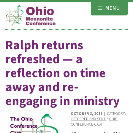
Skip
MENU
to
content
Ralph returns
refreshed — a
reflection on time
away and re-
engaging in ministry
OCTOBER 3, 2018
| CATEGORY:
GATHERED AND SENT
/
OHIO
CONFERENCE CAST