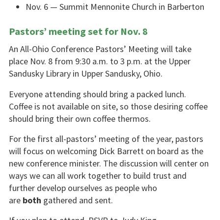
Nov. 6 — Summit Mennonite Church in Barberton
Pastors’ meeting set for Nov. 8
An All-Ohio Conference Pastors’ Meeting will take
place Nov. 8 from 9:30 a.m. to 3 p.m. at the Upper
Sandusky Library in Upper Sandusky, Ohio.
Everyone attending should bring a packed lunch.
Coffee is not available on site, so those desiring coffee
should bring their own coffee thermos.
For the first all-pastors’ meeting of the year, pastors
will focus on welcoming Dick Barrett on board as the
new conference minister. The discussion will center on
ways we can all work together to build trust and
further develop ourselves as people who
are
both
gathered and sent.