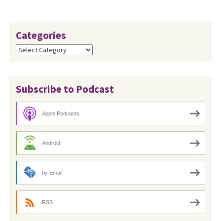
Categories
Categories
Subscribe to Podcast
Apple Podcasts
Android
by Email
RSS