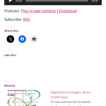
00:00
00:00
Player
Podcast:
Play in new window
|
Download
Subscribe:
RSS
Share this:
Like this:
Related
Ralph Reinford begins three-
month leave
As was announced at Annual