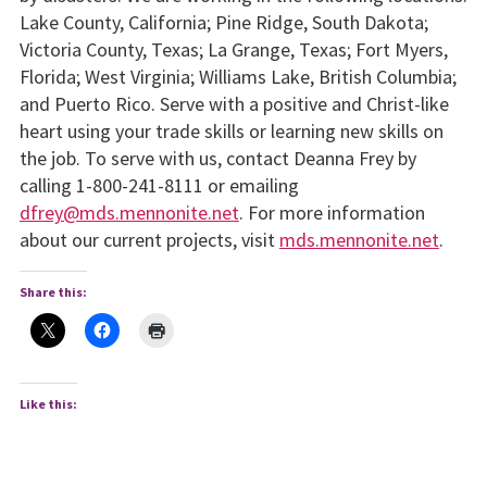
Lake County, California; Pine Ridge, South Dakota;
Victoria County, Texas; La Grange, Texas; Fort Myers,
Florida; West Virginia; Williams Lake, British Columbia;
and Puerto Rico. Serve with a positive and Christ-like
heart using your trade skills or learning new skills on
the job. To serve with us, contact Deanna Frey by
calling 1-800-241-8111 or emailing
dfrey@mds.mennonite.net
. For more information
about our current projects, visit
mds.mennonite.net
.
Share this:
Like this: