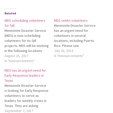
Related
MDS scheduling volunteers
MDS seeks volunteers
for fall
Mennonite Disaster Service
Mennonite Disaster Service
has an urgent need for
(MDS) is now scheduling
volunteers in several
volunteers for its fall
locations, including Puerto
projects. MDS will be working
Rico. Please see
in the following locations
https://mds.mennonite.net/volunteer/c
July 25, 2019
from Oct. 8–Dec. 15: Lake
August 25, 2017
needs/ for details.
In "Announcements"
County, California – Wildfires
In "Announcements"
Pine Ridge, South Dakota –
MDS has an urgent need for
Straight Line Winds
Early Response leaders in
Lafayette, Louisiana –
Texas
Flooding Greenbrier, West
Mennonite Disaster Service
Virginia – Flooding West
is looking for Early Response
Virginia Bridges –…
volunteers to serve as
leaders for weekly crews in
Texas. They are asking
leaders to volunteer for four
September 7, 2017