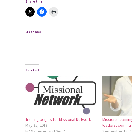
Share this:
Like this:
Related
Training begins for Missional Network
Missional traini
May 25, 2018
leaders, commun
In "Gathered and Sent"
September 18, 2