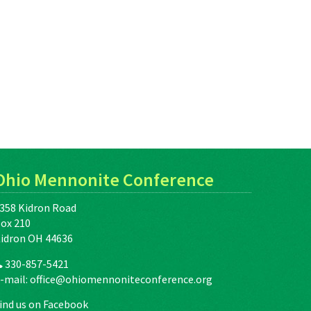
Ohio Mennonite Conference
358 Kidron Road
ox 210
idron OH 44636
330-857-5421
-mail:
office@ohiomennoniteconference.org
ind us on Facebook