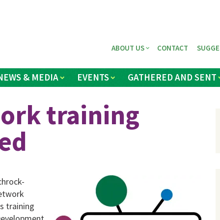
ABOUT US
CONTACT
SUGGE
NEWS & MEDIA
EVENTS
GATHERED AND SENT
ork training
led
chrock-
Network
s training
 Development