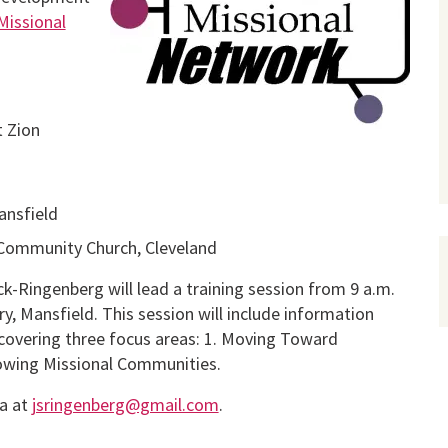
Missional
t Zion
ansfield
 Community Church, Cleveland
ck-Ringenberg will lead a training session from 9 a.m.
y, Mansfield. This session will include information
covering three focus areas: 1. Moving Toward
rowing Missional Communities.
ca at
jsringenberg@gmail.com
.