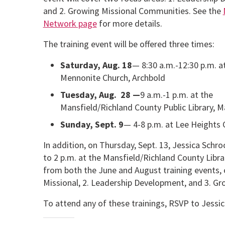
and 2. Growing Missional Communities. See the
Network page
for more details.
The training event will be offered three times:
Saturday, Aug. 18
— 8:30 a.m.-12:30 p.m. a
Mennonite Church, Archbold
Tuesday, Aug. 28 —
9 a.m.-1 p.m. at the
Mansfield/Richland County Public Library, M
Sunday, Sept. 9
— 4-8 p.m. at Lee Heights
In addition, on Thursday, Sept. 13, Jessica Schro
to 2 p.m. at the Mansfield/Richland County Librar
from both the June and August training events, 
Missional, 2. Leadership Development, and 3. G
To attend any of these trainings, RSVP to Jessi