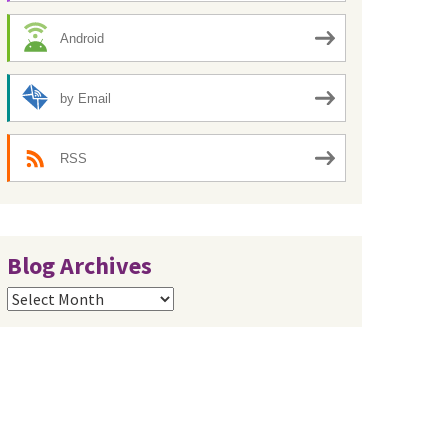
Android
by Email
RSS
Blog Archives
Blog
Archives