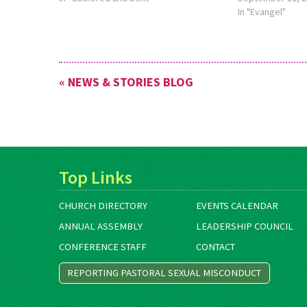
In "Evangel"
« NEWS & STORIES BLOG
Top Links
CHURCH DIRECTORY
EVENTS CALENDAR
ANNUAL ASSEMBLY
LEADERSHIP COUNCIL
CONFERENCE STAFF
CONTACT
REPORTING PASTORAL SEXUAL MISCONDUCT