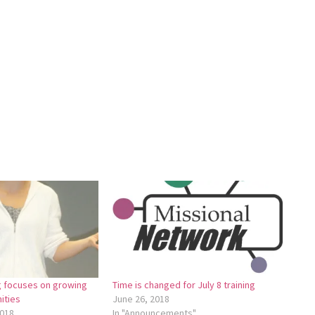
ng focuses on growing
Time is changed for July 8 training
ities
June 26, 2018
018
In "Announcements"