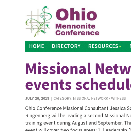
Skip
to
content
HOME
DIRECTORY
RESOURCES
Missional Netw
events schedu
JULY 26, 2018
| CATEGORY:
MISSIONAL NETWORK
/
WITNESS
Ohio Conference Missional Consultant Jessica S
Ringenberg will be leading a second Missional 
training event during August and September. Thi
event will cover two focus areas: 1. Leadership