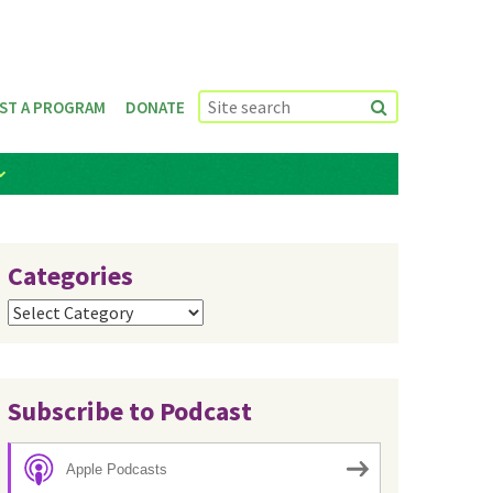
ST A PROGRAM
DONATE
Categories
Categories
Subscribe to Podcast
Apple Podcasts