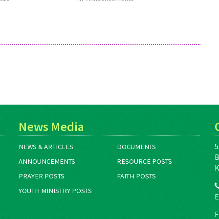
News Media
5
NEWS & ARTICLES
DOCUMENTS
B
ANNOUNCEMENTS
RESOURCE POSTS
K
PRAYER POSTS
FAITH POSTS
YOUTH MINISTRY POSTS
E
F