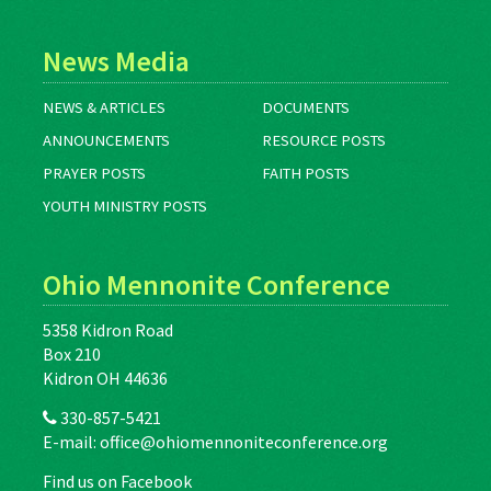
News Media
NEWS & ARTICLES
DOCUMENTS
ANNOUNCEMENTS
RESOURCE POSTS
PRAYER POSTS
FAITH POSTS
YOUTH MINISTRY POSTS
Ohio Mennonite Conference
5358 Kidron Road
Box 210
Kidron OH 44636
330-857-5421
E-mail:
office@ohiomennoniteconference.org
Find us on Facebook