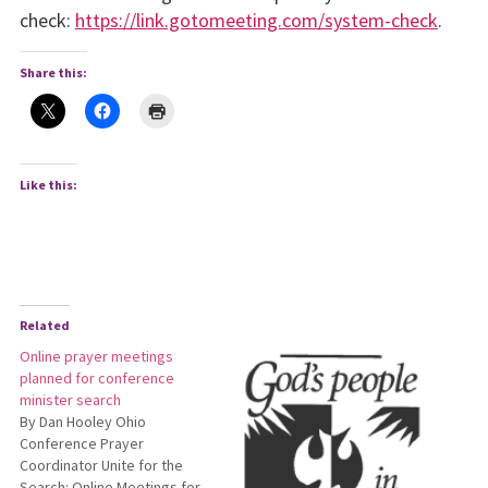
check:
https://link.gotomeeting.com/system-check
.
Share this:
Like this:
Related
Online prayer meetings
planned for conference
minister search
By Dan Hooley Ohio
Conference Prayer
Coordinator Unite for the
Search: Online Meetings for