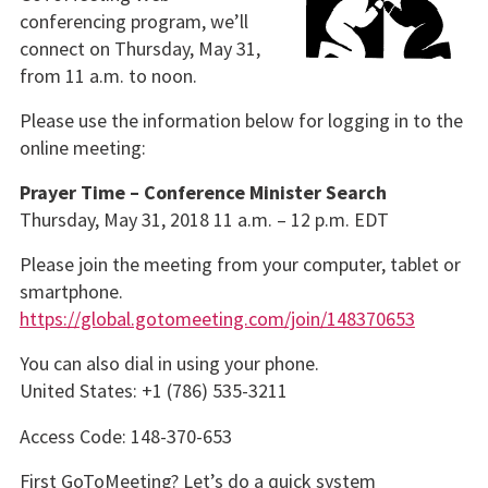
conferencing program, we’ll
connect on Thursday, May 31,
from 11 a.m. to noon.
Please use the information below for logging in to the
online meeting:
Prayer Time – Conference Minister Search
Thursday, May 31, 2018 11 a.m. – 12 p.m. EDT
Please join the meeting from your computer, tablet or
smartphone.
https://global.gotomeeting.com/join/148370653
You can also dial in using your phone.
United States: +1 (786) 535-3211
Access Code: 148-370-653
First GoToMeeting? Let’s do a quick system