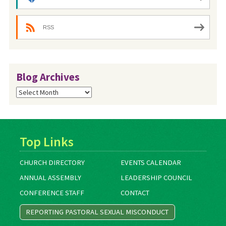
RSS
Blog Archives
Blog
Archives
Top Links
CHURCH DIRECTORY
EVENTS CALENDAR
ANNUAL ASSEMBLY
LEADERSHIP COUNCIL
CONFERENCE STAFF
CONTACT
REPORTING PASTORAL SEXUAL MISCONDUCT