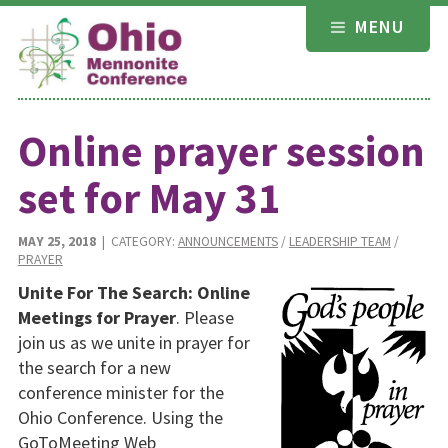
Skip
MENU
to
content
Online prayer session
set for May 31
MAY 25, 2018
| CATEGORY:
ANNOUNCEMENTS
/
LEADERSHIP TEAM
/
PRAYER
Unite For The Search: Online
Meetings for Prayer
. Please
join us as we unite in prayer for
the search for a new
conference minister for the
Ohio Conference. Using the
GoToMeeting Web