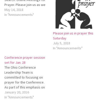
Prayer. Please join us as we
unite in prayer for the
May 14, 2018
conference minister search
In "Announcements"
process. Using the
GoToMeeting Web
conferencing program, we’ll
Please join us in prayer this
connect on Thursday, May
Saturday
31, from 11 a.m. to noon, and
July 5, 2018
on Saturday, July…
In "Announcements"
Conference prayer session
set for Jan. 28
The Ohio Conference
Leadership Team is
committed to focusing on
prayer for the Conference.
As part of this emphasis on
prayer, the Leadership Team
January 20, 2016
has planned a “GoToMeeting
In "Announcements"
Prayer Session” for
Thursday, Jan. 28, from noon