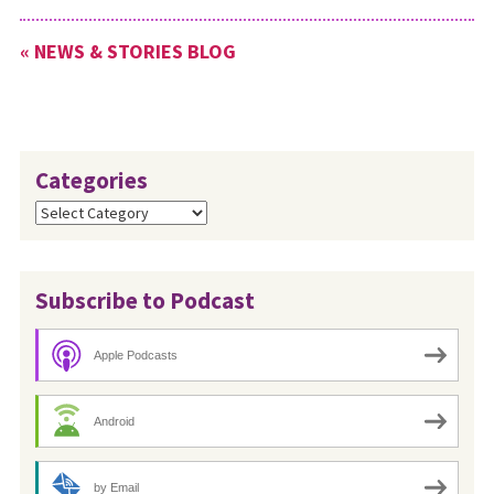
to 12:45 p.m. EST. Everyone is
invited to join the Leadership
« NEWS & STORIES BLOG
Team in prayer…
Categories
Categories
Subscribe to Podcast
Apple Podcasts
Android
by Email