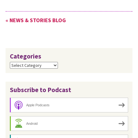
« NEWS & STORIES BLOG
Categories
Categories
Subscribe to Podcast
Apple Podcasts
Android