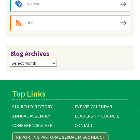
by Email
RSS
Blog Archives
Blog
Archives
Top Links
CHURCH DIRECTORY
EVENTS CALENDAR
ANNUAL ASSEMBLY
LEADERSHIP COUNCIL
CONFERENCE STAFF
CONTACT
REPORTING PASTORAL SEXUAL MISCONDUCT