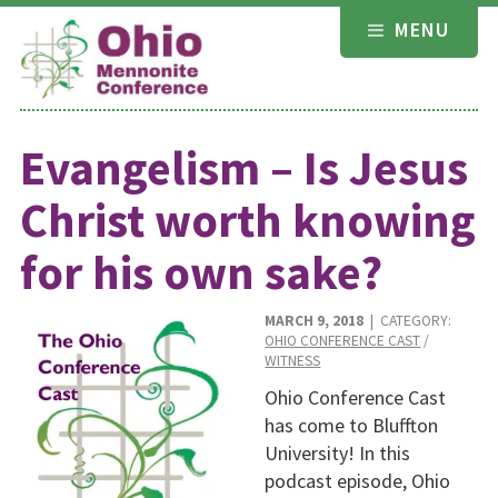
Skip
MENU
to
content
Evangelism – Is Jesus
Christ worth knowing
for his own sake?
MARCH 9, 2018
| CATEGORY:
OHIO CONFERENCE CAST
/
WITNESS
Ohio Conference Cast
has come to Bluffton
University! In this
podcast episode, Ohio