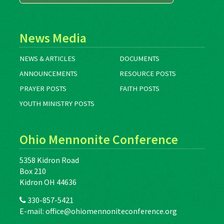
News Media
NEWS & ARTICLES
DOCUMENTS
ANNOUNCEMENTS
RESOURCE POSTS
PRAYER POSTS
FAITH POSTS
YOUTH MINISTRY POSTS
Ohio Mennonite Conference
5358 Kidron Road
Box 210
Kidron OH 44636
330-857-5421
E-mail:
office@ohiomennoniteconference.org