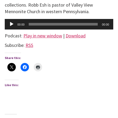
collections. Robb Esh is pastor of Valley View
Mennonite Church in western Pennsylvania.
Audio
00:00
00:00
Player
Podcast:
Play in new window
|
Download
Subscribe:
RSS
Share this:
Like this: