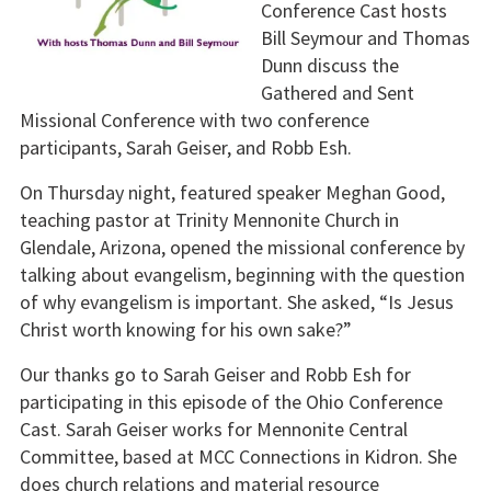
Conference Cast hosts
Bill Seymour and Thomas
Dunn discuss the
Gathered and Sent
Missional Conference with two conference
participants, Sarah Geiser, and Robb Esh.
On Thursday night, featured speaker Meghan Good,
teaching pastor at Trinity Mennonite Church in
Glendale, Arizona, opened the missional conference by
talking about evangelism, beginning with the question
of why evangelism is important. She asked, “Is Jesus
Christ worth knowing for his own sake?”
Our thanks go to Sarah Geiser and Robb Esh for
participating in this episode of the Ohio Conference
Cast. Sarah Geiser works for Mennonite Central
Committee, based at MCC Connections in Kidron. She
does church relations and material resource