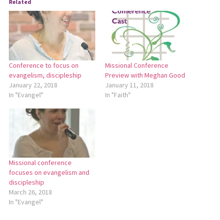
Related
Conference to focus on
Missional Conference
evangelism, discipleship
Preview with Meghan Good
January 22, 2018
January 11, 2018
In "Evangel"
In "Faith"
Missional conference
focuses on evangelism and
discipleship
March 26, 2018
In "Evangel"