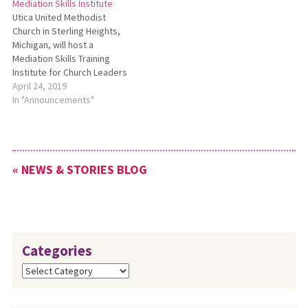
Mediation Skills Institute
interpersonal,
hours for Continuing
Utica United Methodist
congregational, and other
Education credits, enjoy
Church in Sterling Heights,
forms of group conflict. It will
fellowship with like-minded
Michigan, will host a
be held online via Zoom. For
church leaders, and
Mediation Skills Training
more…
rejuvenate your ministry,…
Institute for Church Leaders
May 13-17. This training will
April 24, 2019
be led by staff from the
In "Announcements"
Lombard Mennonite Peace
Center. The deadline to
register for this training and
still receive a $200
« NEWS & STORIES BLOG
registration fee discount has
been…
Categories
Categories