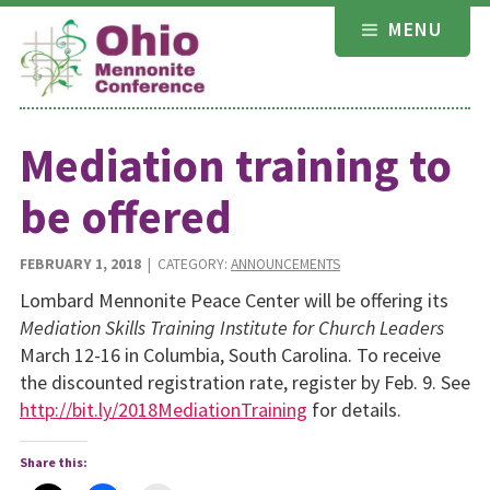
Skip
MENU
to
content
Mediation training to
be offered
FEBRUARY 1, 2018
| CATEGORY:
ANNOUNCEMENTS
Lombard Mennonite Peace Center will be offering its
Mediation Skills Training Institute for Church Leaders
March 12-16 in Columbia, South Carolina. To receive
the discounted registration rate, register by Feb. 9. See
http://bit.ly/2018MediationTraining
for details.
Share this: