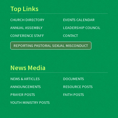
Top Links
CHURCH DIRECTORY
EVENTS CALENDAR
ANNUAL ASSEMBLY
LEADERSHIP COUNCIL
CONFERENCE STAFF
CONTACT
REPORTING PASTORAL SEXUAL MISCONDUCT
News Media
NEWS & ARTICLES
DOCUMENTS
ANNOUNCEMENTS
RESOURCE POSTS
PRAYER POSTS
FAITH POSTS
YOUTH MINISTRY POSTS