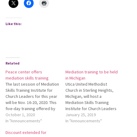
Like this:
Related
Peace center offers
Mediation training to be held
mediation skills training
in Michigan
The last session of Mediation
Utica United Methodist
Skills Training Institute for
Church in Sterling Heights,
Church Leaders for this year
Michigan, will host a
will be Nov. 16-20, 2020. This
Mediation Skills Training
five-day training offered by
Institute for Church Leaders
the Lombard Mennonite
October 1, 2020
May 13-17, 2019. This training
January 25, 2019
Peace Center helps
In "Announcements"
is led by staff from the
In "Announcements"
participants deal more
Lombard Mennonite Peace
Discount extended for
effectively with
Center. Acquire contact