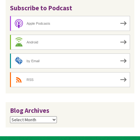
Subscribe to Podcast
Apple Podcasts
Android
by Email
RSS
Blog Archives
Blog
Archives