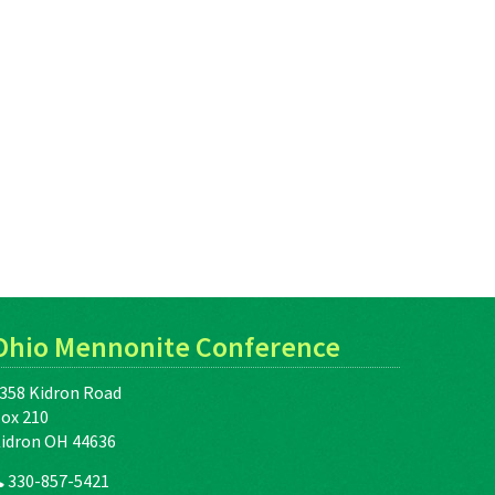
Ohio Mennonite Conference
358 Kidron Road
ox 210
idron OH 44636
330-857-5421