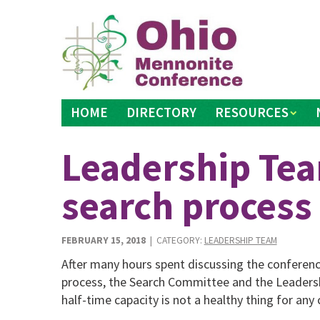
Skip
to
content
HOME
DIRECTORY
RESOURCES
Leadership Tea
search process
FEBRUARY 15, 2018
| CATEGORY:
LEADERSHIP TEAM
After many hours spent discussing the conferenc
process, the Search Committee and the Leaders
half-time capacity is not a healthy thing for any