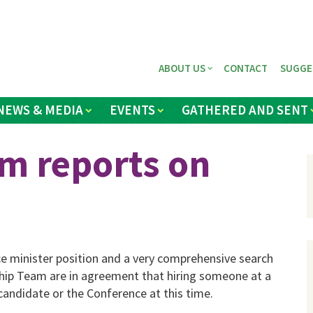
ABOUT US
CONTACT
SUGGE
NEWS & MEDIA
EVENTS
GATHERED AND SENT
m reports on
e minister position and a very comprehensive search
hip Team are in agreement that hiring someone at a
 candidate or the Conference at this time.