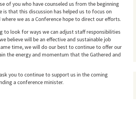
ose of you who have counseled us from the beginning
 is that this discussion has helped us to focus on
d where we as a Conference hope to direct our efforts.
to look for ways we can adjust staff responsibilities
e believe will be an effective and sustainable job
same time, we will do our best to continue to offer our
tain the energy and momentum that the Gathered and
ask you to continue to support us in the coming
nding a conference minister.