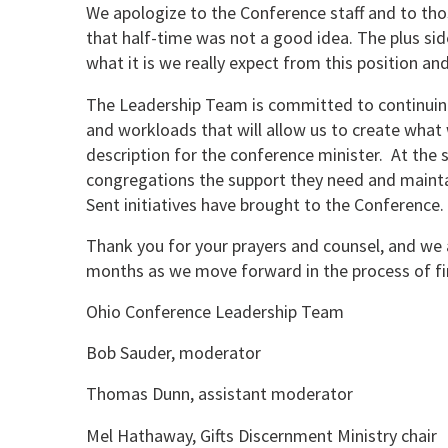
We apologize to the Conference staff and to th
that half-time was not a good idea. The plus side
what it is we really expect from this position an
The Leadership Team is committed to continuing 
and workloads that will allow us to create what w
description for the conference minister. At the 
congregations the support they need and main
Sent initiatives have brought to the Conference.
Thank you for your prayers and counsel, and we 
months as we move forward in the process of fi
Ohio Conference Leadership Team
Bob Sauder, moderator
Thomas Dunn, assistant moderator
Mel Hathaway, Gifts Discernment Ministry chair