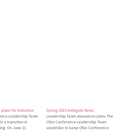
plans for transition
Spring 2015 Delegate News
ence Leadership Team
Leadership Team announces plans The
r a transition in
Ohio Conference Leadership Team
ing. On June 21
would like to keep Ohio Conference