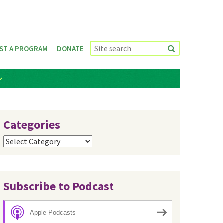
ST A PROGRAM
DONATE
Categories
Categories
Subscribe to Podcast
Apple Podcasts