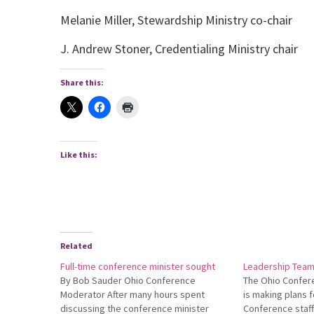
Melanie Miller, Stewardship Ministry co-chair
J. Andrew Stoner, Credentialing Ministry chair
Share this:
Like this:
Related
Full-time conference minister sought
Leadership Team 
By Bob Sauder Ohio Conference
The Ohio Confer
Moderator After many hours spent
is making plans fo
discussing the conference minister
Conference staff