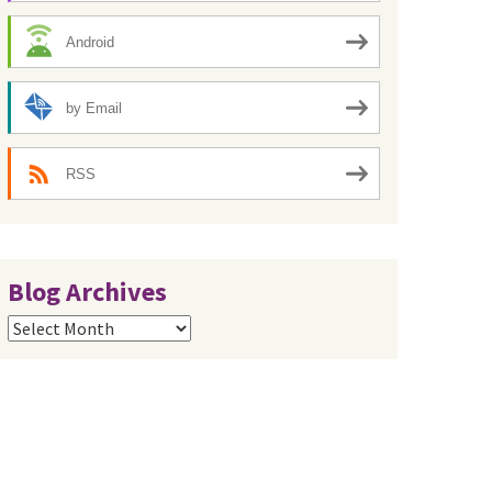
Android
by Email
RSS
Blog Archives
Blog
Archives