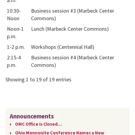
a.m.
10:30-
Business session #3 (Marbeck Center
Noon
Commons)
Noon-1
Lunch (Marbeck Center Commons)
p.m.
1-2 p.m.
Workshops (Centennial Hall)
2:15-4
Business session #4 (Marbeck Center
p.m.
Commons)
Showing 1 to 19 of 19 entries
Announcements
OMC Office is Closed…
Ohio Mennonite Conference Names a New