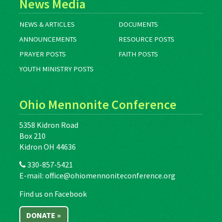
News Media
NEWS & ARTICLES
DOCUMENTS
ANNOUNCEMENTS
RESOURCE POSTS
PRAYER POSTS
FAITH POSTS
YOUTH MINISTRY POSTS
Ohio Mennonite Conference
5358 Kidron Road
Box 210
Kidron OH 44636
330-857-5421
E-mail:
office@ohiomennoniteconference.org
Find us on Facebook
DONATE »