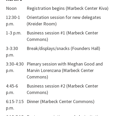
Friday,
Noon
Registration begins (Marbeck Center Kiva)
March 8
12:30-1
Orientation session for new delegates
p.m.
(Kreider Room)
1-3 p.m.
Business session #1 (Marbeck Center
Commons)
3-3:30
Break/displays/snacks (Founders Hall)
p.m.
3:30-4:30
Plenary session with Meghan Good and
p.m.
Marvin Lorenzana (Marbeck Center
Commons)
4:45-6
Business session #2 (Marbeck Center
p.m.
Commons)
6:15-7:15
Dinner (Marbeck Center Commons)
p.m.