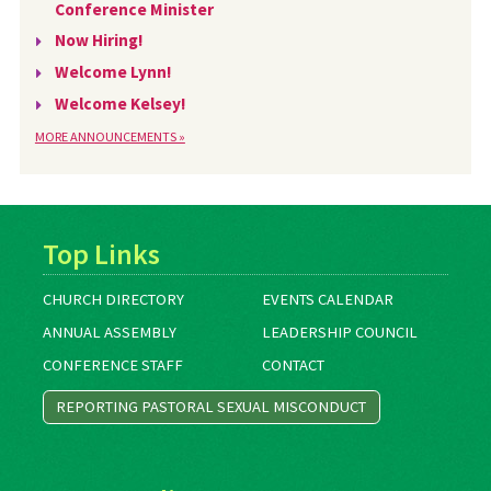
Conference Minister
Now Hiring!
Welcome Lynn!
Welcome Kelsey!
MORE ANNOUNCEMENTS »
Top Links
CHURCH DIRECTORY
EVENTS CALENDAR
ANNUAL ASSEMBLY
LEADERSHIP COUNCIL
CONFERENCE STAFF
CONTACT
REPORTING PASTORAL SEXUAL MISCONDUCT