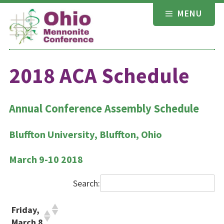
Skip
MENU
to
content
2018 ACA Schedule
Annual Conference Assembly Schedule
Bluffton University, Bluffton, Ohio
March 9-10 2018
Search:
Friday,
March 8