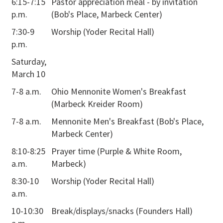
6:15-7:15
Pastor appreciation meal - by invitation
p.m.
(Bob's Place, Marbeck Center)
7:30-9
Worship (Yoder Recital Hall)
p.m.
Saturday,
March 10
7-8 a.m.
Ohio Mennonite Women's Breakfast
(Marbeck Kreider Room)
7-8 a.m.
Mennonite Men's Breakfast (Bob's Place,
Marbeck Center)
8:10-8:25
Prayer time (Purple & White Room,
a.m.
Marbeck)
8:30-10
Worship (Yoder Recital Hall)
a.m.
10-10:30
Break/displays/snacks (Founders Hall)