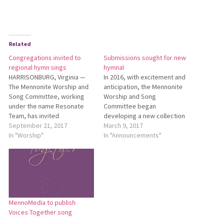
Related
Congregations invited to
Submissions sought for new
regional hymn sings
hymnal
HARRISONBURG, Virginia —
In 2016, with excitement and
The Mennonite Worship and
anticipation, the Mennonite
Song Committee, working
Worship and Song
under the name Resonate
Committee began
Team, has invited
developing a new collection
congregations to hold a
September 21, 2017
designed to succeed
March 9, 2017
“Great Day of Singing” this
In "Worship"
Hymnal: A Worship Book
In "Announcements"
fall and has scheduled a
(1992), and supplements Sing
series of 10 regional hymn
the Journey (2005), and Sing
sings. Two of these regional
the Story (2007). One aspect
events will be held in Ohio:
of building a collection is the
Oct. 8, 9:30…
call for new and original
work.…
MennoMedia to publish
Voices Together song