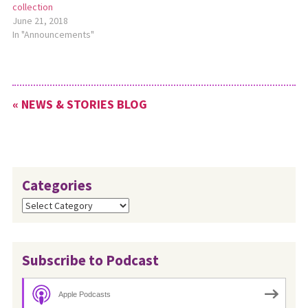
collection
June 21, 2018
In "Announcements"
« NEWS & STORIES BLOG
Categories
Categories
Subscribe to Podcast
Apple Podcasts