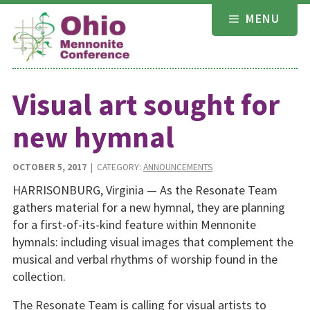
Skip
MENU
to
content
Visual art sought for
new hymnal
OCTOBER 5, 2017
| CATEGORY:
ANNOUNCEMENTS
HARRISONBURG, Virginia — As the Resonate Team
gathers material for a new hymnal, they are planning
for a first-of-its-kind feature within Mennonite
hymnals: including visual images that complement the
musical and verbal rhythms of worship found in the
collection.
The Resonate Team is calling for visual artists to