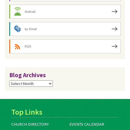
Android
by Email
RSS
Blog Archives
Blog
Archives
Top Links
CHURCH DIRECTORY
EVENTS CALENDAR