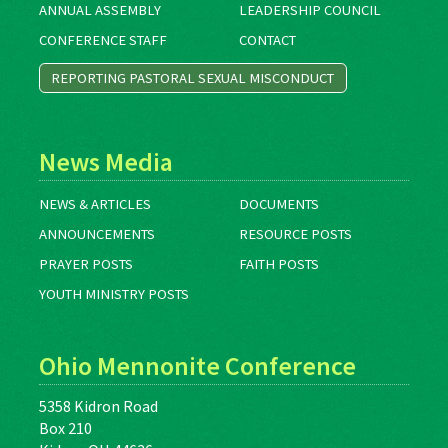
ANNUAL ASSEMBLY
LEADERSHIP COUNCIL
CONFERENCE STAFF
CONTACT
REPORTING PASTORAL SEXUAL MISCONDUCT
News Media
NEWS & ARTICLES
DOCUMENTS
ANNOUNCEMENTS
RESOURCE POSTS
PRAYER POSTS
FAITH POSTS
YOUTH MINISTRY POSTS
Ohio Mennonite Conference
5358 Kidron Road
Box 210