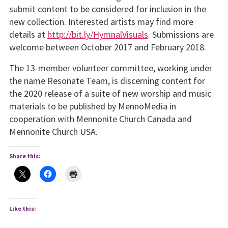
submit content to be considered for inclusion in the
new collection. Interested artists may find more
details at
http://bit.ly/HymnalVisuals
. Submissions are
welcome between October 2017 and February 2018.
The 13-member volunteer committee, working under
the name Resonate Team, is discerning content for
the 2020 release of a suite of new worship and music
materials to be published by MennoMedia in
cooperation with Mennonite Church Canada and
Mennonite Church USA.
Share this:
Like this: