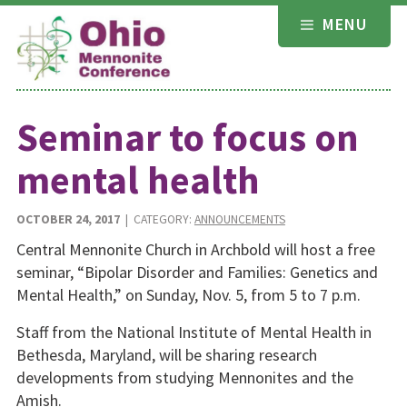
Skip
MENU
to
content
Seminar to focus on
mental health
OCTOBER 24, 2017
| CATEGORY:
ANNOUNCEMENTS
Central Mennonite Church in Archbold will host a free
seminar, “Bipolar Disorder and Families: Genetics and
Mental Health,” on Sunday, Nov. 5, from 5 to 7 p.m.
Staff from the National Institute of Mental Health in
Bethesda, Maryland, will be sharing research
developments from studying Mennonites and the
Amish.