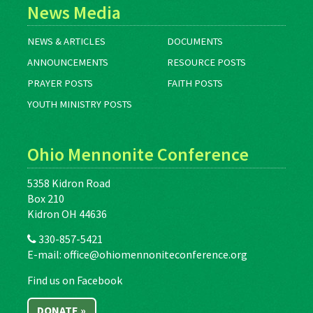
News Media
NEWS & ARTICLES
DOCUMENTS
ANNOUNCEMENTS
RESOURCE POSTS
PRAYER POSTS
FAITH POSTS
YOUTH MINISTRY POSTS
Ohio Mennonite Conference
5358 Kidron Road
Box 210
Kidron OH 44636
330-857-5421
E-mail:
office@ohiomennoniteconference.org
Find us on Facebook
DONATE »