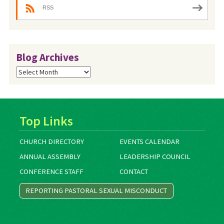
RSS
Blog Archives
Blog
Archives
Top Links
CHURCH DIRECTORY
EVENTS CALENDAR
ANNUAL ASSEMBLY
LEADERSHIP COUNCIL
CONFERENCE STAFF
CONTACT
REPORTING PASTORAL SEXUAL MISCONDUCT