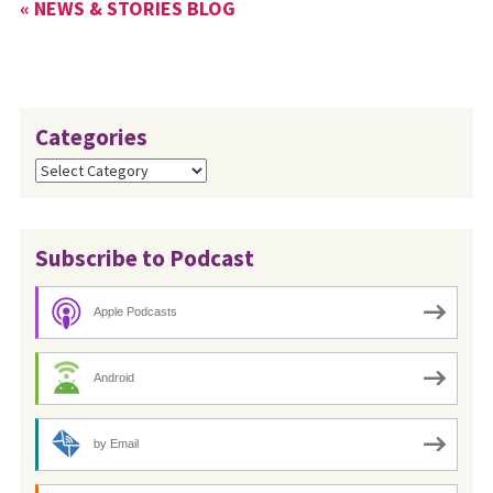
« NEWS & STORIES BLOG
Categories
Categories
Subscribe to Podcast
Apple Podcasts
Android
by Email