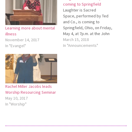
coming to Springfield
Laughter is Sacred
Space, performed by Ted
and Co., is coming to
Springfield, Ohio, on Friday,
Learning more about mental
May 4, at 7p.m. at the John
illness
Legend Theater, 700 S.
March 15, 2018
November 14, 2017
Limestone St., Springfield.
In "Announcements"
In "Evangel"
The event is a collaborative
effort of Southside
Mennonite Church, Huber
Mennonite Church and NAMI
(National Alliance on Mental
Illness) along…
Rachel Miller Jacobs leads
Worship Resourcing Seminar
May 10, 2017
In "Worship"