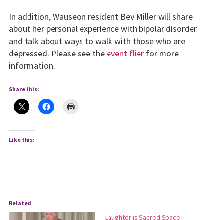
In addition, Wauseon resident Bev Miller will share
about her personal experience with bipolar disorder
and talk about ways to walk with those who are
depressed. Please see the
event flier
for more
information.
Share this:
Like this:
Related
Laughter is Sacred Space