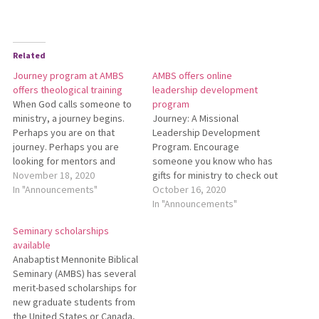
Related
Journey program at AMBS
AMBS offers online
offers theological training
leadership development
When God calls someone to
program
ministry, a journey begins.
Journey: A Missional
Perhaps you are on that
Leadership Development
journey. Perhaps you are
Program. Encourage
looking for mentors and
someone you know who has
companions along the way.
November 18, 2020
gifts for ministry to check out
Ohio Conference invites you
In "Announcements"
this 2-1/2-year distance-
October 16, 2020
to join Journey: A Missional
friendly non-degree program
In "Announcements"
Leadership Development
at Anabaptist Mennonite
Seminary scholarships
Program. This program from
Biblical Seminary.
available
Anabaptist Mennonite Biblical
Participants explore spiritual
Anabaptist Mennonite Biblical
Seminary is for pastors and
leadership in their local
Seminary (AMBS) has several
other…
churches and communities
merit-based scholarships for
and deepen their
new graduate students from
understanding of Anabaptist
the United States or Canada,
theology and ministry