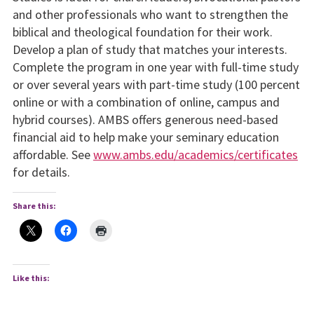
and other professionals who want to strengthen the
biblical and theological foundation for their work.
Develop a plan of study that matches your interests.
Complete the program in one year with full-time study
or over several years with part-time study (100 percent
online or with a combination of online, campus and
hybrid courses). AMBS offers generous need-based
financial aid to help make your seminary education
affordable. See
www.ambs.edu/academics/certificates
for details.
Share this:
Like this: