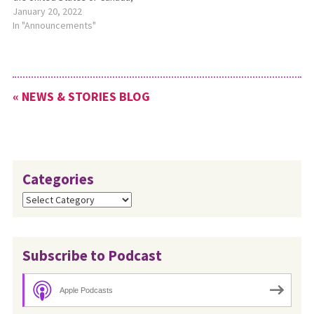
whether they pursue studies
January 20, 2022
through online study…
at a distance or on the AMBS
In "Announcements"
campus. Application deadline
is March 15. For more
information, please see
https://bit.ly/AMBSScholarships.
« NEWS & STORIES BLOG
Categories
Categories
Subscribe to Podcast
Apple Podcasts