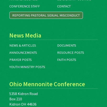
CONFERENCE STAFF
CONTACT
REPORTING PASTORAL SEXUAL MISCONDUCT
News Media
NEWS & ARTICLES
DOCUMENTS
ANNOUNCEMENTS
RESOURCE POSTS
PRAYER POSTS
FAITH POSTS
YOUTH MINISTRY POSTS
Ohio Mennonite Conference
5358 Kidron Road
Box 210
Kidron OH 44636