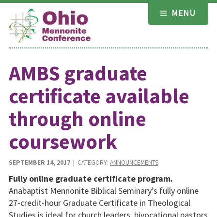
Skip
MENU
to
content
AMBS graduate
certificate available
through online
coursework
SEPTEMBER 14, 2017
| CATEGORY:
ANNOUNCEMENTS
Fully online graduate certificate program.
Anabaptist Mennonite Biblical Seminary’s fully online
27-credit-hour Graduate Certificate in Theological
Studies is ideal for church leaders, bivocational pastors