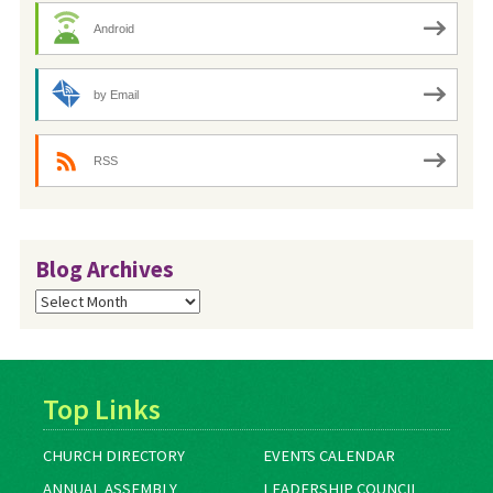
Android
by Email
RSS
Blog Archives
Blog
Archives
Top Links
CHURCH DIRECTORY
EVENTS CALENDAR
ANNUAL ASSEMBLY
LEADERSHIP COUNCIL