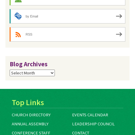
by Email
RSS
Blog Archives
Blog
Archives
Top Links
CHURCH DIRECTORY
EVENTS CALENDAR
ANNUAL ASSEMBLY
LEADERSHIP COUNCIL
CONFERENCE STAFF
CONTACT