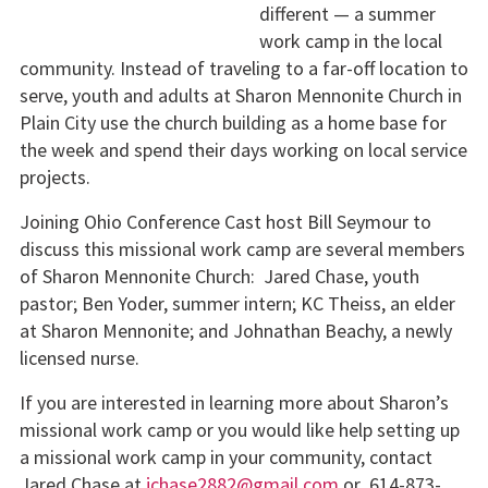
different — a summer
work camp in the local
community. Instead of traveling to a far-off location to
serve, youth and adults at Sharon Mennonite Church in
Plain City use the church building as a home base for
the week and spend their days working on local service
projects.
Joining Ohio Conference Cast host Bill Seymour to
discuss this missional work camp are several members
of Sharon Mennonite Church: Jared Chase, youth
pastor; Ben Yoder, summer intern; KC Theiss, an elder
at Sharon Mennonite; and Johnathan Beachy, a newly
licensed nurse.
If you are interested in learning more about Sharon’s
missional work camp or you would like help setting up
a missional work camp in your community, contact
Jared Chase at
jchase2882@gmail.com
or 614-873-