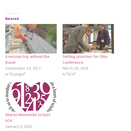
Related
A mission trip without the
Setting priorities for Ohio
travel
Conference
September 14, 2017
March 26, 2018
In "Evangel"
In "ACA"
Sharon Mennonite to host
ACA
January 6, 2020