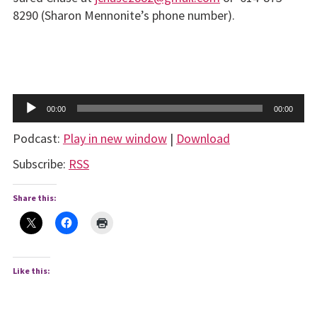
8290 (Sharon Mennonite’s phone number).
Audio
00:00
00:00
Player
Podcast:
Play in new window
|
Download
Subscribe:
RSS
Share this:
Like this: