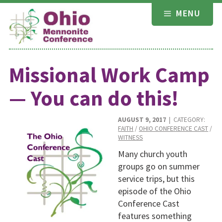
Skip
MENU
to
content
Missional Work Camp
— You can do this!
AUGUST 9, 2017
| CATEGORY:
FAITH
/
OHIO CONFERENCE CAST
/
WITNESS
Many church youth
groups go on summer
service trips, but this
episode of the Ohio
Conference Cast
features something