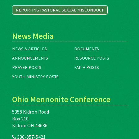
REPORTING PASTORAL SEXUAL MISCONDUCT
News Media
NEWS & ARTICLES
DOCUMENTS
ANNOUNCEMENTS
RESOURCE POSTS
PRAYER POSTS
FAITH POSTS
YOUTH MINISTRY POSTS
Ohio Mennonite Conference
5358 Kidron Road
Box 210
Kidron OH 44636
330-857-5421