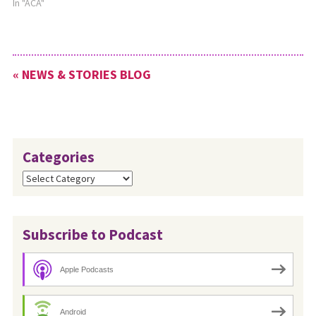
In "ACA"
« NEWS & STORIES BLOG
Categories
Categories
Subscribe to Podcast
Apple Podcasts
Android