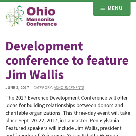
Skip
MENU
to
content
Development
conference to feature
Jim Wallis
JUNE 8, 2017
| CATEGORY:
ANNOUNCEMENTS
The 2017 Everence Development Conference will offer
ideas for building relationships between donors and
charitable organizations. This three-day event will take
place Sept. 20-22, 2017, in Lancaster, Pennsylvania.
Featured speakers will include Jim Wallis, president
and founder of
Sojourners
; Susan Schultz Huxman,