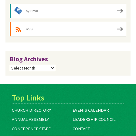
by Email
RSS
Blog Archives
Blog
Archives
Top Links
CHURCH DIRECTORY
EVENTS CALENDAR
ANNUAL ASSEMBLY
LEADERSHIP COUNCIL
CONFERENCE STAFF
CONTACT