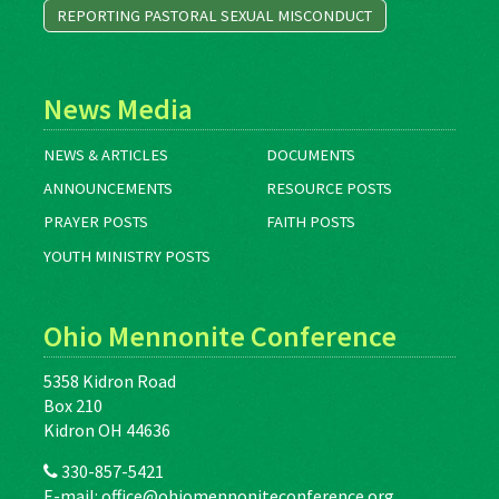
REPORTING PASTORAL SEXUAL MISCONDUCT
News Media
NEWS & ARTICLES
DOCUMENTS
ANNOUNCEMENTS
RESOURCE POSTS
PRAYER POSTS
FAITH POSTS
YOUTH MINISTRY POSTS
Ohio Mennonite Conference
5358 Kidron Road
Box 210
Kidron OH 44636
330-857-5421
E-mail:
office@ohiomennoniteconference.org