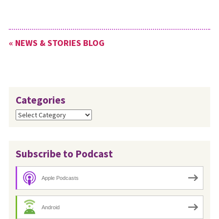
the worship leader for this
event. The Ministry
Development Team of Ohio
Conference encourages
« NEWS & STORIES BLOG
congregations to gift this…
Categories
Categories
Subscribe to Podcast
Apple Podcasts
Android