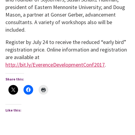
president of Eastern Mennonite University; and Doug
Mason, a partner at Gonser Gerber, advancement
consultants. A variety of workshops also will be
included.
Register by July 24 to receive the reduced “early bird”
registration price. Online information and registration
are available at
http://bit.ly/EverenceDevelopmentConf2017
.
Share this:
Like this: