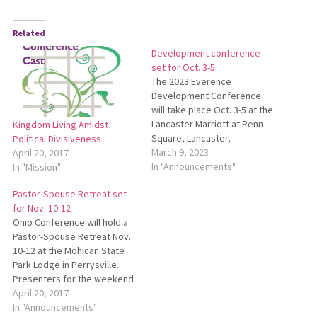
Related
Development conference
set for Oct. 3-5
The 2023 Everence
Development Conference
will take place Oct. 3-5 at the
Lancaster Marriott at Penn
Kingdom Living Amidst
Square, Lancaster,
Political Divisiveness
Pennsylvania. This
March 9, 2023
April 20, 2017
conference is a biennial
In "Announcements"
In "Mission"
event designed to equip
Pastor-Spouse Retreat set
fundraisers, development
for Nov. 10-12
professionals, leaders and
Ohio Conference will hold a
board members with the
Pastor-Spouse Retreat Nov.
tools they need to fund and
10-12 at the Mohican State
care for their organization’s
Park Lodge in Perrysville.
mission and vision.…
Presenters for the weekend
will be James Lapp and
April 20, 2017
Miriam Book. Tim Shue will be
In "Announcements"