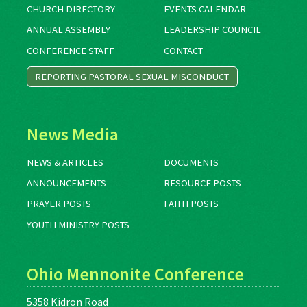
CHURCH DIRECTORY
EVENTS CALENDAR
ANNUAL ASSEMBLY
LEADERSHIP COUNCIL
CONFERENCE STAFF
CONTACT
REPORTING PASTORAL SEXUAL MISCONDUCT
News Media
NEWS & ARTICLES
DOCUMENTS
ANNOUNCEMENTS
RESOURCE POSTS
PRAYER POSTS
FAITH POSTS
YOUTH MINISTRY POSTS
Ohio Mennonite Conference
5358 Kidron Road