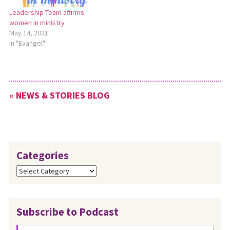
Leadership Team affirms
women in ministry
May 14, 2021
In "Evangel"
« NEWS & STORIES BLOG
Categories
Categories
Subscribe to Podcast