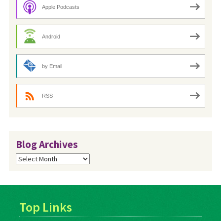
Apple Podcasts
Android
by Email
RSS
Blog Archives
Blog
Archives
Top Links