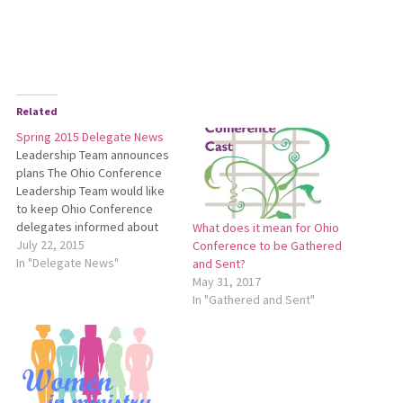
Related
Spring 2015 Delegate News
Leadership Team announces
plans The Ohio Conference
Leadership Team would like
to keep Ohio Conference
delegates informed about
What does it mean for Ohio
several developments.
July 22, 2015
Conference to be Gathered
Please see the following
In "Delegate News"
and Sent?
announcements for details:
May 31, 2017
Five-Year Plan Review The
In "Gathered and Sent"
Ohio Conference Leadership
Team has appointed a four-
person team to review the
Five-Year Plan*. This team is
comprised of…