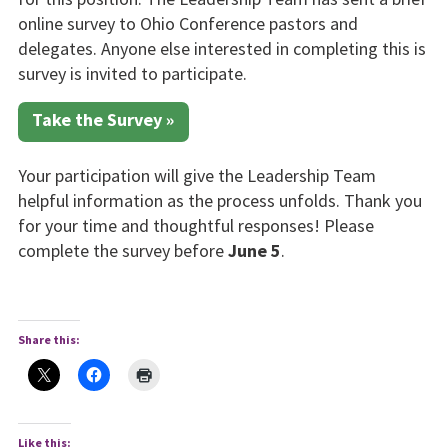
online survey to Ohio Conference pastors and
delegates. Anyone else interested in completing this is
survey is invited to participate.
Take the Survey »
Your participation will give the Leadership Team
helpful information as the process unfolds. Thank you
for your time and thoughtful responses! Please
complete the survey before
June 5
.
Share this:
Like this: