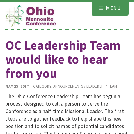
Skip
MENU
to
content
OC Leadership Team
would like to hear
from you
MAY 25, 2017
| CATEGORY:
ANNOUNCEMENTS
/
LEADERSHIP TEAM
The Ohio Conference Leadership Team has begun a
process designed to call a person to serve the
Conference as a half-time Missional Leader. The first
steps are to gather feedback to help shape this new
position and to solicit names of potential candidates
for this position. The Leadership Team has sent a brief