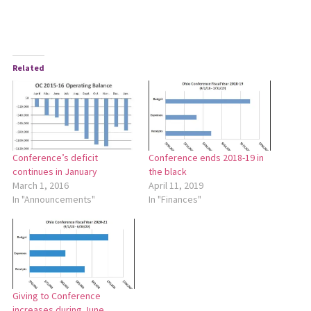
Related
Conference’s deficit
Conference ends 2018-19 in
continues in January
the black
March 1, 2016
April 11, 2019
In "Announcements"
In "Finances"
Giving to Conference
increases during June