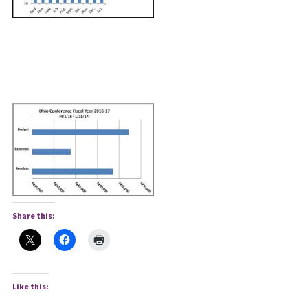
Share this:
Like this: