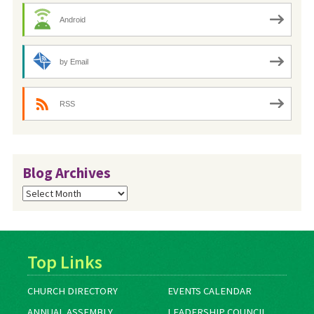
Android
by Email
RSS
Blog Archives
Blog
Archives
Top Links
CHURCH DIRECTORY
EVENTS CALENDAR
ANNUAL ASSEMBLY
LEADERSHIP COUNCIL