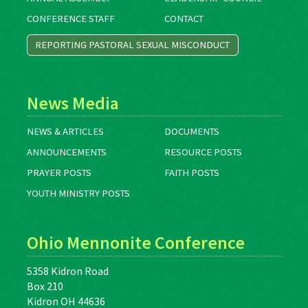
CONFERENCE STAFF
CONTACT
REPORTING PASTORAL SEXUAL MISCONDUCT
News Media
NEWS & ARTICLES
DOCUMENTS
ANNOUNCEMENTS
RESOURCE POSTS
PRAYER POSTS
FAITH POSTS
YOUTH MINISTRY POSTS
Ohio Mennonite Conference
5358 Kidron Road
Box 210
Kidron OH 44636