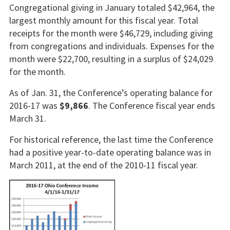
Congregational giving in January totaled $42,964, the
largest monthly amount for this fiscal year. Total
receipts for the month were $46,729, including giving
from congregations and individuals. Expenses for the
month were $22,700, resulting in a surplus of $24,029
for the month.
As of Jan. 31, the Conference’s operating balance for
2016-17 was
$9,866
. The Conference fiscal year ends
March 31.
For historical reference, the last time the Conference
had a positive year-to-date operating balance was in
March 2011, at the end of the 2010-11 fiscal year.