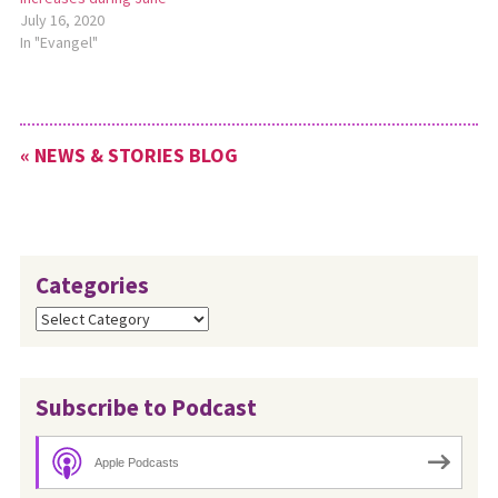
July 16, 2020
In "Evangel"
« NEWS & STORIES BLOG
Categories
Categories
Subscribe to Podcast
Apple Podcasts