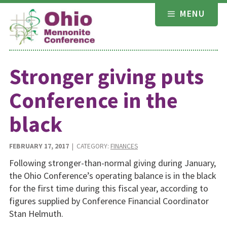
Skip
MENU
to
content
Stronger giving puts
Conference in the
black
FEBRUARY 17, 2017
| CATEGORY:
FINANCES
Following stronger-than-normal giving during January,
the Ohio Conference’s operating balance is in the black
for the first time during this fiscal year, according to
figures supplied by Conference Financial Coordinator
Stan Helmuth.