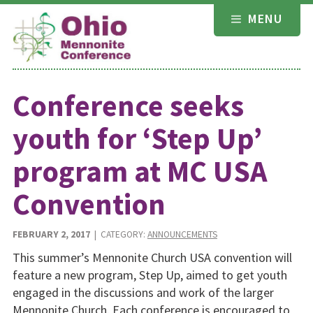
Skip
MENU
to
content
Conference seeks
youth for ‘Step Up’
program at MC USA
Convention
FEBRUARY 2, 2017
| CATEGORY:
ANNOUNCEMENTS
This summer’s Mennonite Church USA convention will
feature a new program, Step Up, aimed to get youth
engaged in the discussions and work of the larger
Mennonite Church. Each conference is encouraged to