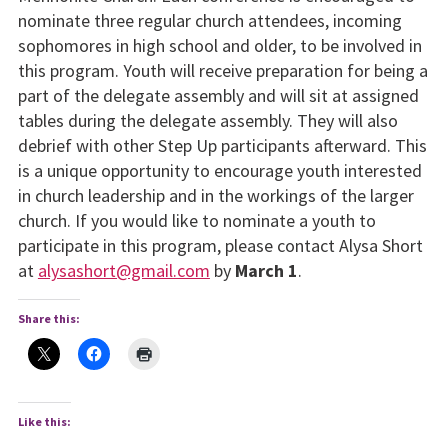
nominate three regular church attendees, incoming
sophomores in high school and older, to be involved in
this program. Youth will receive preparation for being a
part of the delegate assembly and will sit at assigned
tables during the delegate assembly. They will also
debrief with other Step Up participants afterward. This
is a unique opportunity to encourage youth interested
in church leadership and in the workings of the larger
church. If you would like to nominate a youth to
participate in this program, please contact Alysa Short
at
alysashort@gmail.com
by
March 1
.
Share this:
Like this: