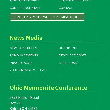
ANNUAL ASSEMBLY
LEADERSHIP COUNCIL
CONFERENCE STAFF
CONTACT
REPORTING PASTORAL SEXUAL MISCONDUCT
News Media
NEWS & ARTICLES
DOCUMENTS
ANNOUNCEMENTS
RESOURCE POSTS
PRAYER POSTS
FAITH POSTS
YOUTH MINISTRY POSTS
Ohio Mennonite Conference
5358 Kidron Road
Box 210
Kidron OH 44636