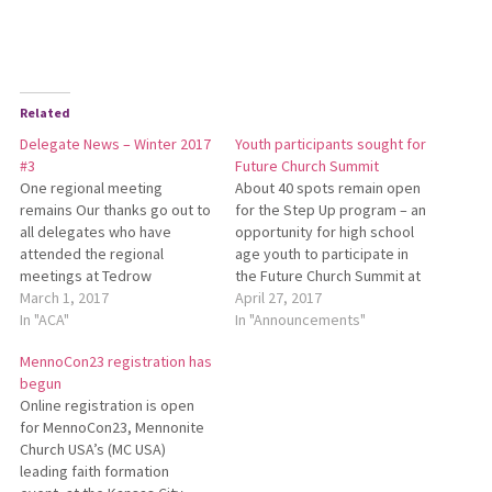
Related
Delegate News – Winter 2017
Youth participants sought for
#3
Future Church Summit
One regional meeting
About 40 spots remain open
remains Our thanks go out to
for the Step Up program – an
all delegates who have
opportunity for high school
attended the regional
age youth to participate in
meetings at Tedrow
the Future Church Summit at
Mennonite Church and Crown
March 1, 2017
this summer’s Mennonite
April 27, 2017
Hill Mennonite Church. The
In "ACA"
Church USA Convention in
In "Announcements"
final regional meeting for
Orlando. This opportunity
MennoCon23 registration has
delegates will take place on
was initially open to only
begun
Tuesday, March 7, at Oak
three youth per conference.
Online registration is open
Grove Mennonite Church in
Now, any interested youth
for MennoCon23, Mennonite
West Liberty, beginning at
attending…
Church USA’s (MC USA)
6:30…
leading faith formation