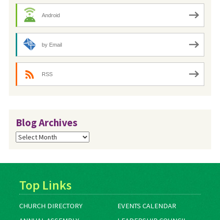
Android
by Email
RSS
Blog Archives
Blog
Archives
Top Links
CHURCH DIRECTORY
EVENTS CALENDAR