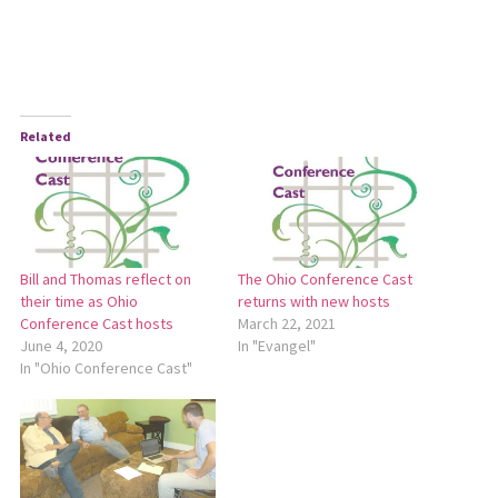
Related
Bill and Thomas reflect on
The Ohio Conference Cast
their time as Ohio
returns with new hosts
Conference Cast hosts
March 22, 2021
June 4, 2020
In "Evangel"
In "Ohio Conference Cast"