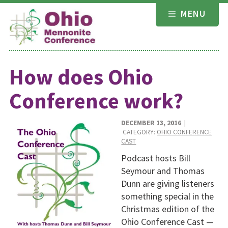
Skip
MENU
to
content
How does Ohio
Conference work?
DECEMBER 13, 2016
|
CATEGORY:
OHIO CONFERENCE
CAST
Podcast hosts Bill
Seymour and Thomas
Dunn are giving listeners
something special in the
Christmas edition of the
Ohio Conference Cast —