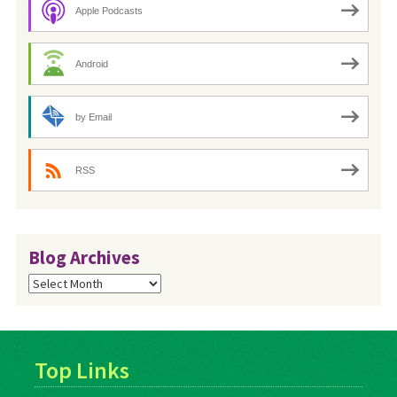
Apple Podcasts
Android
by Email
RSS
Blog Archives
Blog
Archives
Top Links