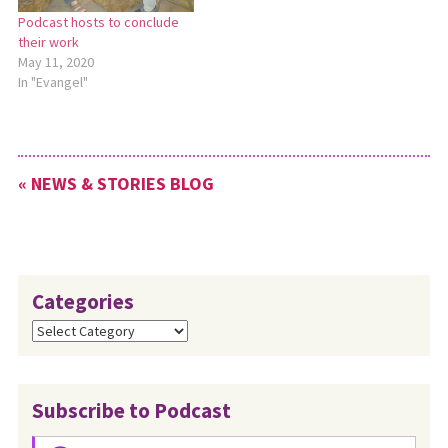
Podcast hosts to conclude
their work
May 11, 2020
In "Evangel"
« NEWS & STORIES BLOG
Categories
Categories
Subscribe to Podcast