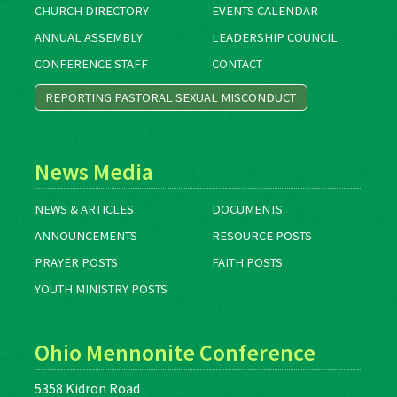
CHURCH DIRECTORY
EVENTS CALENDAR
ANNUAL ASSEMBLY
LEADERSHIP COUNCIL
CONFERENCE STAFF
CONTACT
REPORTING PASTORAL SEXUAL MISCONDUCT
News Media
NEWS & ARTICLES
DOCUMENTS
ANNOUNCEMENTS
RESOURCE POSTS
PRAYER POSTS
FAITH POSTS
YOUTH MINISTRY POSTS
Ohio Mennonite Conference
5358 Kidron Road