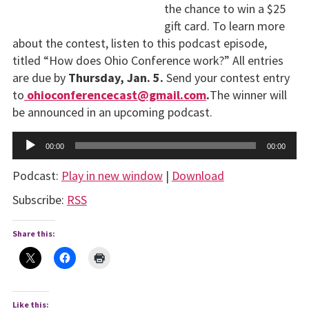
the chance to win a $25
gift card. To learn more
about the contest, listen to this podcast episode,
titled “How does Ohio Conference work?” All entries
are due by
Thursday,
Jan. 5.
Send your contest entry
to
ohioconferencecast@gmail.com
.
The winner will
be announced in an upcoming podcast.
Audio
00:00
00:00
Player
Podcast:
Play in new window
|
Download
Subscribe:
RSS
Share this:
Like this: