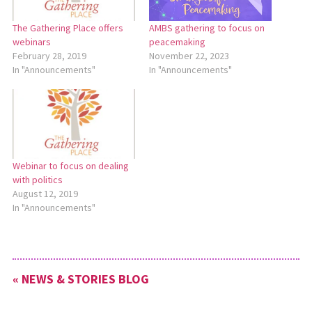
The Gathering Place offers
AMBS gathering to focus on
webinars
peacemaking
February 28, 2019
November 22, 2023
In "Announcements"
In "Announcements"
Webinar to focus on dealing
with politics
August 12, 2019
In "Announcements"
« NEWS & STORIES BLOG