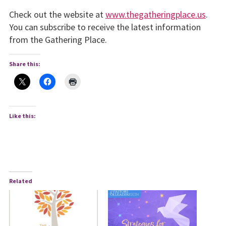
Check out the website at
www.thegatheringplace.us
.
You can subscribe to receive the latest information
from the Gathering Place.
Share this:
Like this:
Related