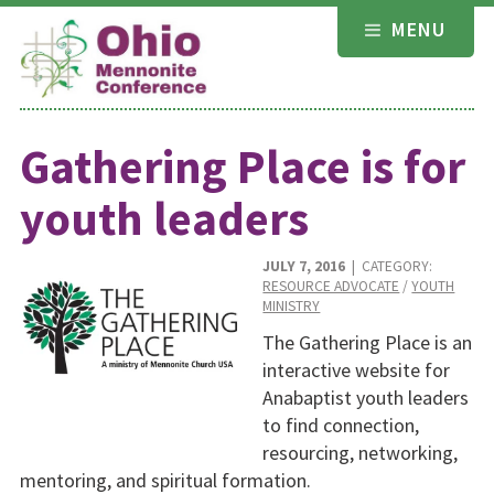
Skip
MENU
to
content
Gathering Place is for
youth leaders
JULY 7, 2016
| CATEGORY:
RESOURCE ADVOCATE
/
YOUTH
MINISTRY
The Gathering Place is an
interactive website for
Anabaptist youth leaders
to find connection,
resourcing, networking,
mentoring, and spiritual formation.