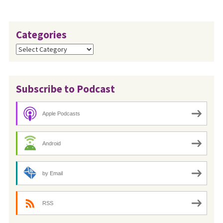
Categories
Categories
Subscribe to Podcast
Apple Podcasts
Android
by Email
RSS