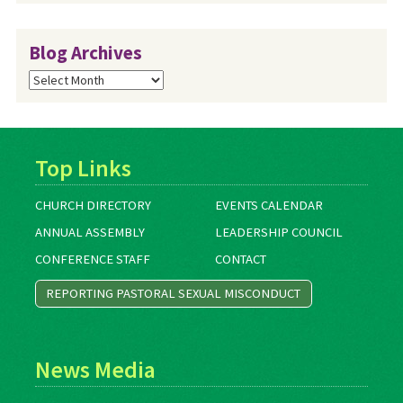
Blog Archives
Blog
Archives
Top Links
CHURCH DIRECTORY
EVENTS CALENDAR
ANNUAL ASSEMBLY
LEADERSHIP COUNCIL
CONFERENCE STAFF
CONTACT
REPORTING PASTORAL SEXUAL MISCONDUCT
News Media