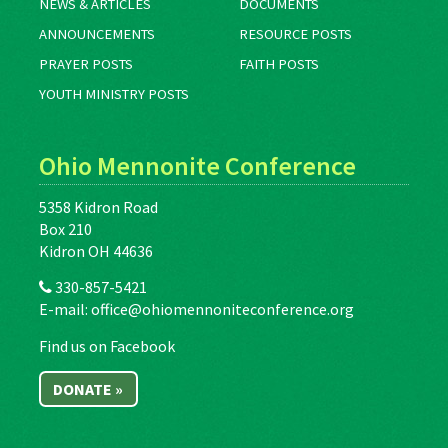
NEWS & ARTICLES
DOCUMENTS
ANNOUNCEMENTS
RESOURCE POSTS
PRAYER POSTS
FAITH POSTS
YOUTH MINISTRY POSTS
Ohio Mennonite Conference
5358 Kidron Road
Box 210
Kidron OH 44636
330-857-5421
E-mail:
office@ohiomennoniteconference.org
Find us on Facebook
DONATE »