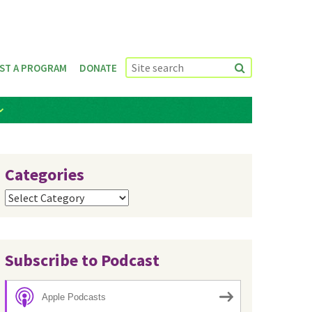
ST A PROGRAM
DONATE
Categories
Categories
Subscribe to Podcast
Apple Podcasts