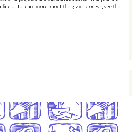
nline or to learn more about the grant process, see the