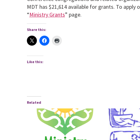
MDT has $21,614 available for grants. To apply o
“
Ministry Grants
” page.
Share this:
Like this:
Related