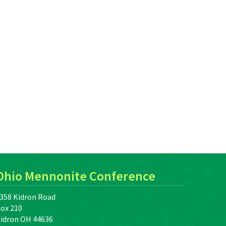
Ohio Mennonite Conference
358 Kidron Road
ox 210
idron OH 44636