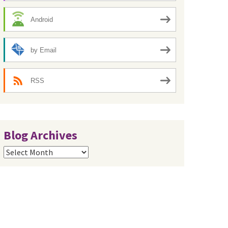
Android
by Email
RSS
Blog Archives
Blog
Archives