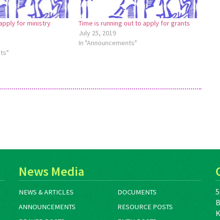
apply for ministry
Time is running out to apply for grants
July 25, 2019
In "Announcements"
ts"
News Media
5
NEWS & ARTICLES
DOCUMENTS
B
ANNOUNCEMENTS
RESOURCE POSTS
K