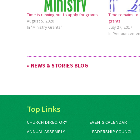
Time is running out to apply for grants
Time remains to 
August 5, 2020
grants
In "Ministry Grants"
July 27, 2017
In "Announcemen
« NEWS & STORIES BLOG
Top Links
CHURCH DIRECTORY
EVENTS CALENDAR
ANNUAL ASSEMBLY
LEADERSHIP COUNCIL