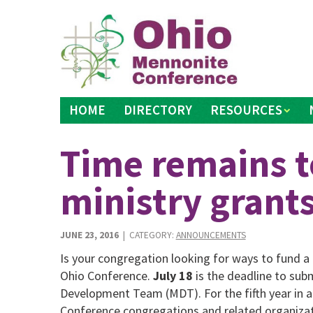
Skip
to
content
HOME
DIRECTORY
RESOURCES
Time remains t
ministry grant
JUNE 23, 2016
| CATEGORY:
ANNOUNCEMENTS
Is your congregation looking for ways to fund a 
Ohio Conference.
July 18
is the deadline to sub
Development Team (MDT). For the fifth year in a
Conference congregations and related organizatio