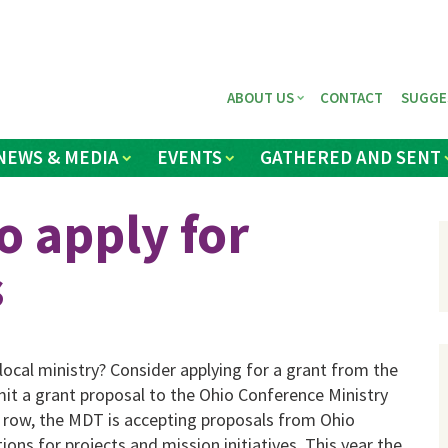
ABOUT US
CONTACT
SUGGE
NEWS & MEDIA
EVENTS
GATHERED AND SENT
o apply for
s
local ministry? Consider applying for a grant from the
mit a grant proposal to the Ohio Conference Ministry
 row, the MDT is accepting proposals from Ohio
ns for projects and mission initiatives. This year the